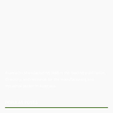
Australian Manufacturing (AM) is the leading publication,
directory, and resource for the manufacturing and
industrial sector in Australia.
POPULAR POSTS