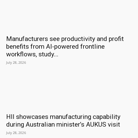
Manufacturers see productivity and profit
benefits from AI-powered frontline
workflows, study...
July 28, 2026
HII showcases manufacturing capability
during Australian minister’s AUKUS visit
July 28, 2026