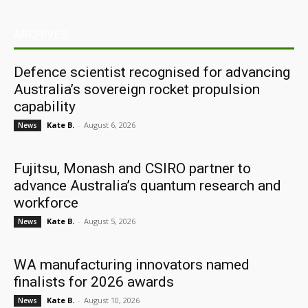
ARCHIVES
Defence scientist recognised for advancing
Australia’s sovereign rocket propulsion
capability
Kate B.
-
August 6, 2026
News
Fujitsu, Monash and CSIRO partner to
advance Australia’s quantum research and
workforce
Kate B.
-
August 5, 2026
News
WA manufacturing innovators named
finalists for 2026 awards
Kate B.
-
August 10, 2026
News