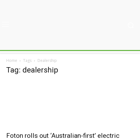
Home
Tags
Dealership
Tag: dealership
Foton rolls out ‘Australian-first’ electric