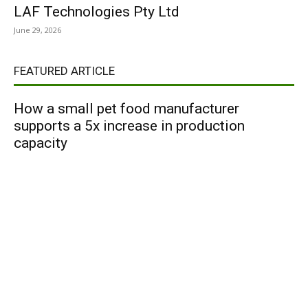
LAF Technologies Pty Ltd
June 29, 2026
FEATURED ARTICLE
How a small pet food manufacturer
supports a 5x increase in production
capacity