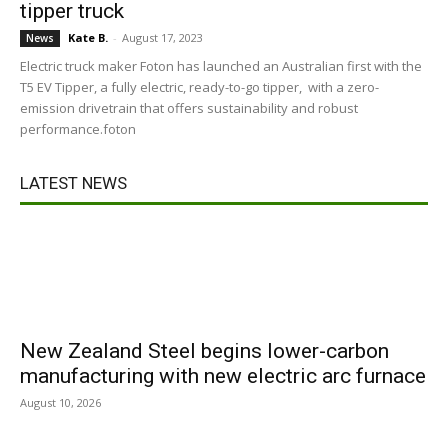
tipper truck
Kate B.
-
August 17, 2023
News
Electric truck maker Foton has launched an Australian first with the
T5 EV Tipper, a fully electric, ready-to-go tipper, with a zero-
emission drivetrain that offers sustainability and robust
performance.foton
LATEST NEWS
New Zealand Steel begins lower-carbon
manufacturing with new electric arc furnace
August 10, 2026