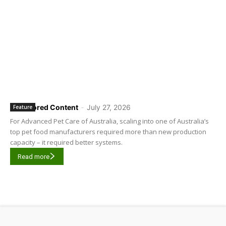
Sponsored Content
-
July 27, 2026
Feature
For Advanced Pet Care of Australia, scaling into one of Australia’s
top pet food manufacturers required more than new production
capacity – it required better systems.
Read more