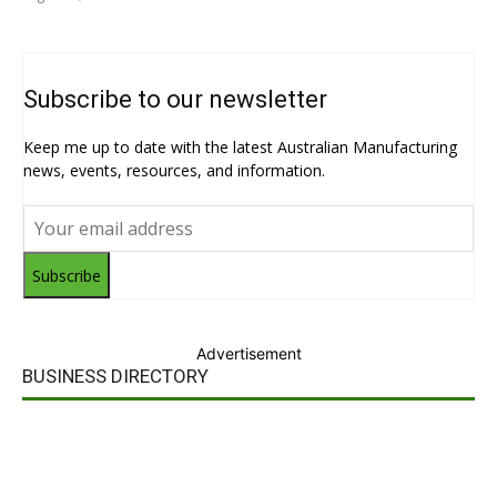
Subscribe to our newsletter
Keep me up to date with the latest Australian Manufacturing
news, events, resources, and information.
Subscribe
Advertisement
BUSINESS DIRECTORY