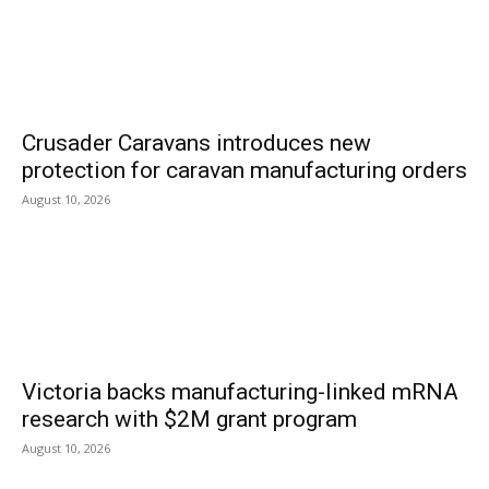
Crusader Caravans introduces new
protection for caravan manufacturing orders
August 10, 2026
Victoria backs manufacturing-linked mRNA
research with $2M grant program
August 10, 2026