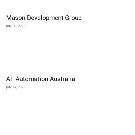
Mason Development Group
July 30, 2026
All Automation Australia
July 14, 2026