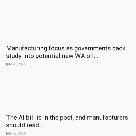
Manufacturing focus as governments back
study into potential new WA oil...
July 28, 2026
The AI bill is in the post, and manufacturers
should read...
July 28, 2026