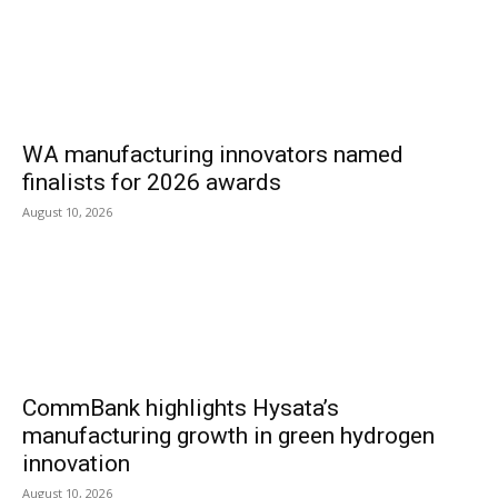
WA manufacturing innovators named
finalists for 2026 awards
August 10, 2026
CommBank highlights Hysata’s
manufacturing growth in green hydrogen
innovation
August 10, 2026