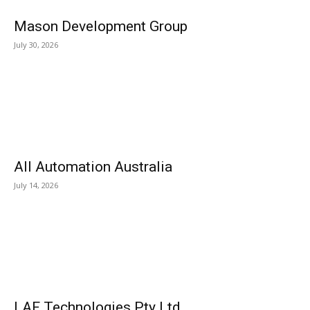
Mason Development Group
July 30, 2026
All Automation Australia
July 14, 2026
LAF Technologies Pty Ltd