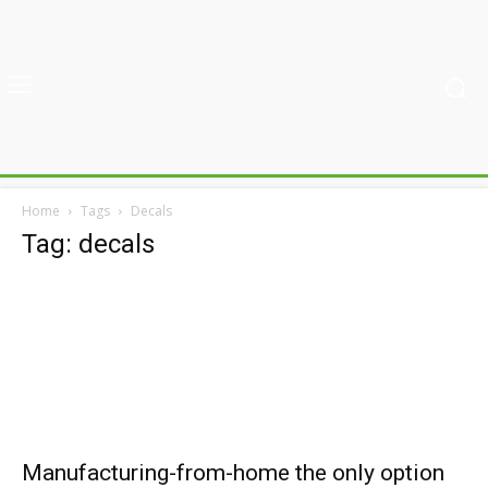
Home
Tags
Decals
Tag: decals
Manufacturing-from-home the only option