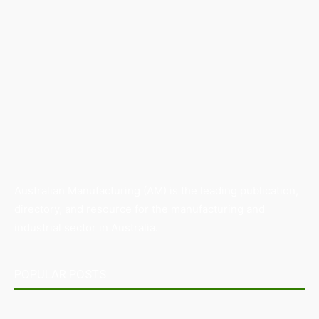
Australian Manufacturing (AM) is the leading publication,
directory, and resource for the manufacturing and
industrial sector in Australia.
POPULAR POSTS