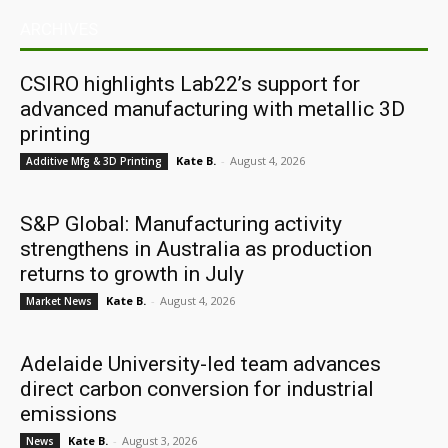
ARCHIVES
CSIRO highlights Lab22’s support for
advanced manufacturing with metallic 3D
printing
Kate B.
-
August 4, 2026
Additive Mfg & 3D Printing
S&P Global: Manufacturing activity
strengthens in Australia as production
returns to growth in July
Kate B.
-
August 4, 2026
Market News
Adelaide University-led team advances
direct carbon conversion for industrial
emissions
Kate B.
-
August 3, 2026
News