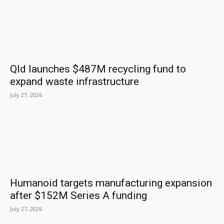
Qld launches $487M recycling fund to
expand waste infrastructure
July 27, 2026
Humanoid targets manufacturing expansion
after $152M Series A funding
July 27, 2026