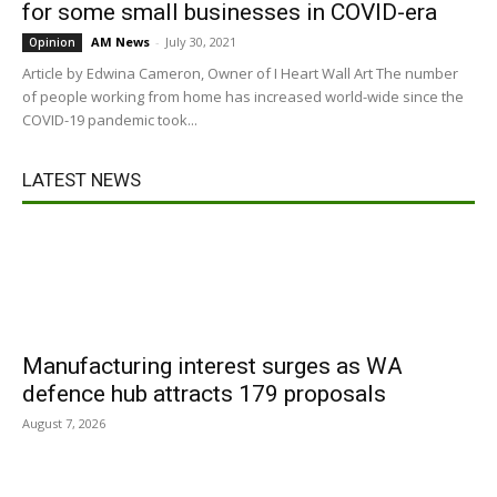
for some small businesses in COVID-era
AM News
-
July 30, 2021
Opinion
Article by Edwina Cameron, Owner of I Heart Wall Art The number
of people working from home has increased world-wide since the
COVID-19 pandemic took...
LATEST NEWS
Manufacturing interest surges as WA
defence hub attracts 179 proposals
August 7, 2026