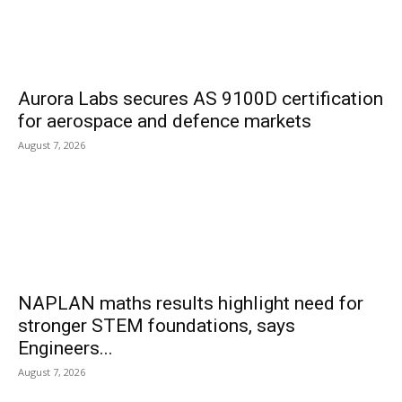
Aurora Labs secures AS 9100D certification
for aerospace and defence markets
August 7, 2026
NAPLAN maths results highlight need for
stronger STEM foundations, says
Engineers...
August 7, 2026