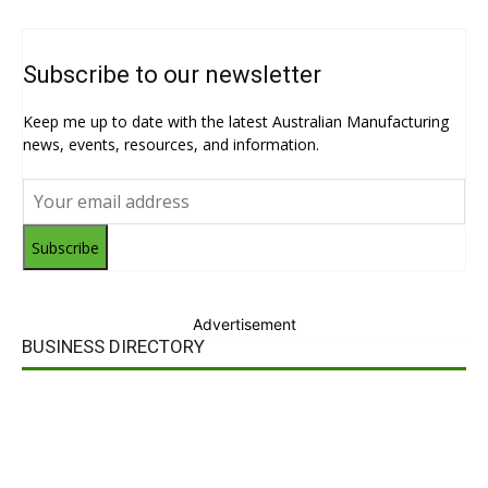
Subscribe to our newsletter
Keep me up to date with the latest Australian Manufacturing
news, events, resources, and information.
Subscribe
Advertisement
BUSINESS DIRECTORY