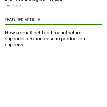
June 29, 2026
FEATURED ARTICLE
How a small pet food manufacturer
supports a 5x increase in production
capacity