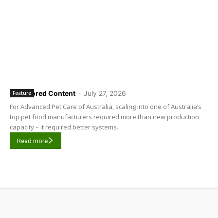
Sponsored Content
-
July 27, 2026
Feature
For Advanced Pet Care of Australia, scaling into one of Australia’s
top pet food manufacturers required more than new production
capacity – it required better systems.
Read more