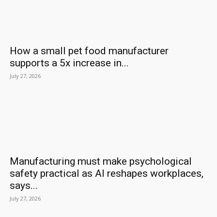
How a small pet food manufacturer
supports a 5x increase in...
July 27, 2026
Manufacturing must make psychological
safety practical as AI reshapes workplaces,
says...
July 27, 2026