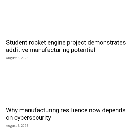
Student rocket engine project demonstrates
additive manufacturing potential
August 6, 2026
Why manufacturing resilience now depends
on cybersecurity
August 6, 2026