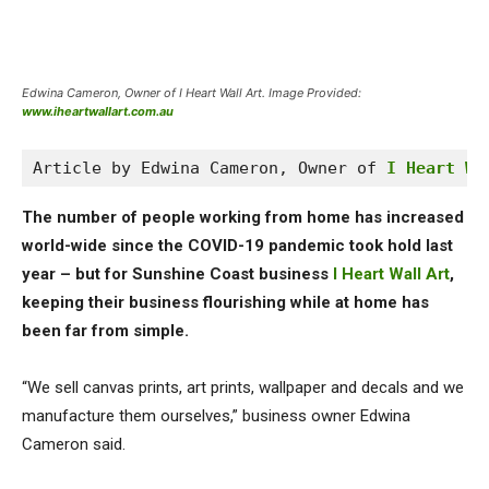
Edwina Cameron, Owner of I Heart Wall Art. Image Provided:
www.iheartwallart.com.au
Article by Edwina Cameron, Owner of 
I Heart Wa
The number of people working from home has increased
world-wide since the COVID-19 pandemic took hold last
year – but for Sunshine Coast business
I Heart Wall Art
,
keeping their business flourishing while at home has
been far from simple.
“We sell canvas prints, art prints, wallpaper and decals and we
manufacture them ourselves,” business owner Edwina
Cameron said.