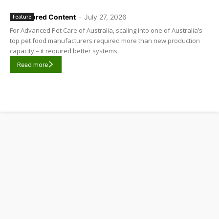
Sponsored Content
-
July 27, 2026
Feature
For Advanced Pet Care of Australia, scaling into one of Australia’s
top pet food manufacturers required more than new production
capacity – it required better systems.
Read more