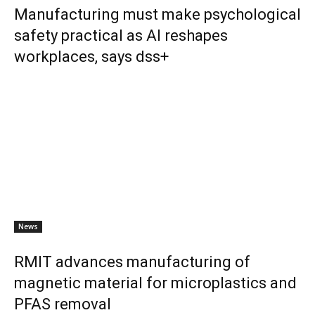
Manufacturing must make psychological
safety practical as AI reshapes
workplaces, says dss+
News
RMIT advances manufacturing of
magnetic material for microplastics and
PFAS removal