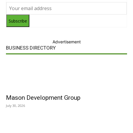
Subscribe
Advertisement
BUSINESS DIRECTORY
Mason Development Group
July 30, 2026