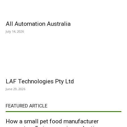
All Automation Australia
July 14, 2026
LAF Technologies Pty Ltd
June 29, 2026
FEATURED ARTICLE
How a small pet food manufacturer