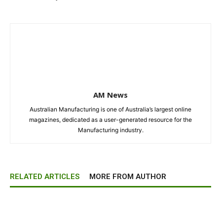
AM News
Australian Manufacturing is one of Australia’s largest online
magazines, dedicated as a user-generated resource for the
Manufacturing industry.
RELATED ARTICLES
MORE FROM AUTHOR