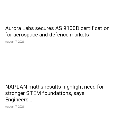
Aurora Labs secures AS 9100D certification
for aerospace and defence markets
August 7, 2026
NAPLAN maths results highlight need for
stronger STEM foundations, says
Engineers...
August 7, 2026