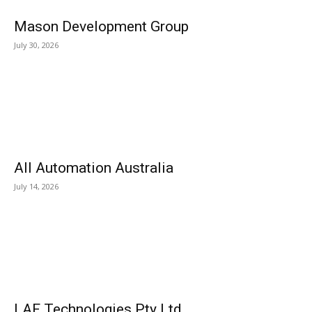
Mason Development Group
July 30, 2026
All Automation Australia
July 14, 2026
LAF Technologies Pty Ltd