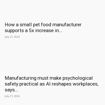
How a small pet food manufacturer
supports a 5x increase in...
July 27, 2026
Manufacturing must make psychological
safety practical as AI reshapes workplaces,
says...
July 27, 2026