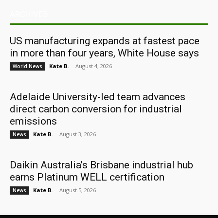
ARCHIVES
US manufacturing expands at fastest pace
in more than four years, White House says
Kate B.
-
August 4, 2026
World News
Adelaide University-led team advances
direct carbon conversion for industrial
emissions
Kate B.
-
August 3, 2026
News
Daikin Australia’s Brisbane industrial hub
earns Platinum WELL certification
Kate B.
-
August 5, 2026
News