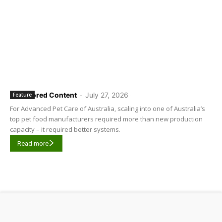
Sponsored Content
-
July 27, 2026
Feature
For Advanced Pet Care of Australia, scaling into one of Australia’s
top pet food manufacturers required more than new production
capacity – it required better systems.
Read more