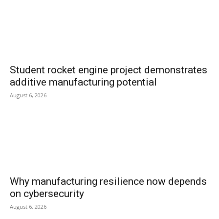
Student rocket engine project demonstrates
additive manufacturing potential
August 6, 2026
Why manufacturing resilience now depends
on cybersecurity
August 6, 2026