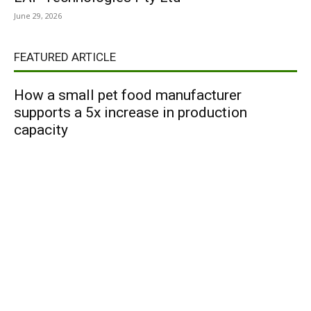
June 29, 2026
FEATURED ARTICLE
How a small pet food manufacturer
supports a 5x increase in production
capacity