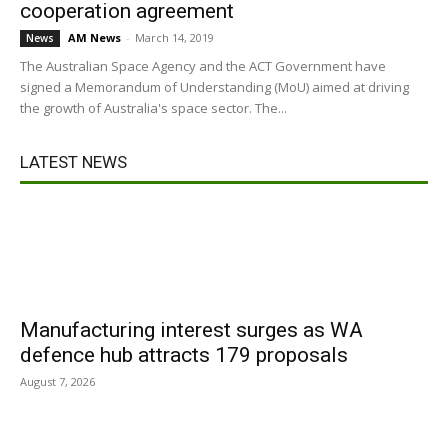
cooperation agreement
AM News
-
March 14, 2019
News
The Australian Space Agency and the ACT Government have
signed a Memorandum of Understanding (MoU) aimed at driving
the growth of Australia's space sector. The...
LATEST NEWS
Manufacturing interest surges as WA
defence hub attracts 179 proposals
August 7, 2026