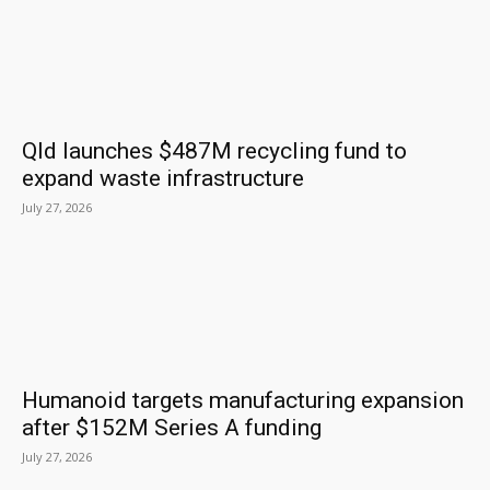
Qld launches $487M recycling fund to
expand waste infrastructure
July 27, 2026
Humanoid targets manufacturing expansion
after $152M Series A funding
July 27, 2026