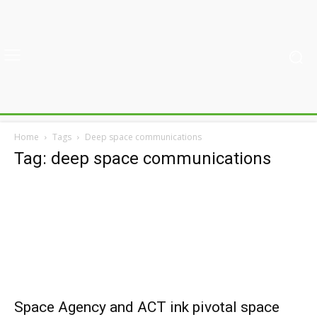
Home
Tags
Deep space communications
Tag: deep space communications
Space Agency and ACT ink pivotal space