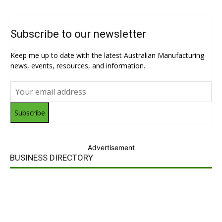
Subscribe to our newsletter
Keep me up to date with the latest Australian Manufacturing
news, events, resources, and information.
Subscribe
Advertisement
BUSINESS DIRECTORY