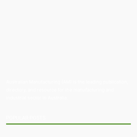
Australian Manufacturing (AM) is the leading publication,
directory, and resource for the manufacturing and
industrial sector in Australia.
POPULAR POSTS