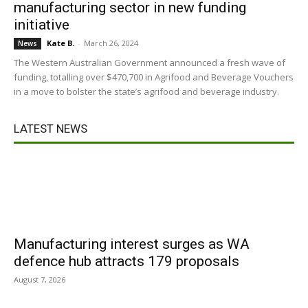
manufacturing sector in new funding
initiative
Kate B.
-
March 26, 2024
News
The Western Australian Government announced a fresh wave of
funding, totalling over $470,700 in Agrifood and Beverage Vouchers
in a move to bolster the state’s agrifood and beverage industry.
LATEST NEWS
Manufacturing interest surges as WA
defence hub attracts 179 proposals
August 7, 2026