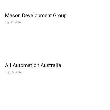
Mason Development Group
July 30, 2026
All Automation Australia
July 14, 2026