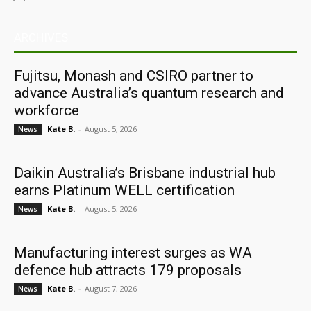
ARCHIVES
Fujitsu, Monash and CSIRO partner to
advance Australia’s quantum research and
workforce
Kate B.
-
August 5, 2026
News
Daikin Australia’s Brisbane industrial hub
earns Platinum WELL certification
Kate B.
-
August 5, 2026
News
Manufacturing interest surges as WA
defence hub attracts 179 proposals
Kate B.
-
August 7, 2026
News