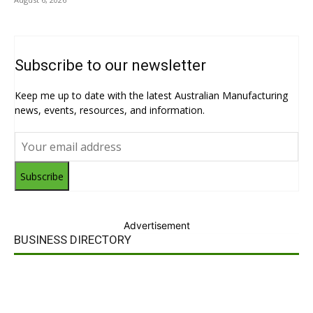
Subscribe to our newsletter
Keep me up to date with the latest Australian Manufacturing
news, events, resources, and information.
Subscribe
Advertisement
BUSINESS DIRECTORY