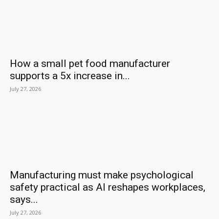
How a small pet food manufacturer
supports a 5x increase in...
July 27, 2026
Manufacturing must make psychological
safety practical as AI reshapes workplaces,
says...
July 27, 2026