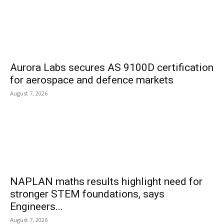
Aurora Labs secures AS 9100D certification
for aerospace and defence markets
August 7, 2026
NAPLAN maths results highlight need for
stronger STEM foundations, says
Engineers...
August 7, 2026