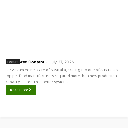
Sponsored Content
-
July 27, 2026
Feature
For Advanced Pet Care of Australia, scaling into one of Australia’s
top pet food manufacturers required more than new production
capacity – it required better systems.
Read more