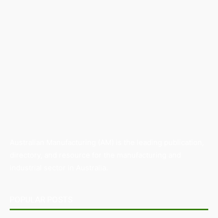
Australian Manufacturing (AM) is the leading publication,
directory, and resource for the manufacturing and
industrial sector in Australia.
POPULAR POSTS