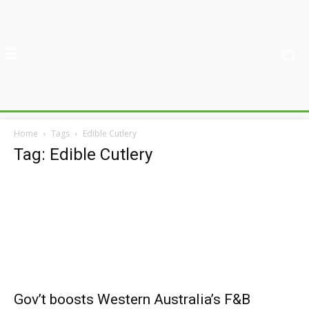
Home
Tags
Edible Cutlery
Tag: Edible Cutlery
Gov’t boosts Western Australia’s F&B