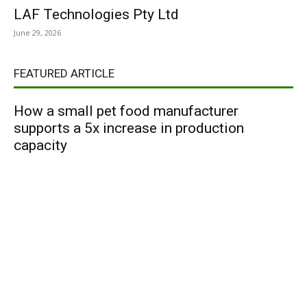
LAF Technologies Pty Ltd
June 29, 2026
FEATURED ARTICLE
How a small pet food manufacturer
supports a 5x increase in production
capacity