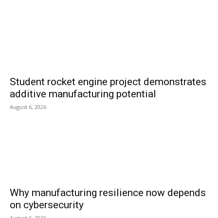
Student rocket engine project demonstrates
additive manufacturing potential
August 6, 2026
Why manufacturing resilience now depends
on cybersecurity
August 6, 2026