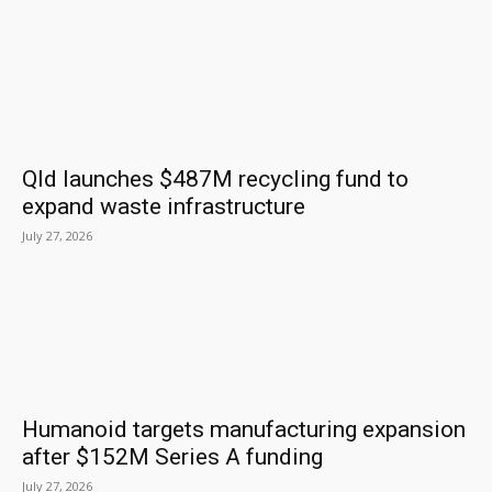
Qld launches $487M recycling fund to
expand waste infrastructure
July 27, 2026
Humanoid targets manufacturing expansion
after $152M Series A funding
July 27, 2026