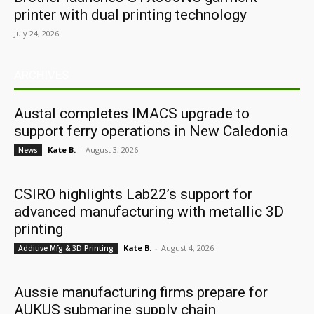
printer with dual printing technology
July 24, 2026
ARCHIVES
Austal completes IMACS upgrade to
support ferry operations in New Caledonia
Kate B.
-
August 3, 2026
News
CSIRO highlights Lab22’s support for
advanced manufacturing with metallic 3D
printing
Kate B.
-
August 4, 2026
Additive Mfg & 3D Printing
Aussie manufacturing firms prepare for
AUKUS submarine supply chain