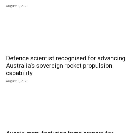
August 6, 2026
Defence scientist recognised for advancing
Australia’s sovereign rocket propulsion
capability
August 6, 2026