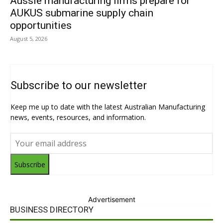
Aussie manufacturing firms prepare for
AUKUS submarine supply chain
opportunities
August 5, 2026
Subscribe to our newsletter
Keep me up to date with the latest Australian Manufacturing
news, events, resources, and information.
Subscribe
Advertisement
BUSINESS DIRECTORY