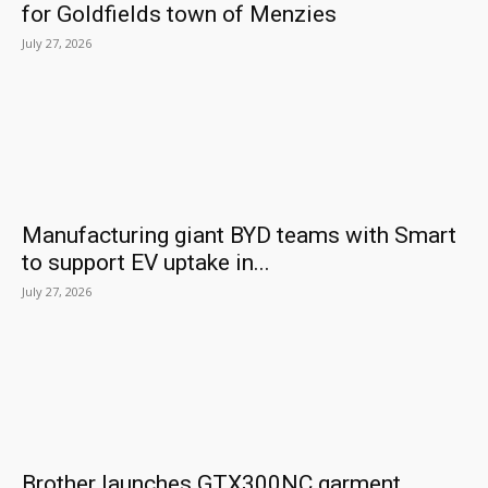
for Goldfields town of Menzies
July 27, 2026
Manufacturing giant BYD teams with Smart
to support EV uptake in...
July 27, 2026
Brother launches GTX300NC garment