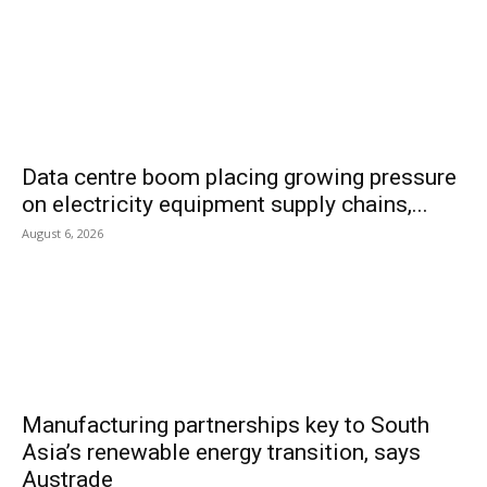
Data centre boom placing growing pressure
on electricity equipment supply chains,...
August 6, 2026
Manufacturing partnerships key to South
Asia’s renewable energy transition, says
Austrade