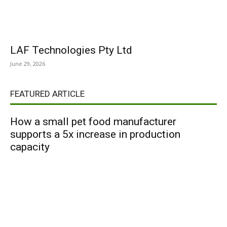
LAF Technologies Pty Ltd
June 29, 2026
FEATURED ARTICLE
How a small pet food manufacturer
supports a 5x increase in production
capacity