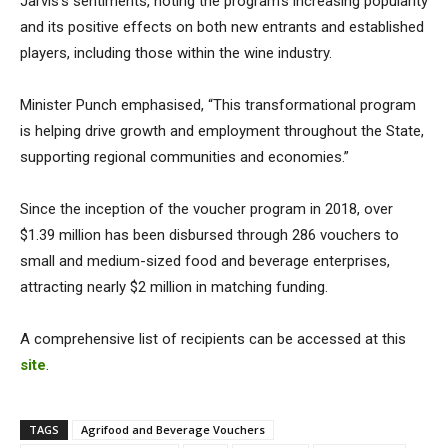
Jarvis’s sentiments, noting the program’s increasing popularity
and its positive effects on both new entrants and established
players, including those within the wine industry.
Minister Punch emphasised, “This transformational program
is helping drive growth and employment throughout the State,
supporting regional communities and economies.”
Since the inception of the voucher program in 2018, over
$1.39 million has been disbursed through 286 vouchers to
small and medium-sized food and beverage enterprises,
attracting nearly $2 million in matching funding.
A comprehensive list of recipients can be accessed at this
site
.
TAGS
Agrifood and Beverage Vouchers