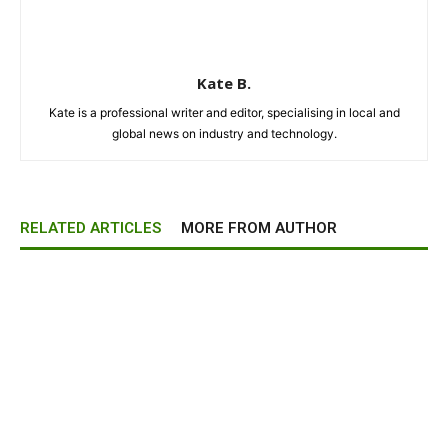
Kate B.
Kate is a professional writer and editor, specialising in local and
global news on industry and technology.
RELATED ARTICLES
MORE FROM AUTHOR