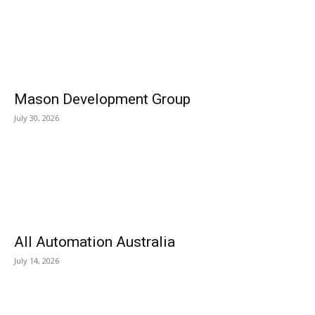
Mason Development Group
July 30, 2026
All Automation Australia
July 14, 2026