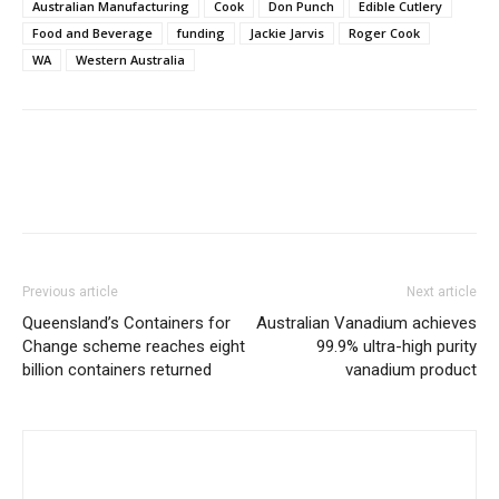
Australian Manufacturing
Cook
Don Punch
Edible Cutlery
Food and Beverage
funding
Jackie Jarvis
Roger Cook
WA
Western Australia
Previous article
Next article
Queensland’s Containers for
Australian Vanadium achieves
Change scheme reaches eight
99.9% ultra-high purity
billion containers returned
vanadium product