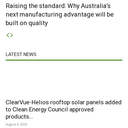
Raising the standard: Why Australia’s
next manufacturing advantage will be
built on quality
LATEST NEWS
ClearVue-Helios rooftop solar panels added
to Clean Energy Council approved
products...
August 6, 2026