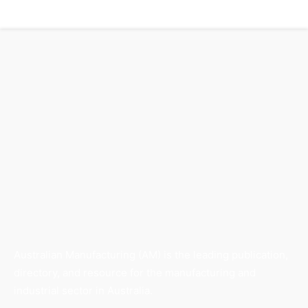
Australian Manufacturing (AM) is the leading publication,
directory, and resource for the manufacturing and
industrial sector in Australia.