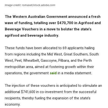
Image credit: romaset/stock.adobe.com
The Western Australian Government announced a fresh
wave of funding, totalling over $470,700 in Agrifood and
Beverage Vouchers in a move to bolster the state’s
agrifood and beverage industry.
These funds have been allocated to 69 applicants hailing
from regions including the Mid West, Great Southern, South
West, Peel, Wheatbelt, Gascoyne, Pilbara, and the Perth
metropolitan area, aimed at fostering growth within their
operations, the government
said
in a media statement.
The injection of these vouchers is anticipated to stimulate an
additional $741,600 in co-investment from the successful
recipients, thereby fueling the expansion of the state’s
economy.