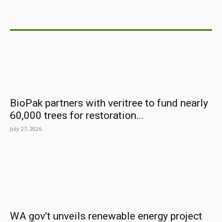
POPULAR POSTS
BioPak partners with veritree to fund nearly
60,000 trees for restoration...
July 27, 2026
WA gov’t unveils renewable energy project