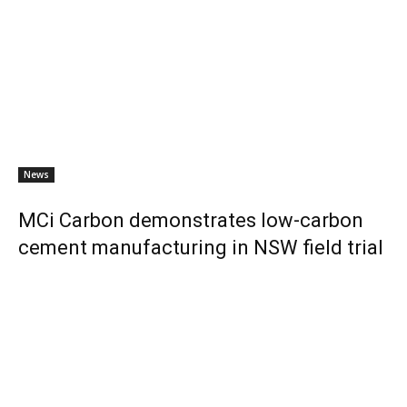
News
MCi Carbon demonstrates low-carbon
cement manufacturing in NSW field trial