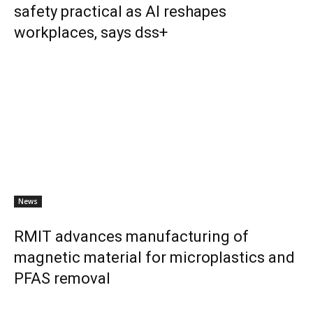
safety practical as AI reshapes
workplaces, says dss+
News
RMIT advances manufacturing of
magnetic material for microplastics and
PFAS removal