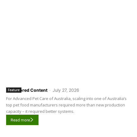
Sponsored Content
-
July 27, 2026
Feature
For Advanced Pet Care of Australia, scaling into one of Australia’s
top pet food manufacturers required more than new production
capacity – it required better systems.
Read more