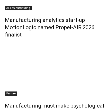
AI & Manufacturing
Manufacturing analytics start-up
MotionLogic named Propel-AIR 2026
finalist
Feature
Manufacturing must make psychological