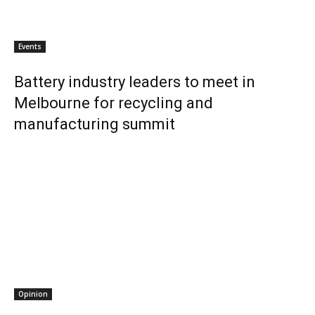
Events
Battery industry leaders to meet in
Melbourne for recycling and
manufacturing summit
Opinion