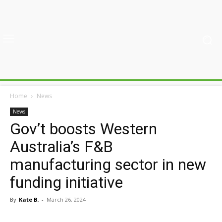
Home
News
News
Gov’t boosts Western
Australia’s F&B
manufacturing sector in new
funding initiative
By
Kate B.
-
March 26, 2024