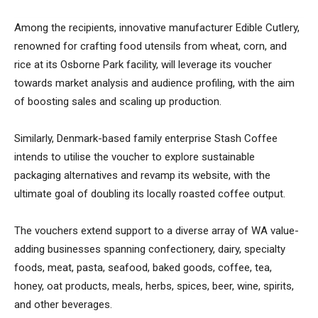
Among the recipients, innovative manufacturer Edible Cutlery,
renowned for crafting food utensils from wheat, corn, and
rice at its Osborne Park facility, will leverage its voucher
towards market analysis and audience profiling, with the aim
of boosting sales and scaling up production.
Similarly, Denmark-based family enterprise Stash Coffee
intends to utilise the voucher to explore sustainable
packaging alternatives and revamp its website, with the
ultimate goal of doubling its locally roasted coffee output.
The vouchers extend support to a diverse array of WA value-
adding businesses spanning confectionery, dairy, specialty
foods, meat, pasta, seafood, baked goods, coffee, tea,
honey, oat products, meals, herbs, spices, beer, wine, spirits,
and other beverages.