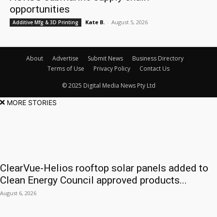
opportunities
Kate B.
-
August 5, 2026
Additive Mfg & 3D Printing
About
Advertise
Submit News
Business Directory
Terms of Use
Privacy Policy
Contact Us
© 2025 Digital Media News Pty Ltd
MORE STORIES
ClearVue-Helios rooftop solar panels added to
Clean Energy Council approved products...
August 6, 2026