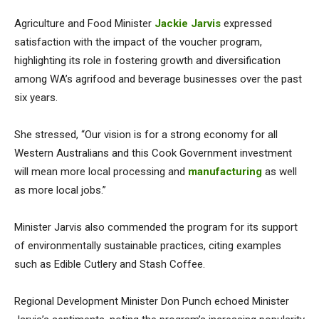
Agriculture and Food Minister
Jackie Jarvis
expressed
satisfaction with the impact of the voucher program,
highlighting its role in fostering growth and diversification
among WA’s agrifood and beverage businesses over the past
six years.
She stressed, “Our vision is for a strong economy for all
Western Australians and this Cook Government investment
will mean more local processing and
manufacturing
as well
as more local jobs.”
Minister Jarvis also commended the program for its support
of environmentally sustainable practices, citing examples
such as Edible Cutlery and Stash Coffee.
Regional Development Minister Don Punch echoed Minister