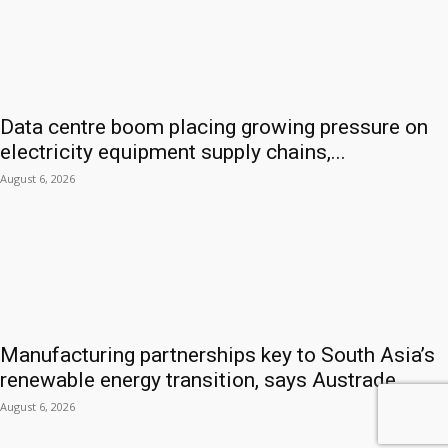
Data centre boom placing growing pressure on
electricity equipment supply chains,...
August 6, 2026
Manufacturing partnerships key to South Asia’s
renewable energy transition, says Austrade
August 6, 2026