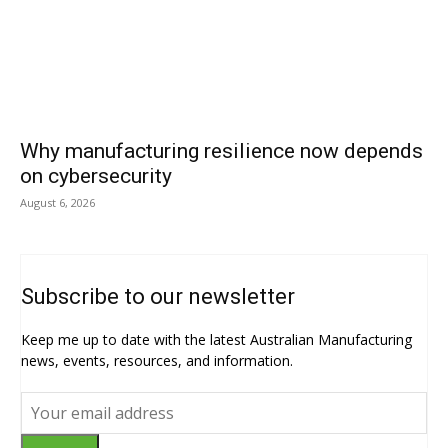
Why manufacturing resilience now depends
on cybersecurity
August 6, 2026
Subscribe to our newsletter
Keep me up to date with the latest Australian Manufacturing
news, events, resources, and information.