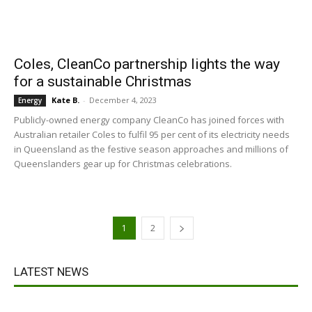
Coles, CleanCo partnership lights the way
for a sustainable Christmas
Kate B.
-
December 4, 2023
Energy
Publicly-owned energy company CleanCo has joined forces with
Australian retailer Coles to fulfil 95 per cent of its electricity needs
in Queensland as the festive season approaches and millions of
Queenslanders gear up for Christmas celebrations.
1
2
LATEST NEWS