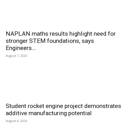
NAPLAN maths results highlight need for
stronger STEM foundations, says
Engineers...
August 7, 2026
Student rocket engine project demonstrates
additive manufacturing potential
August 6, 2026