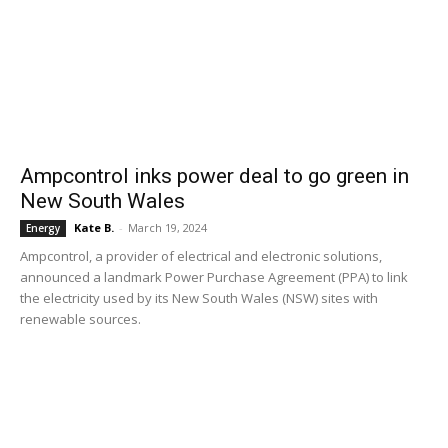
Ampcontrol inks power deal to go green in
New South Wales
Kate B.
-
March 19, 2024
Energy
Ampcontrol, a provider of electrical and electronic solutions,
announced a landmark Power Purchase Agreement (PPA) to link
the electricity used by its New South Wales (NSW) sites with
renewable sources.