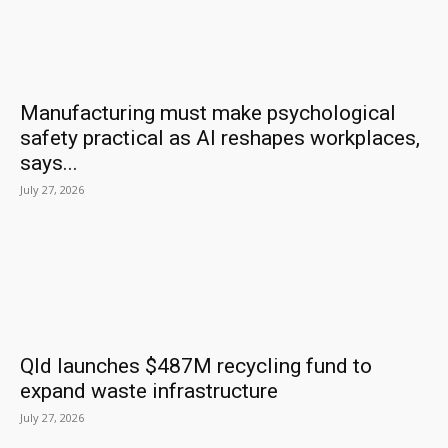
Manufacturing must make psychological
safety practical as AI reshapes workplaces,
says...
July 27, 2026
Qld launches $487M recycling fund to
expand waste infrastructure
July 27, 2026