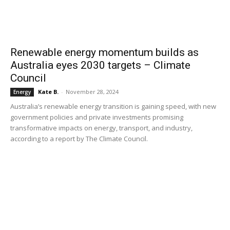
Renewable energy momentum builds as
Australia eyes 2030 targets – Climate
Council
Kate B.
-
November 28, 2024
Energy
Australia’s renewable energy transition is gaining speed, with new
government policies and private investments promising
transformative impacts on energy, transport, and industry,
according to a report by The Climate Council.