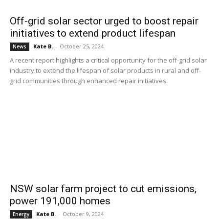
Off-grid solar sector urged to boost repair
initiatives to extend product lifespan
Kate B.
-
October 25, 2024
News
A recent report highlights a critical opportunity for the off-grid solar
industry to extend the lifespan of solar products in rural and off-
grid communities through enhanced repair initiatives.
NSW solar farm project to cut emissions,
power 191,000 homes
Kate B.
-
October 9, 2024
Energy