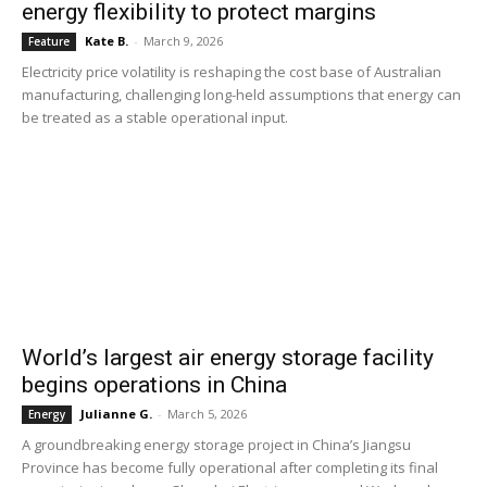
energy flexibility to protect margins
Kate B.
-
March 9, 2026
Feature
Electricity price volatility is reshaping the cost base of Australian
manufacturing, challenging long-held assumptions that energy can
be treated as a stable operational input.
World’s largest air energy storage facility
begins operations in China
Julianne G.
-
March 5, 2026
Energy
A groundbreaking energy storage project in China’s Jiangsu
Province has become fully operational after completing its final