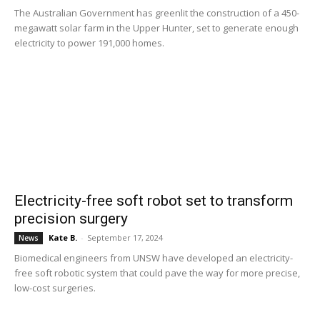
The Australian Government has greenlit the construction of a 450-
megawatt solar farm in the Upper Hunter, set to generate enough
electricity to power 191,000 homes.
Electricity-free soft robot set to transform
precision surgery
Kate B.
-
September 17, 2024
News
Biomedical engineers from UNSW have developed an electricity-
free soft robotic system that could pave the way for more precise,
low-cost surgeries.