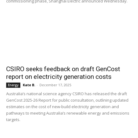
commissioning phase, Shanghai Electric announced Wednesday.
CSIRO seeks feedback on draft GenCost
report on electricity generation costs
Kate B.
-
December 17, 2025
Energy
Australia’s national science agency CSIRO has released the draft
GenCost 2025-26 Report for public consultation, outlining updated
estimates on the cost of new-build electricity generation and
pathways to meeting Australia’s renewable energy and emissions
targets.