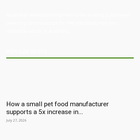
Australian Manufacturing (AM) is the leading publication,
directory, and resource for the manufacturing and
industrial sector in Australia.
POPULAR POSTS
How a small pet food manufacturer
supports a 5x increase in...
July 27, 2026