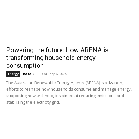
Powering the future: How ARENA is
transforming household energy
consumption
Kate B.
-
February 6, 2025
Energy
The Australian Renewable Energy Agency (ARENA) is advancing
efforts to reshape how households consume and manage energy,
supporting new technologies aimed at reducing emissions and
stabilising the electricity grid.