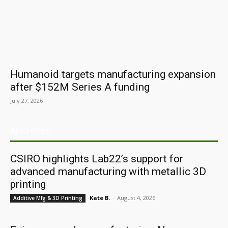
Humanoid targets manufacturing expansion
after $152M Series A funding
July 27, 2026
ARCHIVES
CSIRO highlights Lab22’s support for
advanced manufacturing with metallic 3D
printing
Kate B.
-
August 4, 2026
Additive Mfg & 3D Printing