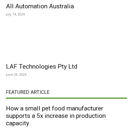
All Automation Australia
July 14, 2026
LAF Technologies Pty Ltd
June 29, 2026
FEATURED ARTICLE
How a small pet food manufacturer
supports a 5x increase in production
capacity