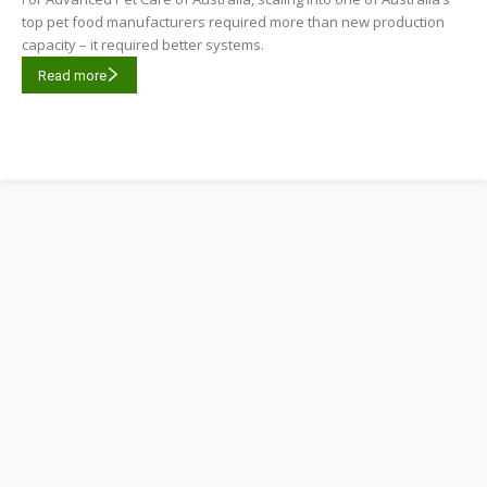
top pet food manufacturers required more than new production
capacity – it required better systems.
Read more