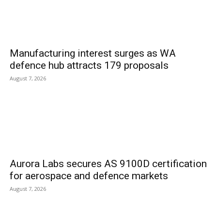
Manufacturing interest surges as WA
defence hub attracts 179 proposals
August 7, 2026
Aurora Labs secures AS 9100D certification
for aerospace and defence markets
August 7, 2026