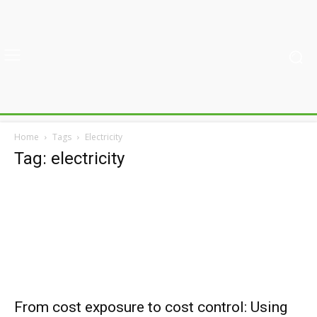
Home
Tags
Electricity
Tag: electricity
From cost exposure to cost control: Using