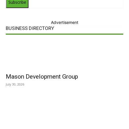
Subscribe
Advertisement
BUSINESS DIRECTORY
Mason Development Group
July 30, 2026