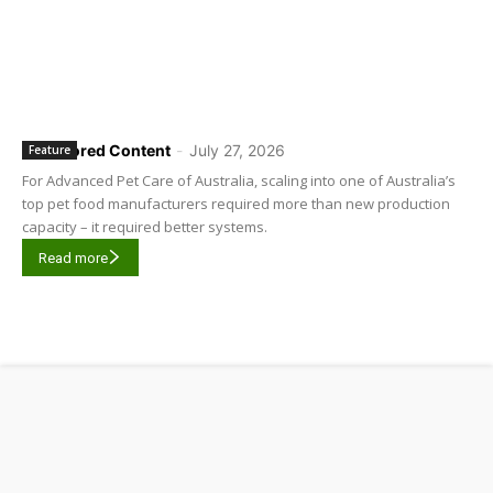
Sponsored Content
-
July 27, 2026
Feature
For Advanced Pet Care of Australia, scaling into one of Australia’s
top pet food manufacturers required more than new production
capacity – it required better systems.
Read more