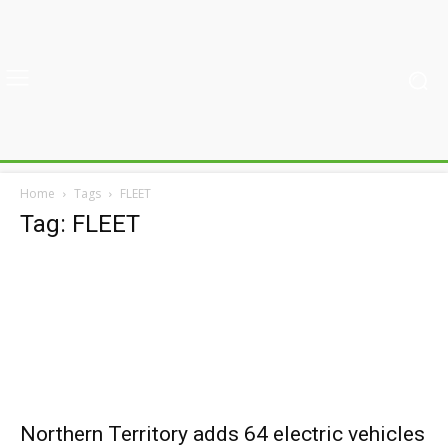
Home
Tags
FLEET
Tag: FLEET
Northern Territory adds 64 electric vehicles