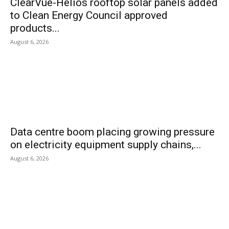
ClearVue-Helios rooftop solar panels added
to Clean Energy Council approved
products...
August 6, 2026
Data centre boom placing growing pressure
on electricity equipment supply chains,...
August 6, 2026