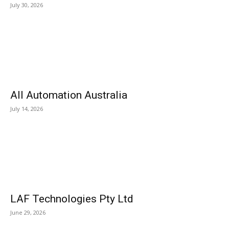
July 30, 2026
All Automation Australia
July 14, 2026
LAF Technologies Pty Ltd
June 29, 2026