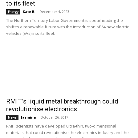
to its fleet
Kate B.
-
December 4, 2023
Energy
The Northern Territory Labor Government is spearheading the
shift to a renewable future with the introduction of 64 new electric
vehicles (EVs) into its fleet.
RMIT’s liquid metal breakthrough could
revolutionise electronics
Jasmina
-
October 26, 2017
News
RMIT scientists have developed ultra-thin, two-dimensional
materials that could revolutionise the electronics industry and the