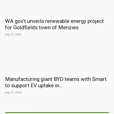
WA gov’t unveils renewable energy project
for Goldfields town of Menzies
July 27, 2026
Manufacturing giant BYD teams with Smart
to support EV uptake in...
July 27, 2026
ARCHIVES