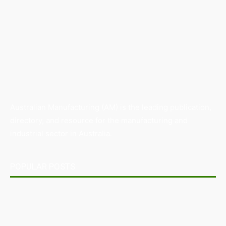
Australian Manufacturing (AM) is the leading publication,
directory, and resource for the manufacturing and
industrial sector in Australia.
POPULAR POSTS