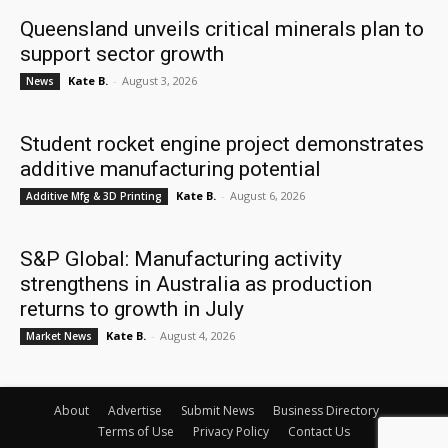
Queensland unveils critical minerals plan to
support sector growth
Kate B.
-
August 3, 2026
News
Student rocket engine project demonstrates
additive manufacturing potential
Kate B.
-
August 6, 2026
Additive Mfg & 3D Printing
S&P Global: Manufacturing activity
strengthens in Australia as production
returns to growth in July
Kate B.
-
August 4, 2026
Market News
About
Advertise
Submit News
Business Directory
Terms of Use
Privacy Policy
Contact Us