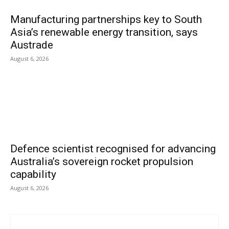
Manufacturing partnerships key to South
Asia’s renewable energy transition, says
Austrade
August 6, 2026
Defence scientist recognised for advancing
Australia’s sovereign rocket propulsion
capability
August 6, 2026