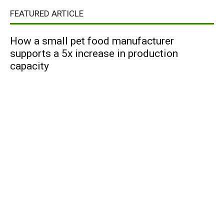
FEATURED ARTICLE
How a small pet food manufacturer
supports a 5x increase in production
capacity