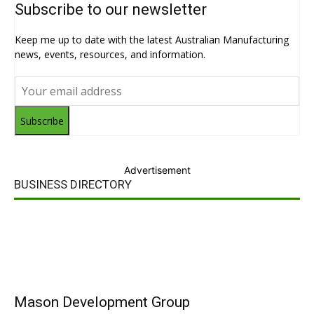
Subscribe to our newsletter
Keep me up to date with the latest Australian Manufacturing
news, events, resources, and information.
Subscribe
Advertisement
BUSINESS DIRECTORY
Mason Development Group