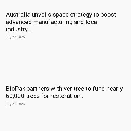
Australia unveils space strategy to boost
advanced manufacturing and local
industry...
July 27, 2026
BioPak partners with veritree to fund nearly
60,000 trees for restoration...
July 27, 2026