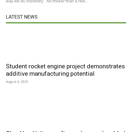
way we do chemistry. No thicker than a few...
LATEST NEWS
Student rocket engine project demonstrates
additive manufacturing potential
August 6, 2026