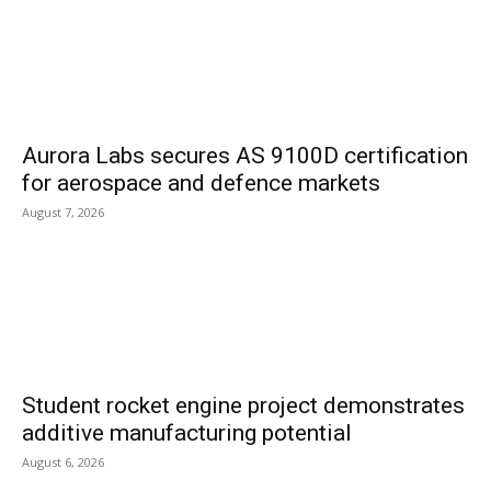
Aurora Labs secures AS 9100D certification
for aerospace and defence markets
August 7, 2026
Student rocket engine project demonstrates
additive manufacturing potential
August 6, 2026