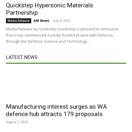
Quickstep Hypersonic Materials
Partnership
AM News
-
July 4, 2022
Media Release
Media Release by Quickstep Quickstep is pleased to announce
that it has commenced a jointly funded project with Defence,
through the Defence Science and Technology...
LATEST NEWS
Manufacturing interest surges as WA
defence hub attracts 179 proposals
August 7, 2026