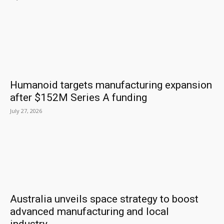
Humanoid targets manufacturing expansion
after $152M Series A funding
July 27, 2026
Australia unveils space strategy to boost
advanced manufacturing and local