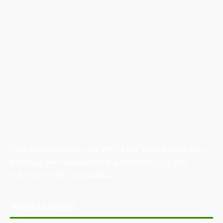
Australian Manufacturing (AM) is the leading publication,
directory, and resource for the manufacturing and
industrial sector in Australia.
POPULAR POSTS