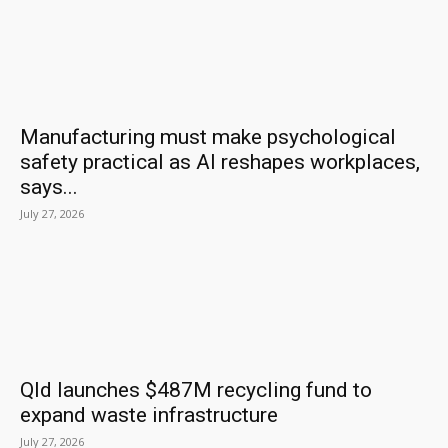
Manufacturing must make psychological
safety practical as AI reshapes workplaces,
says...
July 27, 2026
Qld launches $487M recycling fund to
expand waste infrastructure
July 27, 2026