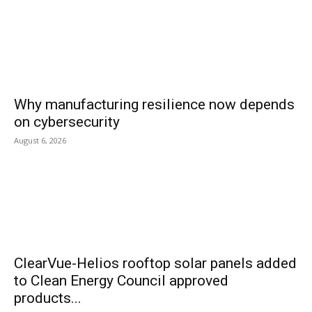
Why manufacturing resilience now depends
on cybersecurity
August 6, 2026
ClearVue-Helios rooftop solar panels added
to Clean Energy Council approved
products...