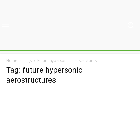
Home
Tags
Future hypersonic aerostructures.
Tag: future hypersonic
aerostructures.