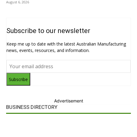
August 6, 2026
Subscribe to our newsletter
Keep me up to date with the latest Australian Manufacturing
news, events, resources, and information.
Subscribe
Advertisement
BUSINESS DIRECTORY