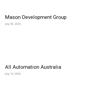
Mason Development Group
July 30, 2026
All Automation Australia
July 14, 2026