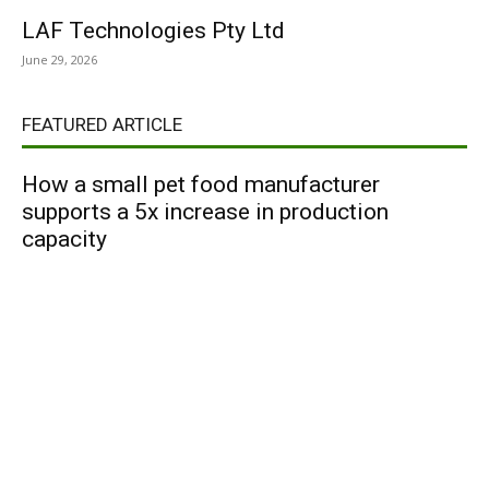
LAF Technologies Pty Ltd
June 29, 2026
FEATURED ARTICLE
How a small pet food manufacturer
supports a 5x increase in production
capacity