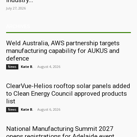
industry...
July 27, 2026
ARCHIVES
Weld Australia, AWS partnership targets
manufacturing capability for AUKUS and
defence
Kate B.
-
August 4, 2026
News
ClearVue-Helios rooftop solar panels added
to Clean Energy Council approved products
list
Kate B.
-
August 6, 2026
News
National Manufacturing Summit 2027
opens registrations for Adelaide event