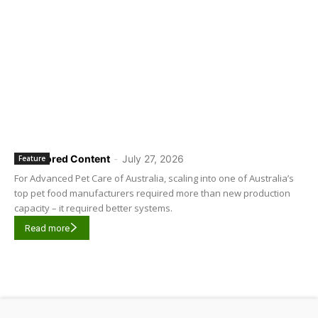
Sponsored Content
-
July 27, 2026
Feature
For Advanced Pet Care of Australia, scaling into one of Australia’s
top pet food manufacturers required more than new production
capacity – it required better systems.
Read more