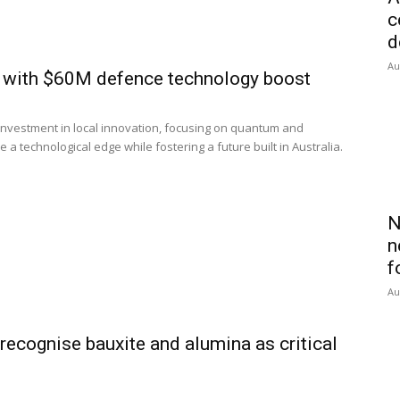
c
d
Au
n with $60M defence technology boost
investment in local innovation, focusing on quantum and
a technological edge while fostering a future built in Australia.
N
n
f
Au
recognise bauxite and alumina as critical