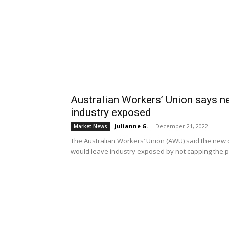
Australian Workers’ Union says n
industry exposed
Julianne G.
-
December 21, 2022
Market News
The Australian Workers’ Union (AWU) said the new
would leave industry exposed by not capping the pric