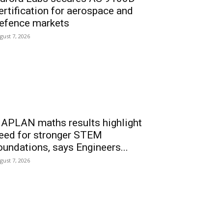
ertification for aerospace and
efence markets
gust 7, 2026
APLAN maths results highlight
eed for stronger STEM
oundations, says Engineers...
gust 7, 2026