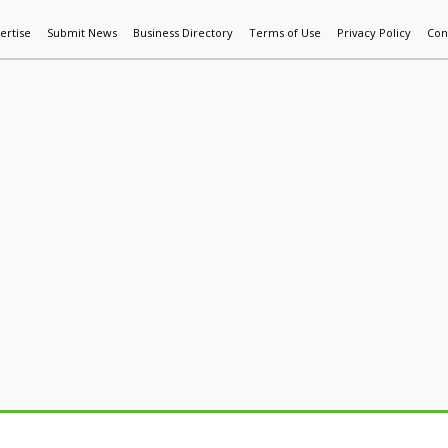
ertise
Submit News
Business Directory
Terms of Use
Privacy Policy
Con
World News
Additive Mfg & 3DP
Technology
AI & Manufactur