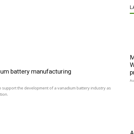
L
M
W
ium battery manufacturing
p
Au
 support the development of a vanadium battery industry as
ction.
A