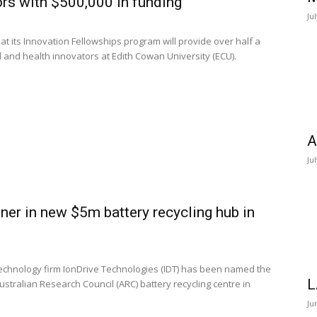
rs with $500,000 in funding
Ju
its Innovation Fellowships program will provide over half a
al and health innovators at Edith Cowan University (ECU).
A
Ju
ner in new $5m battery recycling hub in
technology firm IonDrive Technologies (IDT) has been named the
L
stralian Research Council (ARC) battery recycling centre in
Ju