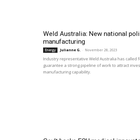
Weld Australia: New national pol
manufacturing
Julianne G.
-
November 28, 2023
Energy
Industry representative Weld Australia has called f
guarantee a strong pipeline of work to attract inv
manufacturing capability.