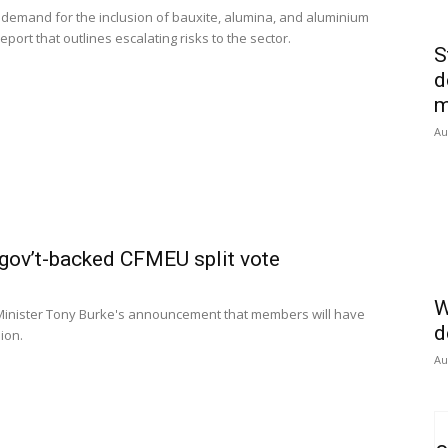
s demand for the inclusion of bauxite, alumina, and aluminium
report that outlines escalating risks to the sector.
S
d
m
Au
gov’t-backed CFMEU split vote
W
inister Tony Burke's announcement that members will have
d
ion.
Au