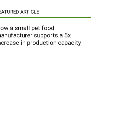
EATURED ARTICLE
ow a small pet food
anufacturer supports a 5x
ncrease in production capacity