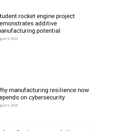
tudent rocket engine project
emonstrates additive
anufacturing potential
gust 6, 2026
hy manufacturing resilience now
epends on cybersecurity
gust 6, 2026