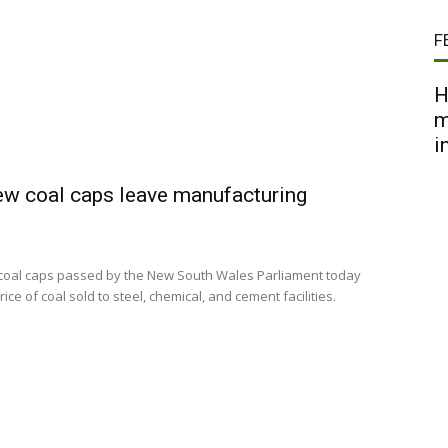
F
H
m
i
ew coal caps leave manufacturing
 coal caps passed by the New South Wales Parliament today
e of coal sold to steel, chemical, and cement facilities.