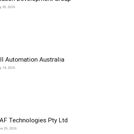
ly 30, 2026
ll Automation Australia
ly 14, 2026
AF Technologies Pty Ltd
ne 29, 2026