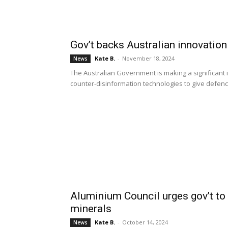
Gov’t backs Australian innovatio
Kate B.
-
November 18, 2024
News
The Australian Government is making a significant 
counter-disinformation technologies to give defence 
Aluminium Council urges gov’t to 
minerals
Kate B.
-
October 14, 2024
News