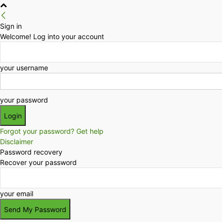
Sign in
Welcome! Log into your account
your username
your password
Forgot your password? Get help
Disclaimer
Password recovery
Recover your password
your email