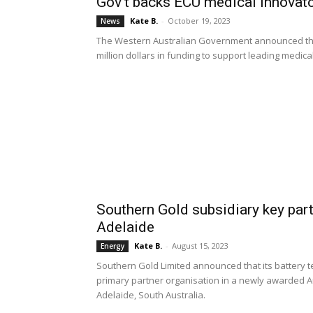
Gov’t backs ECU medical innovato
Kate B.
-
October 19, 2023
News
The Western Australian Government announced that 
million dollars in funding to support leading medic
Southern Gold subsidiary key part
Adelaide
Kate B.
-
August 15, 2023
Energy
Southern Gold Limited announced that its battery 
primary partner organisation in a newly awarded Au
Adelaide, South Australia.