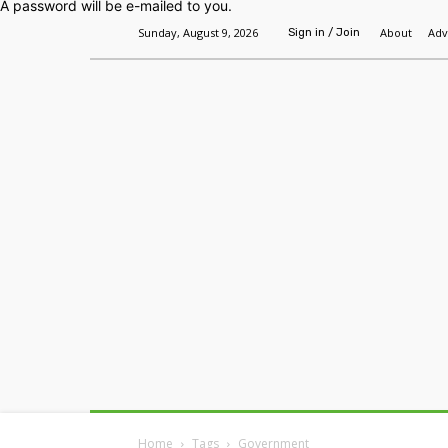
A password will be e-mailed to you.
Sunday, August 9, 2026
About
Adv
Sign in / Join
Home
Headlines
Features
Premium
Home
Tags
Government