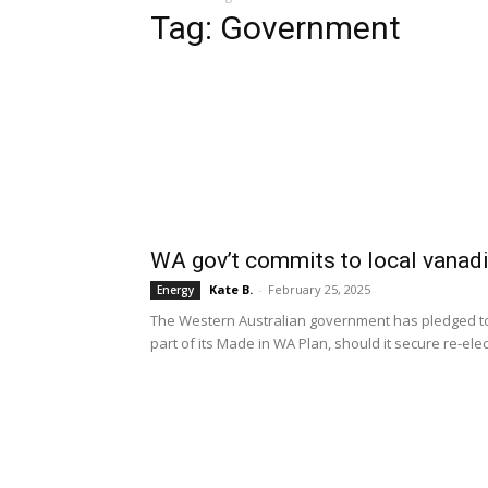
Tag: Government
WA gov’t commits to local vanad
Kate B.
-
February 25, 2025
Energy
The Western Australian government has pledged to
part of its Made in WA Plan, should it secure re-ele