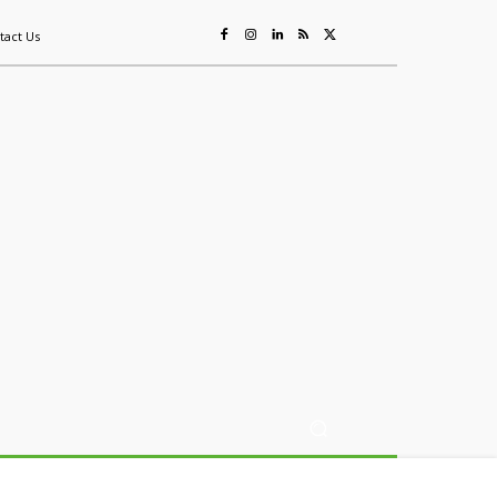
tact Us
ing
Sustainability
Mining & Resources
Events
More