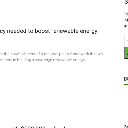
S
K
M
i
icy needed to boost renewable energy
or the establishment of a national policy framework that will
estments in building a sovereign renewable energy
B
M