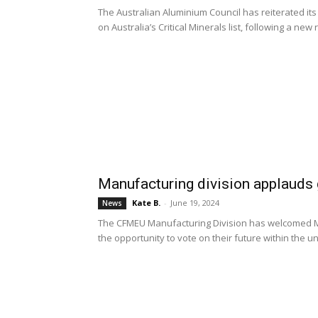
The Australian Aluminium Council has reiterated it
on Australia’s Critical Minerals list, following a new 
Manufacturing division applauds 
Kate B.
-
June 19, 2024
News
The CFMEU Manufacturing Division has welcomed M
the opportunity to vote on their future within the un