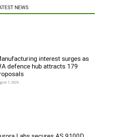
ATEST NEWS
anufacturing interest surges as
A defence hub attracts 179
roposals
gust 7, 2026
urora Labs secures AS 9100D