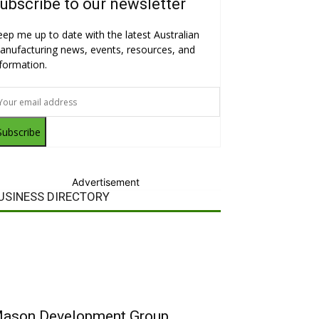
ubscribe to our newsletter
eep me up to date with the latest Australian
anufacturing news, events, resources, and
nformation.
Subscribe
Advertisement
USINESS DIRECTORY
ason Development Group