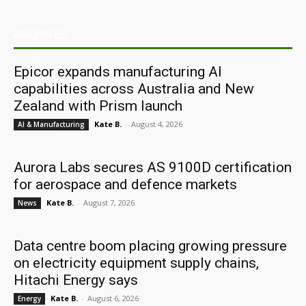
ARCHIVES
Epicor expands manufacturing AI
capabilities across Australia and New
Zealand with Prism launch
Kate B.
-
August 4, 2026
AI & Manufacturing
Aurora Labs secures AS 9100D certification
for aerospace and defence markets
Kate B.
-
August 7, 2026
News
Data centre boom placing growing pressure
on electricity equipment supply chains,
Hitachi Energy says
Kate B.
-
August 6, 2026
Energy