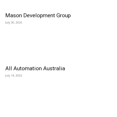
Mason Development Group
July 30, 2026
All Automation Australia
July 14, 2026