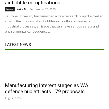
air bubble complications
Kate B.
-
September 25, 2025
News
La Trobe University has launched a new research project aimed at
solving the problem of air bubbles in healthcare devices and
industrial processes, an issue that can have serious safety and
environmental consequences.
LATEST NEWS
Manufacturing interest surges as WA
defence hub attracts 179 proposals
August 7, 2026