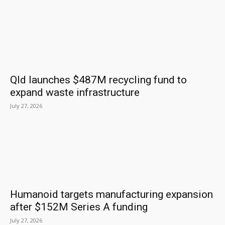
Qld launches $487M recycling fund to
expand waste infrastructure
July 27, 2026
Humanoid targets manufacturing expansion
after $152M Series A funding
July 27, 2026