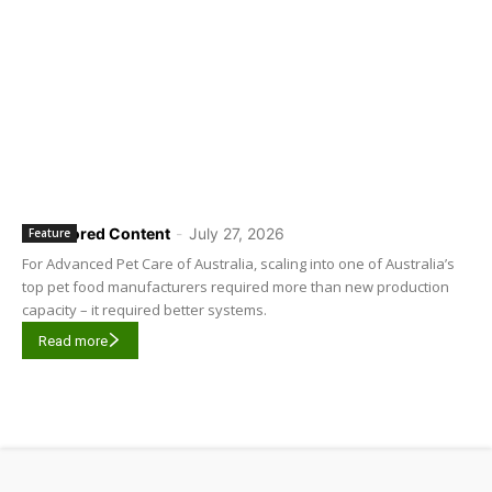
Sponsored Content
-
July 27, 2026
Feature
For Advanced Pet Care of Australia, scaling into one of Australia’s
top pet food manufacturers required more than new production
capacity – it required better systems.
Read more