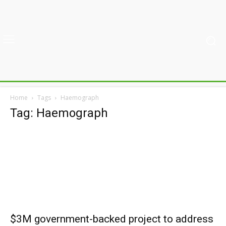
Home
Tags
Haemograph
Tag: Haemograph
$3M government-backed project to address