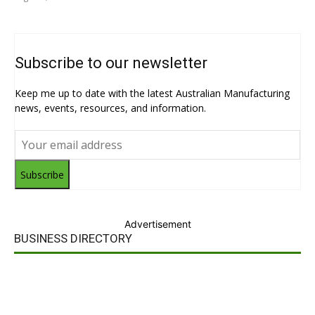
Subscribe to our newsletter
Keep me up to date with the latest Australian Manufacturing
news, events, resources, and information.
Subscribe
Advertisement
BUSINESS DIRECTORY