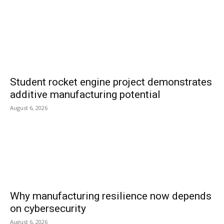
Student rocket engine project demonstrates
additive manufacturing potential
August 6, 2026
Why manufacturing resilience now depends
on cybersecurity
August 6, 2026