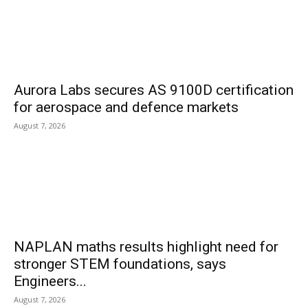
Aurora Labs secures AS 9100D certification
for aerospace and defence markets
August 7, 2026
NAPLAN maths results highlight need for
stronger STEM foundations, says
Engineers...
August 7, 2026