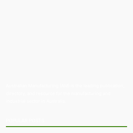
Australian Manufacturing (AM) is the leading publication,
directory, and resource for the manufacturing and
industrial sector in Australia.
POPULAR POSTS