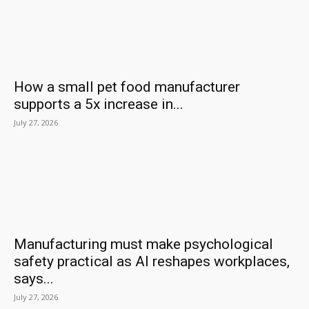
How a small pet food manufacturer
supports a 5x increase in...
July 27, 2026
Manufacturing must make psychological
safety practical as AI reshapes workplaces,
says...
July 27, 2026