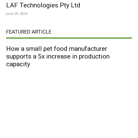
LAF Technologies Pty Ltd
June 29, 2026
FEATURED ARTICLE
How a small pet food manufacturer
supports a 5x increase in production
capacity