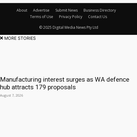
About
Advertise
Submit News
Business Directory
Terms of Use
Privacy Policy
Contact Us
© 2025 Digital Media News Pty Ltd
MORE STORIES
Manufacturing interest surges as WA defence
hub attracts 179 proposals
August 7, 2026