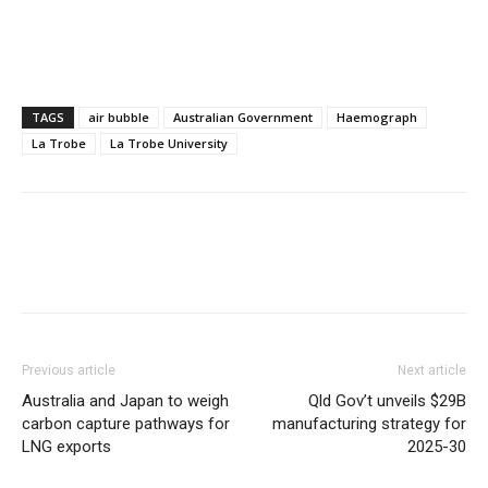
TAGS
air bubble
Australian Government
Haemograph
La Trobe
La Trobe University
Previous article
Next article
Australia and Japan to weigh
Qld Gov’t unveils $29B
carbon capture pathways for
manufacturing strategy for
LNG exports
2025-30