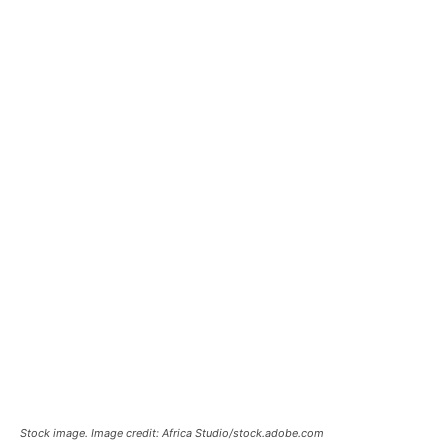
Stock image. Image credit: Africa Studio/stock.adobe.com