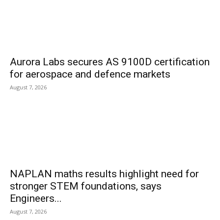
Aurora Labs secures AS 9100D certification
for aerospace and defence markets
August 7, 2026
NAPLAN maths results highlight need for
stronger STEM foundations, says
Engineers...
August 7, 2026