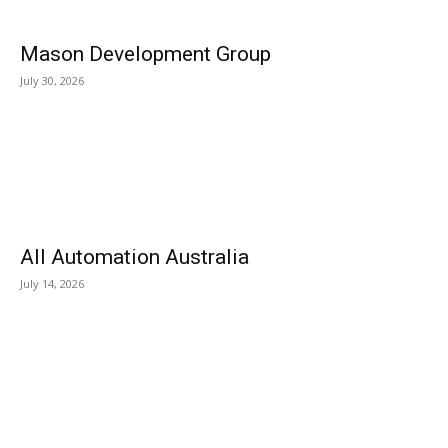
Mason Development Group
July 30, 2026
All Automation Australia
July 14, 2026