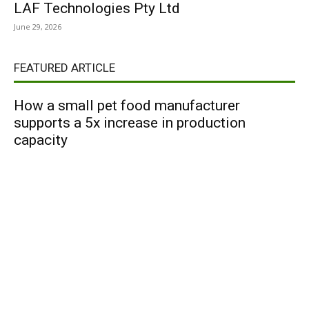
LAF Technologies Pty Ltd
June 29, 2026
FEATURED ARTICLE
How a small pet food manufacturer
supports a 5x increase in production
capacity