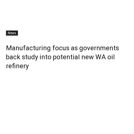
News
Manufacturing focus as governments
back study into potential new WA oil
refinery