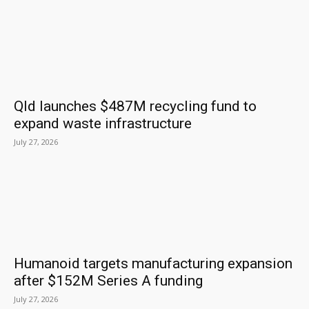
Qld launches $487M recycling fund to
expand waste infrastructure
July 27, 2026
Humanoid targets manufacturing expansion
after $152M Series A funding
July 27, 2026