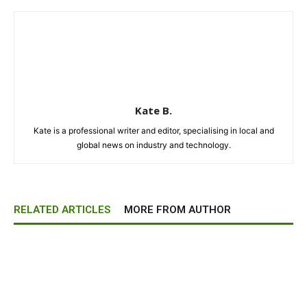
Kate B.
Kate is a professional writer and editor, specialising in local and
global news on industry and technology.
RELATED ARTICLES
MORE FROM AUTHOR