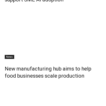
News
New manufacturing hub aims to help
food businesses scale production