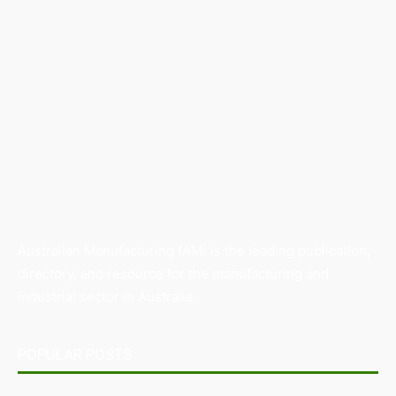
Australian Manufacturing (AM) is the leading publication,
directory, and resource for the manufacturing and
industrial sector in Australia.
POPULAR POSTS