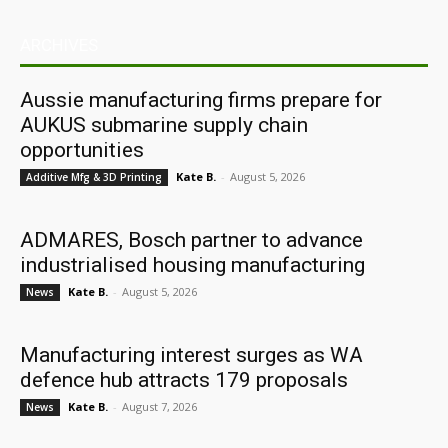
ARCHIVES
Aussie manufacturing firms prepare for
AUKUS submarine supply chain
opportunities
Kate B.
-
August 5, 2026
Additive Mfg & 3D Printing
ADMARES, Bosch partner to advance
industrialised housing manufacturing
Kate B.
-
August 5, 2026
News
Manufacturing interest surges as WA
defence hub attracts 179 proposals
Kate B.
-
August 7, 2026
News