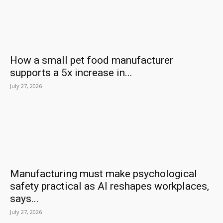
How a small pet food manufacturer
supports a 5x increase in...
July 27, 2026
Manufacturing must make psychological
safety practical as AI reshapes workplaces,
says...
July 27, 2026