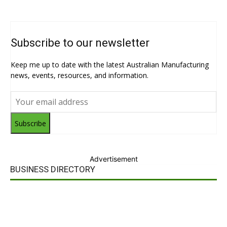
Subscribe to our newsletter
Keep me up to date with the latest Australian Manufacturing
news, events, resources, and information.
Subscribe
Advertisement
BUSINESS DIRECTORY