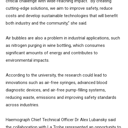
critical challenge with wide-reaching impact. “By creating
cutting-edge solutions, we aim to improve safety, reduce
costs and develop sustainable technologies that will benefit
both industry and the community,” she said.
Air bubbles are also a problem in industrial applications, such
as nitrogen purging in wine bottling, which consumes
significant amounts of energy and contributes to
environmental impacts.
According to the university, the research could lead to
innovations such as air-free syringes, advanced blood
diagnostic devices, and air-free pump-filling systems,
reducing waste, emissions and improving safety standards
across industries.
Haemograph Chief Technical Officer Dr Alex Lubansky said
the collaboration with La Trobe represented an opportunity to