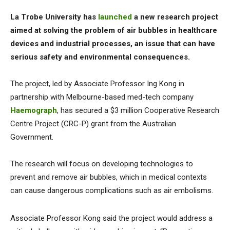
La Trobe University has
launched
a new research project
aimed at solving the problem of air bubbles in healthcare
devices and industrial processes, an issue that can have
serious safety and environmental consequences.
The project, led by Associate Professor Ing Kong in
partnership with Melbourne-based med-tech company
Haemograph
, has secured a $3 million Cooperative Research
Centre Project (CRC-P) grant from the Australian
Government.
The research will focus on developing technologies to
prevent and remove air bubbles, which in medical contexts
can cause dangerous complications such as air embolisms.
Associate Professor Kong said the project would address a