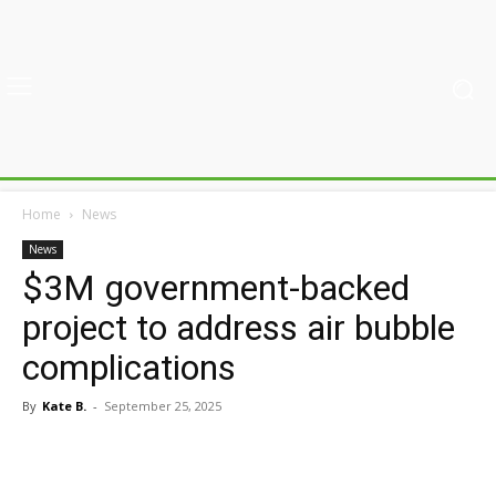
Home
News
News
$3M government-backed
project to address air bubble
complications
By
Kate B.
-
September 25, 2025