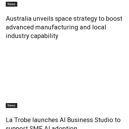
News
Australia unveils space strategy to boost
advanced manufacturing and local
industry capability
News
La Trobe launches AI Business Studio to
support SME AI adoption