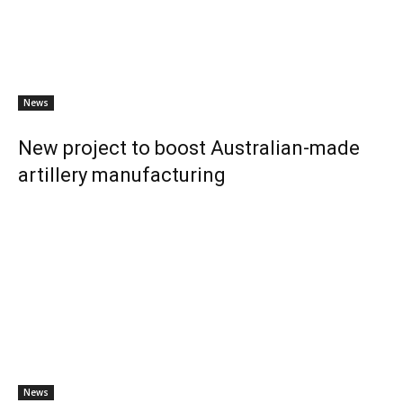
News
New project to boost Australian-made
artillery manufacturing
News