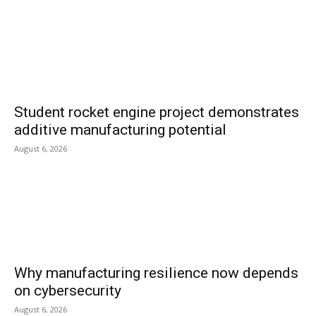
Student rocket engine project demonstrates
additive manufacturing potential
August 6, 2026
Why manufacturing resilience now depends
on cybersecurity
August 6, 2026