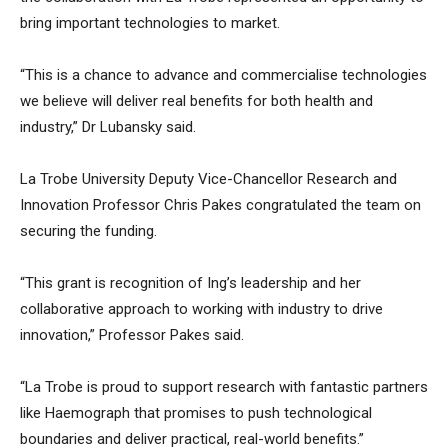
bring important technologies to market.
“This is a chance to advance and commercialise technologies
we believe will deliver real benefits for both health and
industry,” Dr Lubansky said.
La Trobe University Deputy Vice-Chancellor Research and
Innovation Professor Chris Pakes congratulated the team on
securing the funding.
“This grant is recognition of Ing’s leadership and her
collaborative approach to working with industry to drive
innovation,” Professor Pakes said.
“La Trobe is proud to support research with fantastic partners
like Haemograph that promises to push technological
boundaries and deliver practical, real-world benefits.”