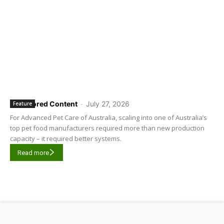
Sponsored Content
-
July 27, 2026
Feature
For Advanced Pet Care of Australia, scaling into one of Australia’s
top pet food manufacturers required more than new production
capacity – it required better systems.
Read more