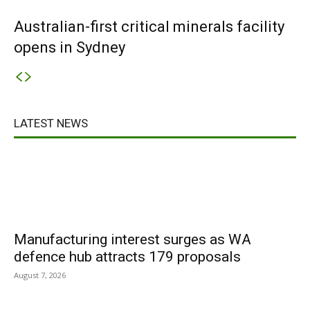
Australian-first critical minerals facility
opens in Sydney
LATEST NEWS
Manufacturing interest surges as WA
defence hub attracts 179 proposals
August 7, 2026