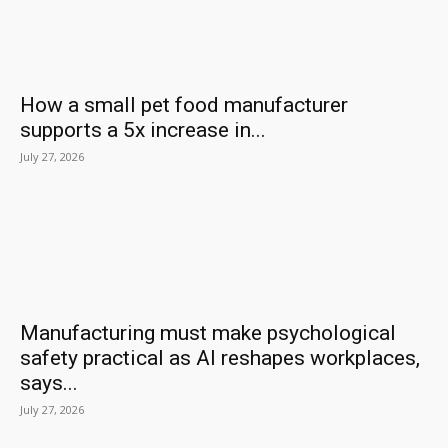
How a small pet food manufacturer
supports a 5x increase in...
July 27, 2026
Manufacturing must make psychological
safety practical as AI reshapes workplaces,
says...
July 27, 2026