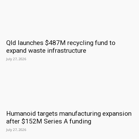
Qld launches $487M recycling fund to
expand waste infrastructure
July 27, 2026
Humanoid targets manufacturing expansion
after $152M Series A funding
July 27, 2026