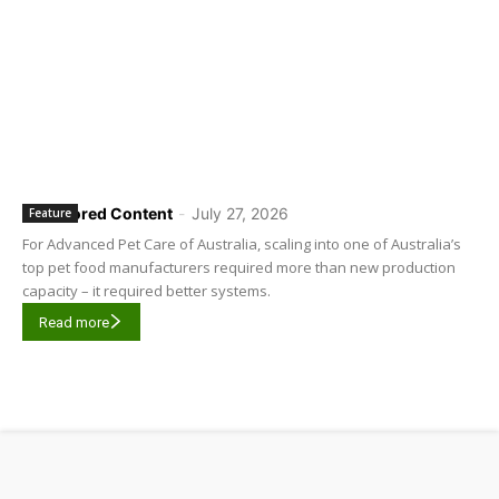
Sponsored Content
-
July 27, 2026
Feature
For Advanced Pet Care of Australia, scaling into one of Australia’s
top pet food manufacturers required more than new production
capacity – it required better systems.
Read more