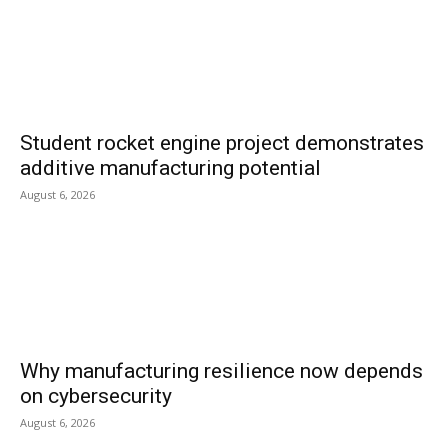
Student rocket engine project demonstrates
additive manufacturing potential
August 6, 2026
Why manufacturing resilience now depends
on cybersecurity
August 6, 2026