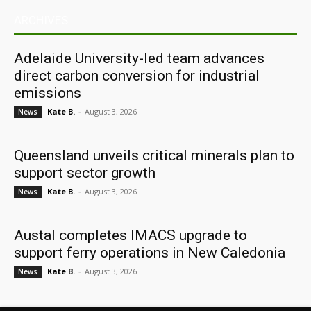
ARCHIVES
Adelaide University-led team advances
direct carbon conversion for industrial
emissions
Kate B.
-
August 3, 2026
News
Queensland unveils critical minerals plan to
support sector growth
Kate B.
-
August 3, 2026
News
Austal completes IMACS upgrade to
support ferry operations in New Caledonia
Kate B.
-
August 3, 2026
News