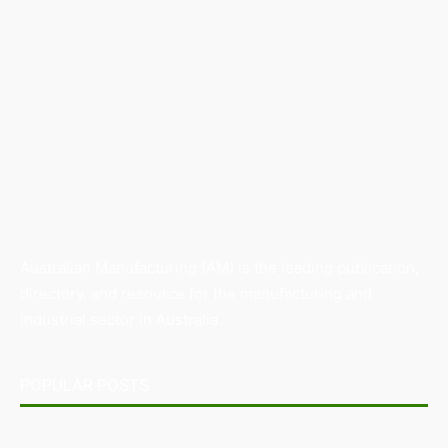
Australian Manufacturing (AM) is the leading publication,
directory, and resource for the manufacturing and
industrial sector in Australia.
POPULAR POSTS