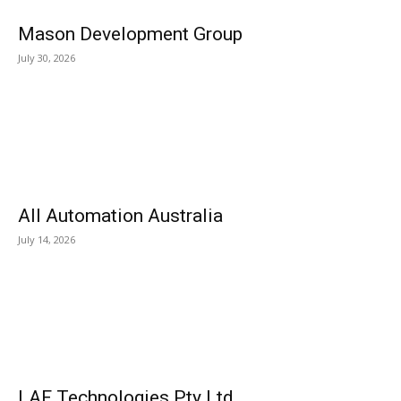
Mason Development Group
July 30, 2026
All Automation Australia
July 14, 2026
LAF Technologies Pty Ltd