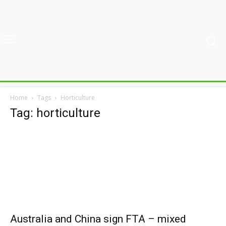
Home
Tags
Horticulture
Tag: horticulture
Australia and China sign FTA – mixed