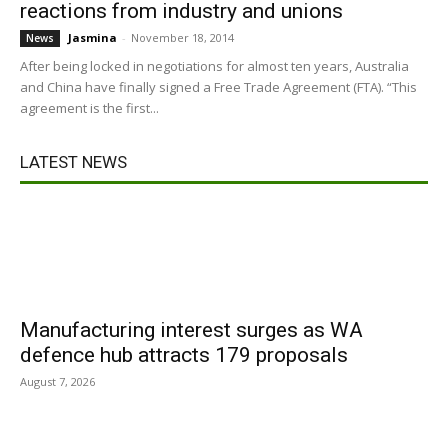
reactions from industry and unions
Jasmina
-
November 18, 2014
News
After being locked in negotiations for almost ten years, Australia
and China have finally signed a Free Trade Agreement (FTA). “This
agreement is the first...
LATEST NEWS
Manufacturing interest surges as WA
defence hub attracts 179 proposals
August 7, 2026