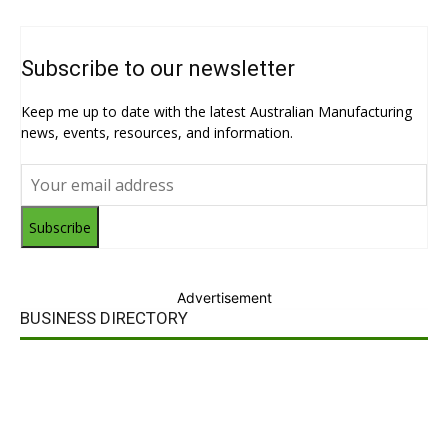
Subscribe to our newsletter
Keep me up to date with the latest Australian Manufacturing
news, events, resources, and information.
Subscribe
Advertisement
BUSINESS DIRECTORY