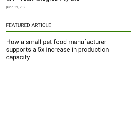
June 29, 2026
FEATURED ARTICLE
How a small pet food manufacturer
supports a 5x increase in production
capacity