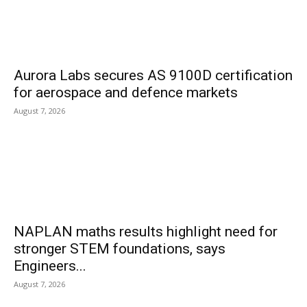
Aurora Labs secures AS 9100D certification
for aerospace and defence markets
August 7, 2026
NAPLAN maths results highlight need for
stronger STEM foundations, says
Engineers...
August 7, 2026