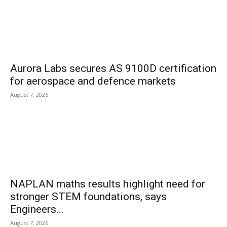
Aurora Labs secures AS 9100D certification
for aerospace and defence markets
August 7, 2026
NAPLAN maths results highlight need for
stronger STEM foundations, says
Engineers...
August 7, 2026