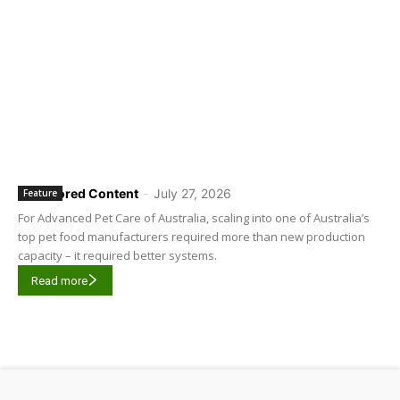
Sponsored Content
-
July 27, 2026
Feature
For Advanced Pet Care of Australia, scaling into one of Australia’s
top pet food manufacturers required more than new production
capacity – it required better systems.
Read more