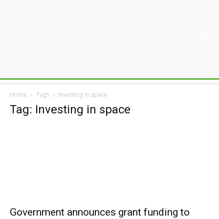
Home
Tags
Investing in space
Tag: Investing in space
Government announces grant funding to