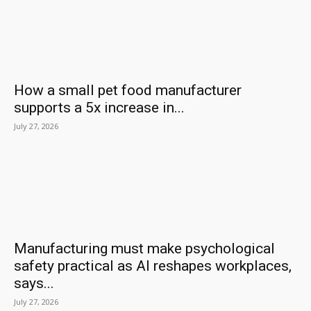
How a small pet food manufacturer
supports a 5x increase in...
July 27, 2026
Manufacturing must make psychological
safety practical as AI reshapes workplaces,
says...
July 27, 2026