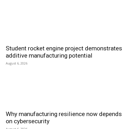
Student rocket engine project demonstrates
additive manufacturing potential
August 6, 2026
Why manufacturing resilience now depends
on cybersecurity
August 6, 2026