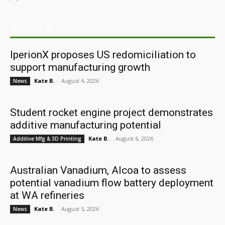
ARCHIVES
IperionX proposes US redomiciliation to
support manufacturing growth
Kate B.
-
August 4, 2026
News
Student rocket engine project demonstrates
additive manufacturing potential
Kate B.
-
August 6, 2026
Additive Mfg & 3D Printing
Australian Vanadium, Alcoa to assess
potential vanadium flow battery deployment
at WA refineries
Kate B.
-
August 5, 2026
News