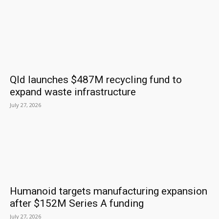
Qld launches $487M recycling fund to
expand waste infrastructure
July 27, 2026
Humanoid targets manufacturing expansion
after $152M Series A funding
July 27, 2026