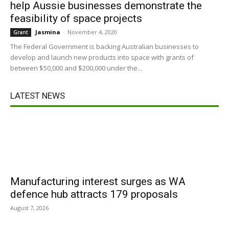
help Aussie businesses demonstrate the
feasibility of space projects
Jasmina
-
November 4, 2020
Grant
The Federal Government is backing Australian businesses to
develop and launch new products into space with grants of
between $50,000 and $200,000 under the...
LATEST NEWS
Manufacturing interest surges as WA
defence hub attracts 179 proposals
August 7, 2026