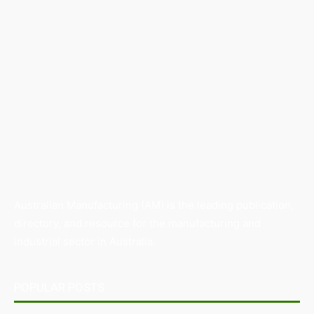
Australian Manufacturing (AM) is the leading publication,
directory, and resource for the manufacturing and
industrial sector in Australia.
POPULAR POSTS