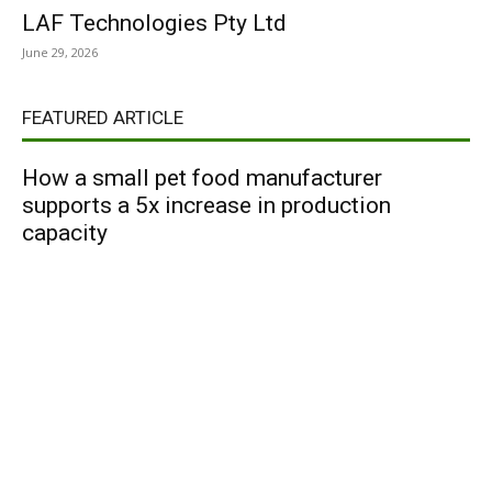
LAF Technologies Pty Ltd
June 29, 2026
FEATURED ARTICLE
How a small pet food manufacturer
supports a 5x increase in production
capacity