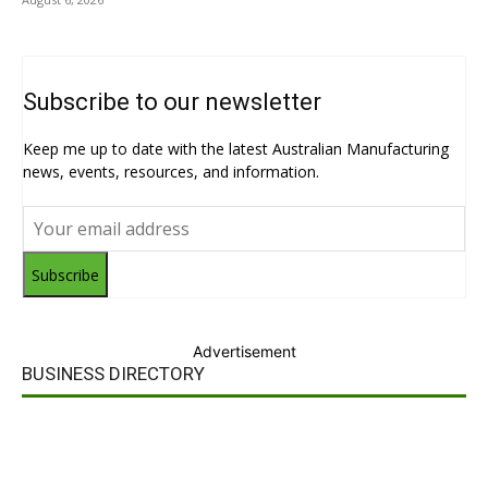
Subscribe to our newsletter
Keep me up to date with the latest Australian Manufacturing
news, events, resources, and information.
Subscribe
Advertisement
BUSINESS DIRECTORY