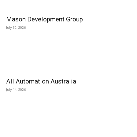
Mason Development Group
July 30, 2026
All Automation Australia
July 14, 2026