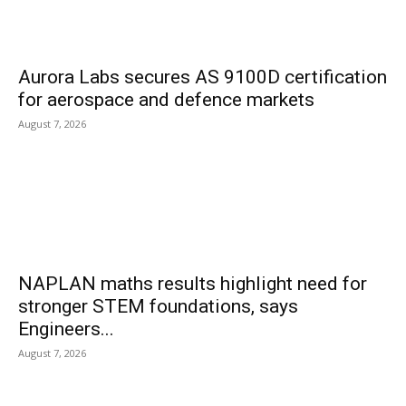
Aurora Labs secures AS 9100D certification
for aerospace and defence markets
August 7, 2026
NAPLAN maths results highlight need for
stronger STEM foundations, says
Engineers...
August 7, 2026