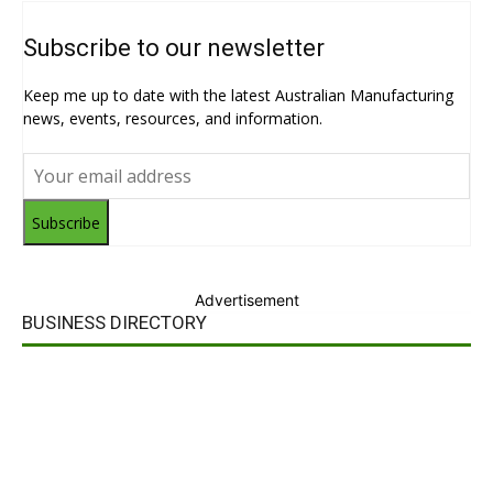
Subscribe to our newsletter
Keep me up to date with the latest Australian Manufacturing
news, events, resources, and information.
Subscribe
Advertisement
BUSINESS DIRECTORY