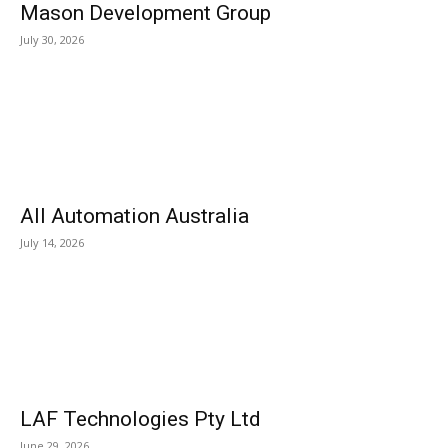
Mason Development Group
July 30, 2026
All Automation Australia
July 14, 2026
LAF Technologies Pty Ltd
June 29, 2026