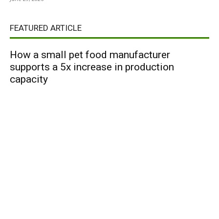
FEATURED ARTICLE
How a small pet food manufacturer
supports a 5x increase in production
capacity