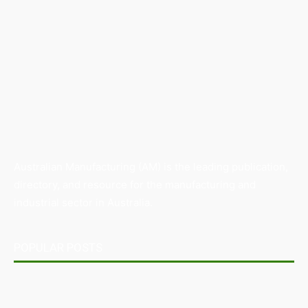
Australian Manufacturing (AM) is the leading publication,
directory, and resource for the manufacturing and
industrial sector in Australia.
POPULAR POSTS