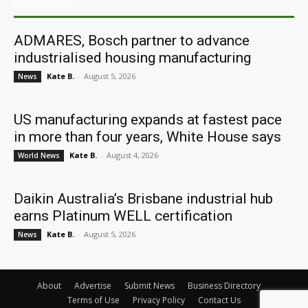
ARCHIVES
ADMARES, Bosch partner to advance
industrialised housing manufacturing
Kate B.
-
August 5, 2026
News
US manufacturing expands at fastest pace
in more than four years, White House says
Kate B.
-
August 4, 2026
World News
Daikin Australia’s Brisbane industrial hub
earns Platinum WELL certification
Kate B.
-
August 5, 2026
News
About
Advertise
Submit News
Business Directory
Terms of Use
Privacy Policy
Contact Us