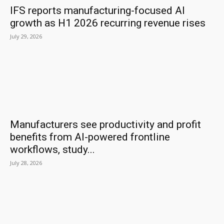
IFS reports manufacturing-focused AI
growth as H1 2026 recurring revenue rises
July 29, 2026
Manufacturers see productivity and profit
benefits from AI-powered frontline
workflows, study...
July 28, 2026