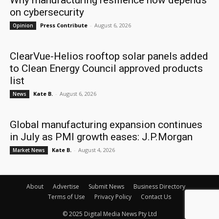
Why manufacturing resilience now depends
on cybersecurity
Press Contribute
-
August 6, 2026
Opinion
ClearVue-Helios rooftop solar panels added
to Clean Energy Council approved products
list
Kate B.
-
August 6, 2026
News
Global manufacturing expansion continues
in July as PMI growth eases: J.P.Morgan
Kate B.
-
August 4, 2026
Market News
About
Advertise
Submit News
Business Directory
Terms of Use
Privacy Policy
Contact Us
© 2025 Digital Media News Pty Ltd