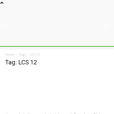
Home
Tags
LCS 12
Tag: LCS 12