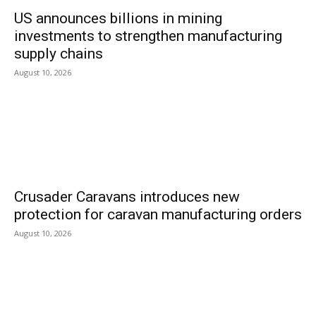
US announces billions in mining
investments to strengthen manufacturing
supply chains
August 10, 2026
Crusader Caravans introduces new
protection for caravan manufacturing orders
August 10, 2026