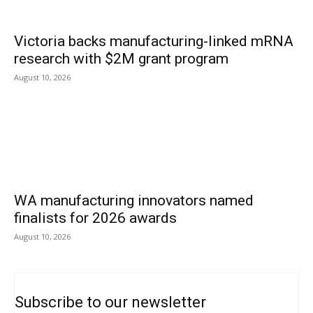
Victoria backs manufacturing-linked mRNA
research with $2M grant program
August 10, 2026
WA manufacturing innovators named
finalists for 2026 awards
August 10, 2026
Subscribe to our newsletter