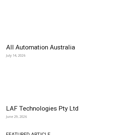
All Automation Australia
July 14, 2026
LAF Technologies Pty Ltd
June 29, 2026
FEATURED ARTICLE