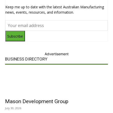
Keep me up to date with the latest Australian Manufacturing
news, events, resources, and information.
Subscribe
Advertisement
BUSINESS DIRECTORY
Mason Development Group
July 30, 2026