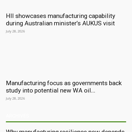
HII showcases manufacturing capability
during Australian minister’s AUKUS visit
July 28, 2026
Manufacturing focus as governments back
study into potential new WA oil...
July 28, 2026
ARCHIVES