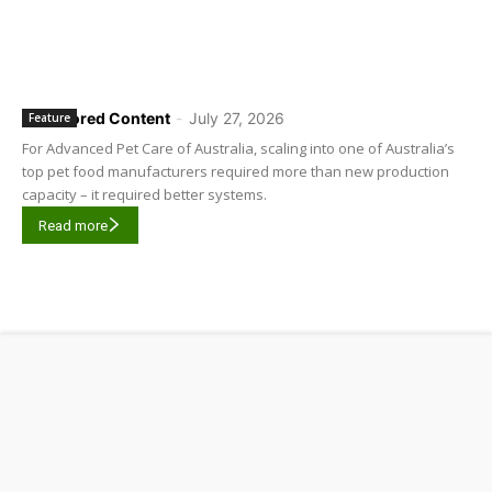
Sponsored Content
-
July 27, 2026
Feature
For Advanced Pet Care of Australia, scaling into one of Australia’s
top pet food manufacturers required more than new production
capacity – it required better systems.
Read more