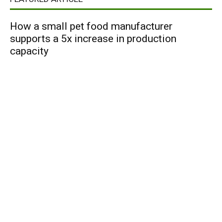
How a small pet food manufacturer
supports a 5x increase in production
capacity