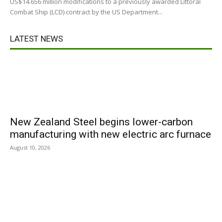
US$14.656 million modifications to a previously awarded Littoral
Combat Ship (LCD) contract by the US Department...
LATEST NEWS
New Zealand Steel begins lower-carbon
manufacturing with new electric arc furnace
August 10, 2026