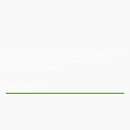
Australian Manufacturing (AM) is the leading publication,
directory, and resource for the manufacturing and
industrial sector in Australia.
POPULAR POSTS