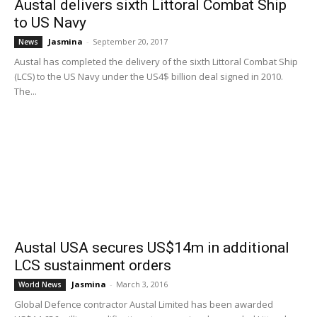
Austal delivers sixth Littoral Combat Ship
to US Navy
Jasmina
-
September 20, 2017
News
Austal has completed the delivery of the sixth Littoral Combat Ship
(LCS) to the US Navy under the US4$ billion deal signed in 2010.
The...
Austal USA secures US$14m in additional
LCS sustainment orders
Jasmina
-
March 3, 2016
World News
Global Defence contractor Austal Limited has been awarded