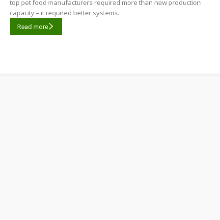
top pet food manufacturers required more than new production
capacity – it required better systems.
Read more