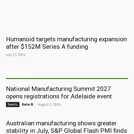
Humanoid targets manufacturing expansion
after $152M Series A funding
July 27, 2026
ARCHIVES
National Manufacturing Summit 2027
opens registrations for Adelaide event
Kate B.
-
August 3, 2026
Events
Australian manufacturing shows greater
stability in July, S&P Global Flash PMI finds