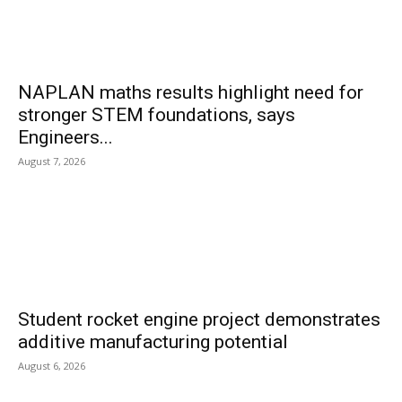
NAPLAN maths results highlight need for
stronger STEM foundations, says
Engineers...
August 7, 2026
Student rocket engine project demonstrates
additive manufacturing potential
August 6, 2026