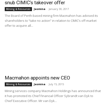
snub CIMIC’s takeover offer
Jasmina
-
January 30, 2017
Mining & Resources
The Board of Perth-based mining firm Macmahon has advised its
shareholders to “take no action” in relation to CIMIC’s off-market
offer to acquire all...
Macmahon appoints new CEO
Jasmina
-
July 15, 2015
Mining & Resources
Mining services company Macmahon Holdings has announced that
it has promoted its Chief Financial Officer Sybrandt van Dyk to
Chief Executive Officer. Mr van Dyk...