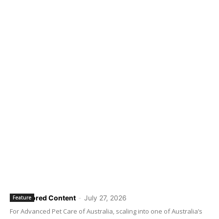
Sponsored Content
-
July 27, 2026
Feature
For Advanced Pet Care of Australia, scaling into one of Australia’s