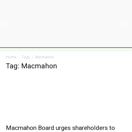
Home
Tags
Macmahon
Tag: Macmahon
Macmahon Board urges shareholders to