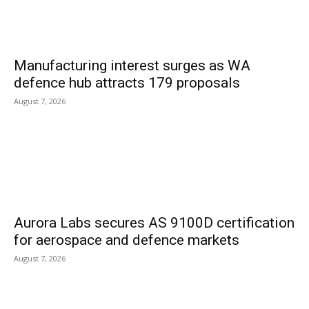
Manufacturing interest surges as WA
defence hub attracts 179 proposals
August 7, 2026
Aurora Labs secures AS 9100D certification
for aerospace and defence markets
August 7, 2026