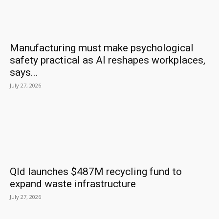
Manufacturing must make psychological
safety practical as AI reshapes workplaces,
says...
July 27, 2026
Qld launches $487M recycling fund to
expand waste infrastructure
July 27, 2026