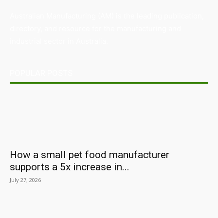
Australian Manufacturing (AM) is the leading publication,
directory, and resource for the manufacturing and
industrial sector in Australia.
POPULAR POSTS
How a small pet food manufacturer
supports a 5x increase in...
July 27, 2026