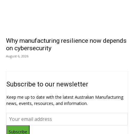
Why manufacturing resilience now depends
on cybersecurity
August 6, 2026
Subscribe to our newsletter
Keep me up to date with the latest Australian Manufacturing
news, events, resources, and information.
Subscribe