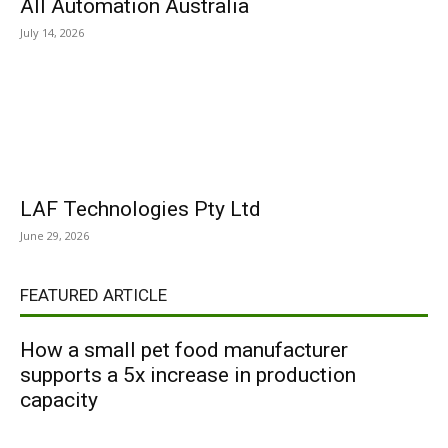
All Automation Australia
July 14, 2026
LAF Technologies Pty Ltd
June 29, 2026
FEATURED ARTICLE
How a small pet food manufacturer
supports a 5x increase in production
capacity