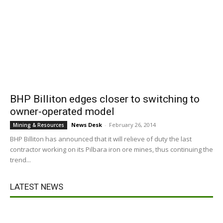
BHP Billiton edges closer to switching to
owner-operated model
News Desk
-
February 26, 2014
Mining & Resources
BHP Billiton has announced that it will relieve of duty the last
contractor working on its Pilbara iron ore mines, thus continuing the
trend...
LATEST NEWS