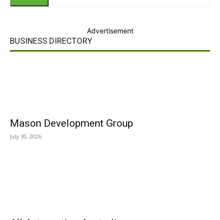
Advertisement
BUSINESS DIRECTORY
Mason Development Group
July 30, 2026