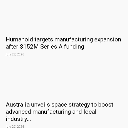
Humanoid targets manufacturing expansion
after $152M Series A funding
July 27, 2026
Australia unveils space strategy to boost
advanced manufacturing and local
industry...
July 27, 2026