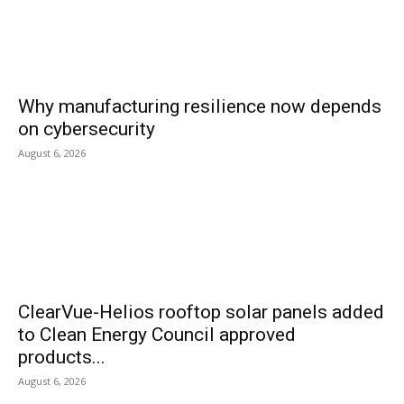
Why manufacturing resilience now depends
on cybersecurity
August 6, 2026
ClearVue-Helios rooftop solar panels added
to Clean Energy Council approved
products...
August 6, 2026