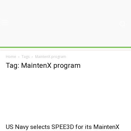
Home
Tags
MaintenX program
Tag: MaintenX program
US Navy selects SPEE3D for its MaintenX