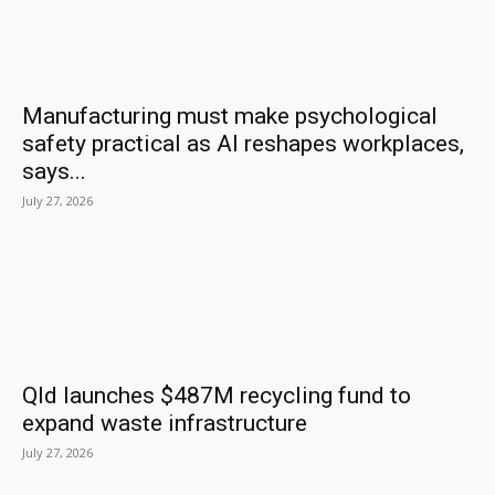
Manufacturing must make psychological
safety practical as AI reshapes workplaces,
says...
July 27, 2026
Qld launches $487M recycling fund to
expand waste infrastructure
July 27, 2026