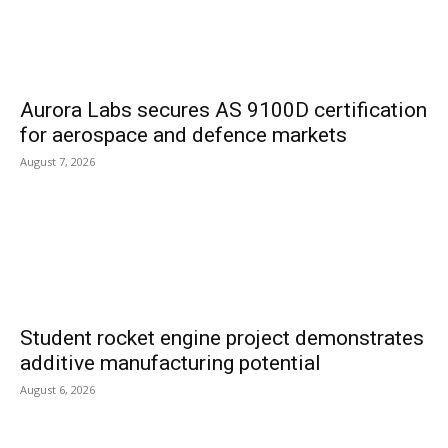
Aurora Labs secures AS 9100D certification
for aerospace and defence markets
August 7, 2026
Student rocket engine project demonstrates
additive manufacturing potential
August 6, 2026