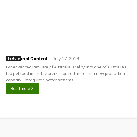
Sponsored Content
-
July 27, 2026
Feature
For Advanced Pet Care of Australia, scaling into one of Australia’s
top pet food manufacturers required more than new production
capacity – it required better systems.
Read more