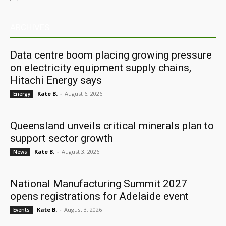
ARCHIVES
Data centre boom placing growing pressure
on electricity equipment supply chains,
Hitachi Energy says
Kate B.
-
August 6, 2026
Energy
Queensland unveils critical minerals plan to
support sector growth
Kate B.
-
August 3, 2026
News
National Manufacturing Summit 2027
opens registrations for Adelaide event
Kate B.
-
August 3, 2026
Events