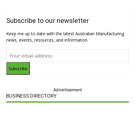
Subscribe to our newsletter
Keep me up to date with the latest Australian Manufacturing
news, events, resources, and information.
Subscribe
Advertisement
BUSINESS DIRECTORY