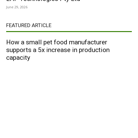
June 29, 2026
FEATURED ARTICLE
How a small pet food manufacturer
supports a 5x increase in production
capacity