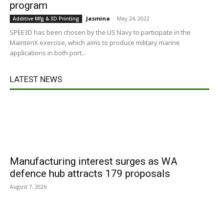
program
Jasmina
-
May 24, 2022
Additive Mfg & 3D Printing
SPEE3D has been chosen by the US Navy to participate in the
MaintenX exercise, which aims to produce military marine
applications in both port...
LATEST NEWS
Manufacturing interest surges as WA
defence hub attracts 179 proposals
August 7, 2026