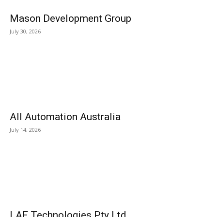
Mason Development Group
July 30, 2026
All Automation Australia
July 14, 2026
LAF Technologies Pty Ltd