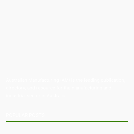
Australian Manufacturing (AM) is the leading publication,
directory, and resource for the manufacturing and
industrial sector in Australia.
POPULAR POSTS