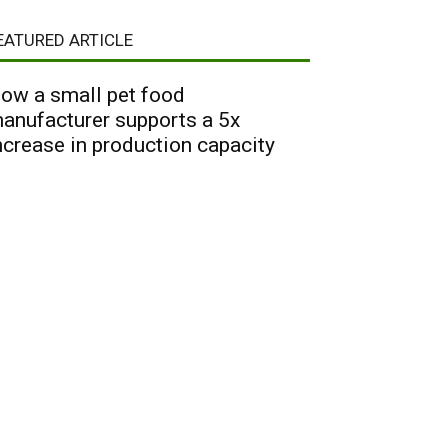
EATURED ARTICLE
ow a small pet food
anufacturer supports a 5x
ncrease in production capacity