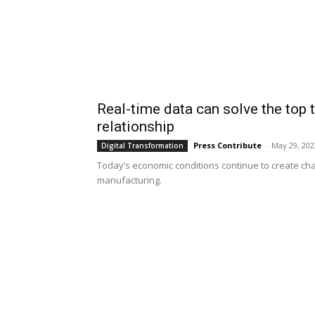
Real-time data can solve the top 
relationship
Press Contribute
-
May 29, 202
Digital Transformation
Today’s economic conditions continue to create chal
manufacturing.