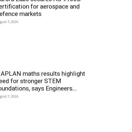
ertification for aerospace and
efence markets
gust 7, 2026
APLAN maths results highlight
eed for stronger STEM
oundations, says Engineers...
gust 7, 2026