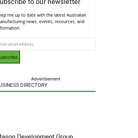
ubscribe to our newsletter
eep me up to date with the latest Australian
anufacturing news, events, resources, and
nformation.
Subscribe
Advertisement
USINESS DIRECTORY
ason Development Group