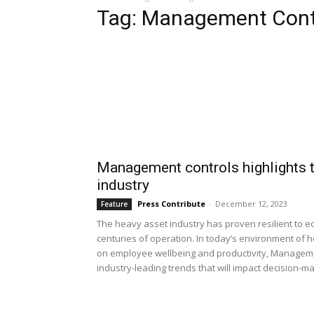
Tag: Management Cont
Management controls highlights t
industry
Press Contribute
-
December 12, 2023
Feature
The heavy asset industry has proven resilient to e
centuries of operation. In today’s environment of
on employee wellbeing and productivity, Manageme
industry-leading trends that will impact decision-m