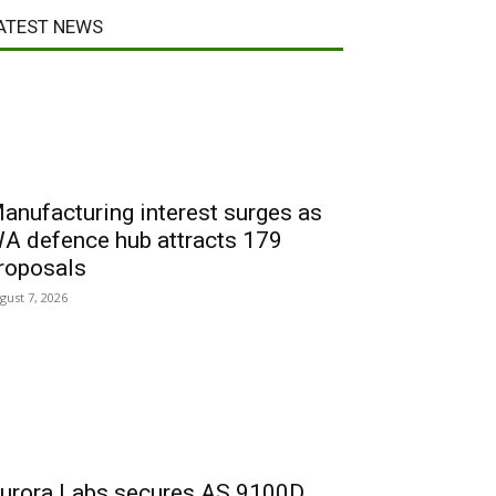
ATEST NEWS
anufacturing interest surges as
A defence hub attracts 179
roposals
gust 7, 2026
urora Labs secures AS 9100D