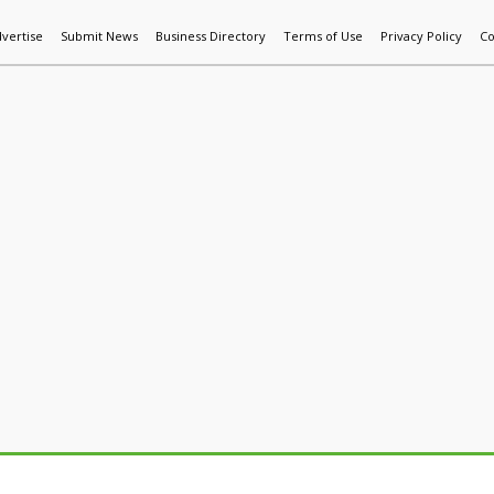
vertise
Submit News
Business Directory
Terms of Use
Privacy Policy
Co
World News
Additive Mfg & 3DP
Technology
AI & Manufactur