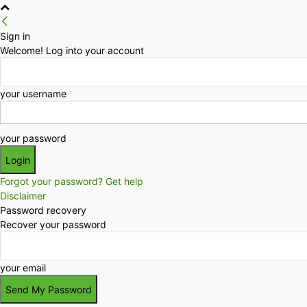
Sign in
Welcome! Log into your account
your username
your password
Forgot your password? Get help
Disclaimer
Password recovery
Recover your password
your email