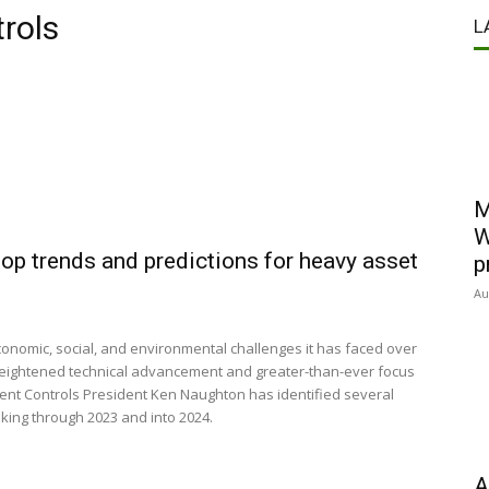
rols
L
M
W
op trends and predictions for heavy asset
p
Au
conomic, social, and environmental challenges it has faced over
 heightened technical advancement and greater-than-ever focus
nt Controls President Ken Naughton has identified several
aking through 2023 and into 2024.
A