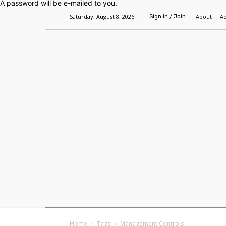
A password will be e-mailed to you.
Saturday, August 8, 2026
About
Ad
Sign in / Join
Home
Headlines
Features
Premium
Home
Tags
Management Controls