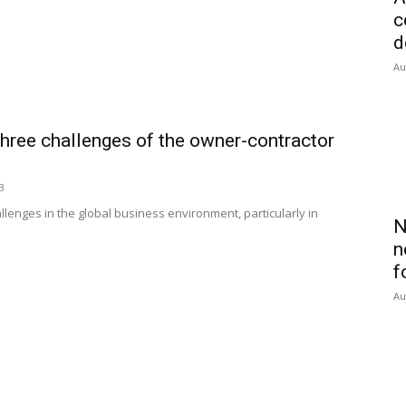
c
d
Au
three challenges of the owner-contractor
3
lenges in the global business environment, particularly in
N
n
f
Au