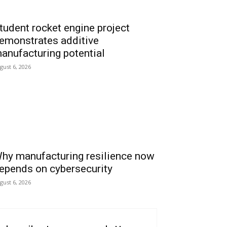
tudent rocket engine project
emonstrates additive
anufacturing potential
gust 6, 2026
hy manufacturing resilience now
epends on cybersecurity
gust 6, 2026