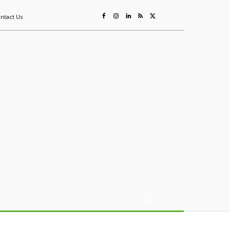
ntact Us
ing
Sustainability
Mining & Resources
Events
More