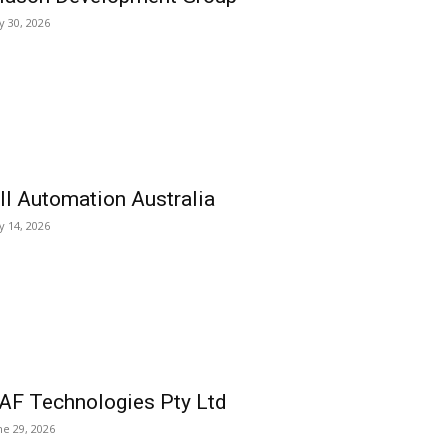
ly 30, 2026
ll Automation Australia
ly 14, 2026
AF Technologies Pty Ltd
ne 29, 2026