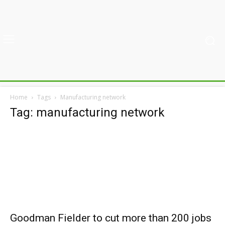
Home
Tags
Manufacturing network
Tag: manufacturing network
Goodman Fielder to cut more than 200 jobs