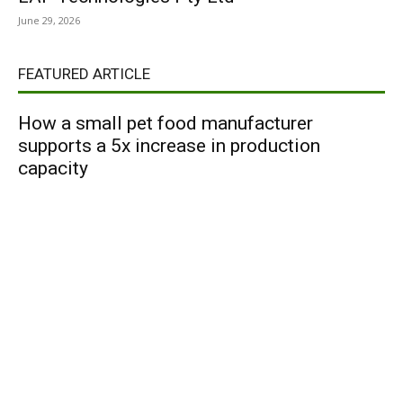
June 29, 2026
FEATURED ARTICLE
How a small pet food manufacturer
supports a 5x increase in production
capacity