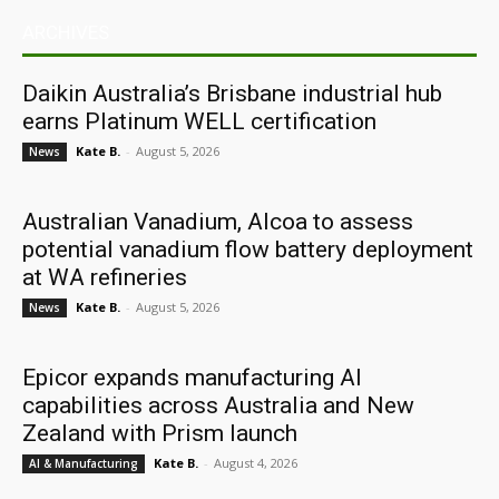
ARCHIVES
Daikin Australia’s Brisbane industrial hub
earns Platinum WELL certification
Kate B.
-
August 5, 2026
News
Australian Vanadium, Alcoa to assess
potential vanadium flow battery deployment
at WA refineries
Kate B.
-
August 5, 2026
News
Epicor expands manufacturing AI
capabilities across Australia and New
Zealand with Prism launch
Kate B.
-
August 4, 2026
AI & Manufacturing