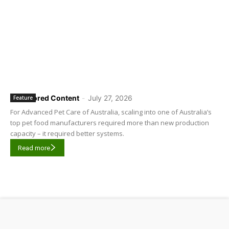
Sponsored Content
-
July 27, 2026
Feature
For Advanced Pet Care of Australia, scaling into one of Australia’s
top pet food manufacturers required more than new production
capacity – it required better systems.
Read more