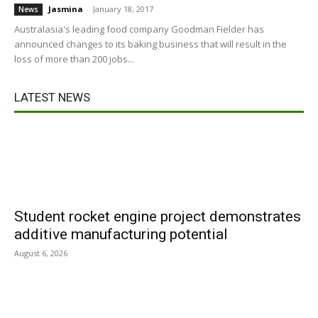
Jasmina
-
January 18, 2017
News
Australasia's leading food company Goodman Fielder has
announced changes to its baking business that will result in the
loss of more than 200 jobs...
LATEST NEWS
Student rocket engine project demonstrates
additive manufacturing potential
August 6, 2026