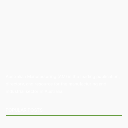
Australian Manufacturing (AM) is the leading publication,
directory, and resource for the manufacturing and
industrial sector in Australia.
POPULAR POSTS