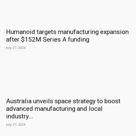
Humanoid targets manufacturing expansion
after $152M Series A funding
July 27, 2026
Australia unveils space strategy to boost
advanced manufacturing and local
industry...
July 27, 2026