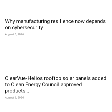
Why manufacturing resilience now depends
on cybersecurity
August 6, 2026
ClearVue-Helios rooftop solar panels added
to Clean Energy Council approved
products...
August 6, 2026