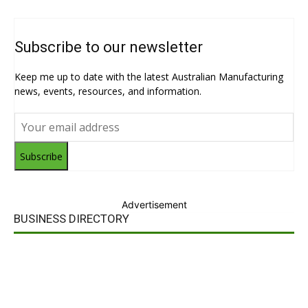
Subscribe to our newsletter
Keep me up to date with the latest Australian Manufacturing
news, events, resources, and information.
Subscribe
Advertisement
BUSINESS DIRECTORY