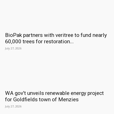
BioPak partners with veritree to fund nearly
60,000 trees for restoration...
July 27, 2026
WA gov’t unveils renewable energy project
for Goldfields town of Menzies
July 27, 2026