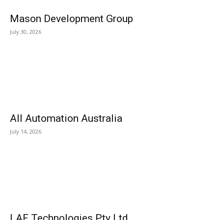
Mason Development Group
July 30, 2026
All Automation Australia
July 14, 2026
LAF Technologies Pty Ltd