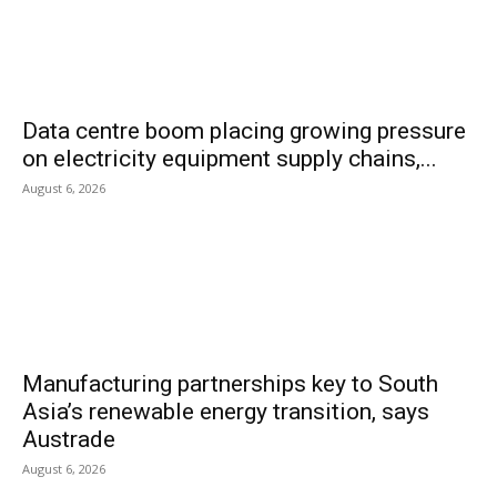
Data centre boom placing growing pressure
on electricity equipment supply chains,...
August 6, 2026
Manufacturing partnerships key to South
Asia’s renewable energy transition, says
Austrade
August 6, 2026