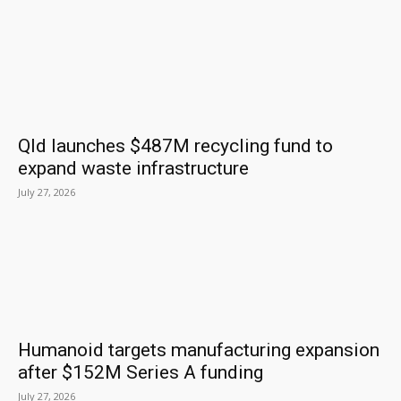
Qld launches $487M recycling fund to
expand waste infrastructure
July 27, 2026
Humanoid targets manufacturing expansion
after $152M Series A funding
July 27, 2026