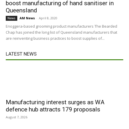
boost manufacturing of hand sanitiser in
Queensland
AM News
-
April 8, 2020
News
Enoggera-based grooming product manufacturers The Bearded
Chap has joined the long list of Queensland manufacturers that
are reinventing business practices to boost supplies of...
LATEST NEWS
Manufacturing interest surges as WA
defence hub attracts 179 proposals
August 7, 2026