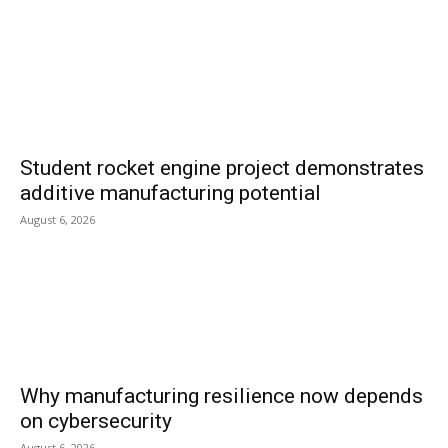
Student rocket engine project demonstrates
additive manufacturing potential
August 6, 2026
Why manufacturing resilience now depends
on cybersecurity
August 6, 2026