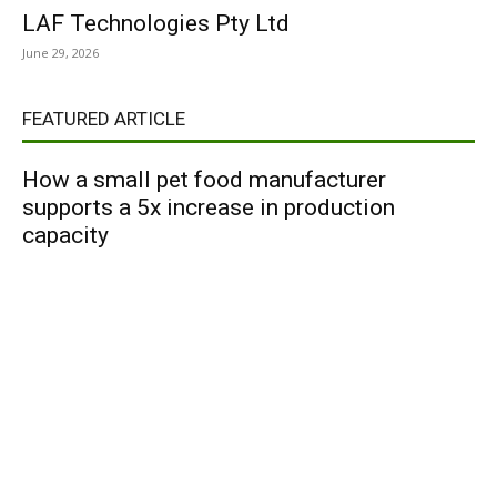
LAF Technologies Pty Ltd
June 29, 2026
FEATURED ARTICLE
How a small pet food manufacturer
supports a 5x increase in production
capacity