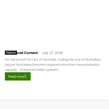
Sponsored Content
-
July 27, 2026
Feature
For Advanced Pet Care of Australia, scaling into one of Australia’s
top pet food manufacturers required more than new production
capacity – it required better systems.
Read more