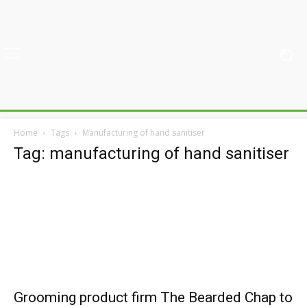
Home
Tags
Manufacturing of hand sanitiser
Tag: manufacturing of hand sanitiser
Grooming product firm The Bearded Chap to