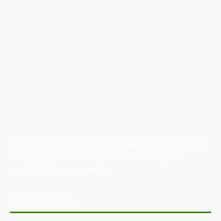
Australian Manufacturing (AM) is the leading publication,
directory, and resource for the manufacturing and
industrial sector in Australia.
POPULAR POSTS