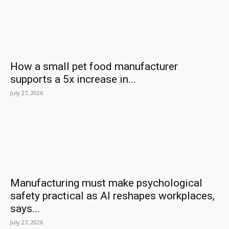
How a small pet food manufacturer
supports a 5x increase in...
July 27, 2026
Manufacturing must make psychological
safety practical as AI reshapes workplaces,
says...
July 27, 2026