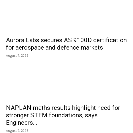
Aurora Labs secures AS 9100D certification
for aerospace and defence markets
August 7, 2026
NAPLAN maths results highlight need for
stronger STEM foundations, says
Engineers...
August 7, 2026