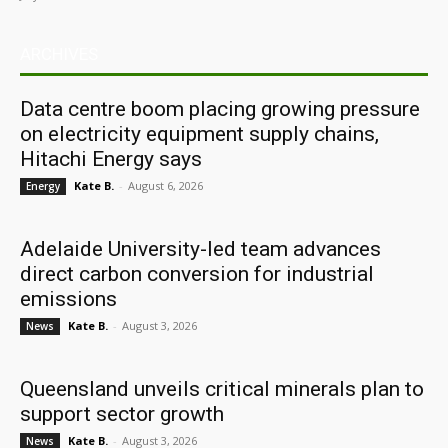
ARCHIVES
Data centre boom placing growing pressure
on electricity equipment supply chains,
Hitachi Energy says
Kate B.
-
August 6, 2026
Energy
Adelaide University-led team advances
direct carbon conversion for industrial
emissions
Kate B.
-
August 3, 2026
News
Queensland unveils critical minerals plan to
support sector growth
Kate B.
-
August 3, 2026
News