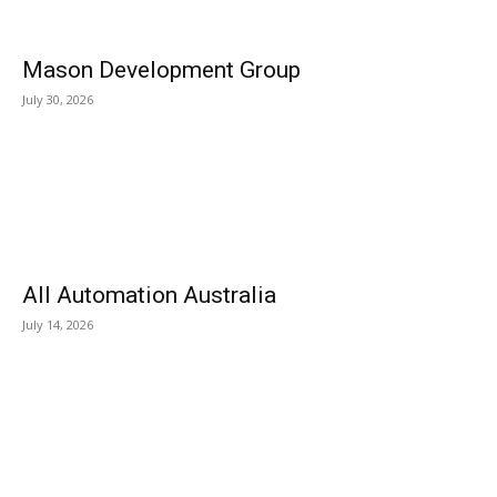
Mason Development Group
July 30, 2026
All Automation Australia
July 14, 2026