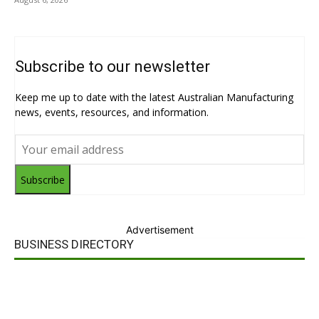
Subscribe to our newsletter
Keep me up to date with the latest Australian Manufacturing
news, events, resources, and information.
Subscribe
Advertisement
BUSINESS DIRECTORY