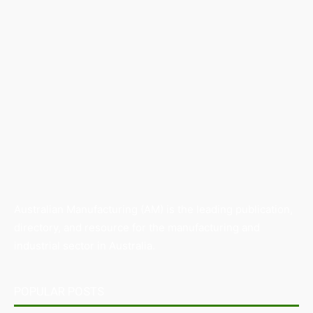
Australian Manufacturing (AM) is the leading publication,
directory, and resource for the manufacturing and
industrial sector in Australia.
POPULAR POSTS