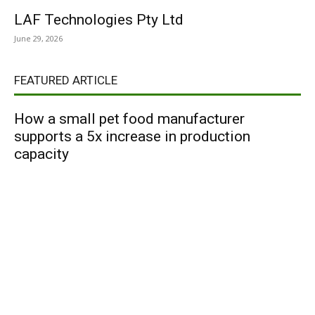
LAF Technologies Pty Ltd
June 29, 2026
FEATURED ARTICLE
How a small pet food manufacturer
supports a 5x increase in production
capacity