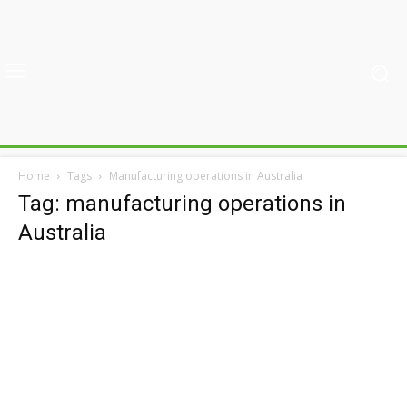
Home
Tags
Manufacturing operations in Australia
Tag: manufacturing operations in
Australia