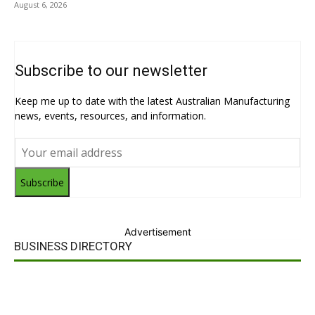
August 6, 2026
Subscribe to our newsletter
Keep me up to date with the latest Australian Manufacturing
news, events, resources, and information.
Subscribe
Advertisement
BUSINESS DIRECTORY