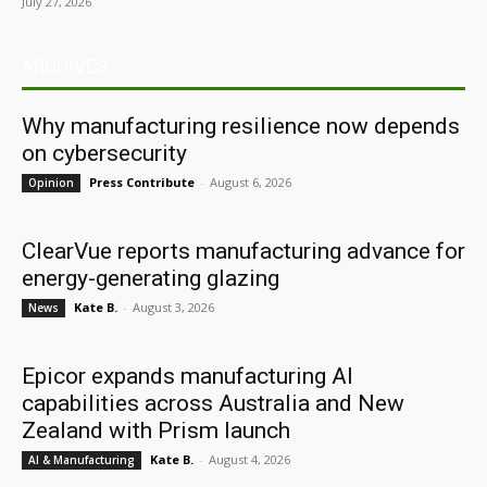
July 27, 2026
ARCHIVES
Why manufacturing resilience now depends
on cybersecurity
Press Contribute
-
August 6, 2026
Opinion
ClearVue reports manufacturing advance for
energy-generating glazing
Kate B.
-
August 3, 2026
News
Epicor expands manufacturing AI
capabilities across Australia and New
Zealand with Prism launch
Kate B.
-
August 4, 2026
AI & Manufacturing