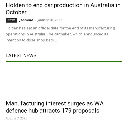
Holden to end car production in Australia in
October
Jasmina
-
January 18, 2017
News
Holden has set an official date for the end of its manufacturing
operations in Australia. The carmaker, which announced its
intention to close shop back...
LATEST NEWS
Manufacturing interest surges as WA
defence hub attracts 179 proposals
August 7, 2026