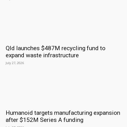
Qld launches $487M recycling fund to
expand waste infrastructure
July 27, 2026
Humanoid targets manufacturing expansion
after $152M Series A funding