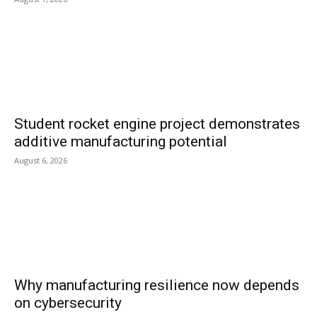
Student rocket engine project demonstrates
additive manufacturing potential
August 6, 2026
Why manufacturing resilience now depends
on cybersecurity