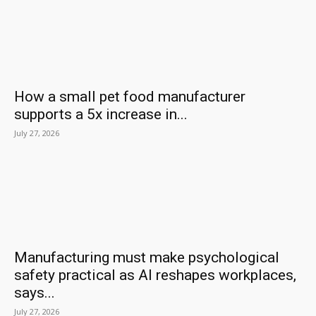
How a small pet food manufacturer
supports a 5x increase in...
July 27, 2026
Manufacturing must make psychological
safety practical as AI reshapes workplaces,
says...
July 27, 2026