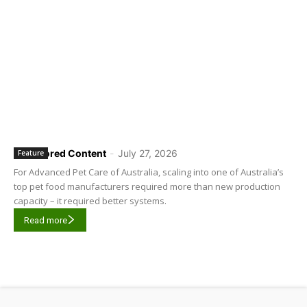
Sponsored Content
-
July 27, 2026
Feature
For Advanced Pet Care of Australia, scaling into one of Australia’s
top pet food manufacturers required more than new production
capacity – it required better systems.
Read more