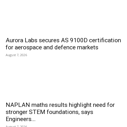
Aurora Labs secures AS 9100D certification
for aerospace and defence markets
August 7, 2026
NAPLAN maths results highlight need for
stronger STEM foundations, says
Engineers...
August 7, 2026