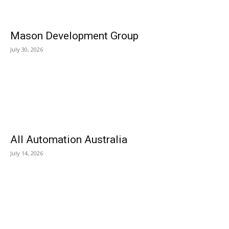
Mason Development Group
July 30, 2026
All Automation Australia
July 14, 2026