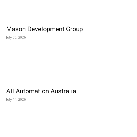
Mason Development Group
July 30, 2026
All Automation Australia
July 14, 2026