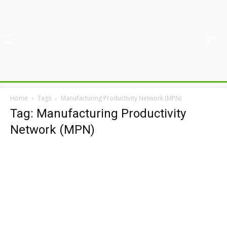
Home
Tags
Manufacturing Productivity Network (MPN)
Tag: Manufacturing Productivity
Network (MPN)