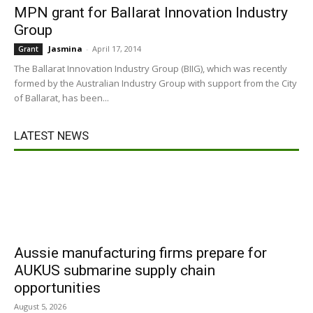
MPN grant for Ballarat Innovation Industry
Group
Jasmina
-
April 17, 2014
Grant
The Ballarat Innovation Industry Group (BIIG), which was recently
formed by the Australian Industry Group with support from the City
of Ballarat, has been...
LATEST NEWS
Aussie manufacturing firms prepare for
AUKUS submarine supply chain
opportunities
August 5, 2026