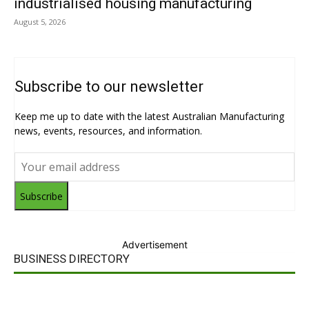
industrialised housing manufacturing
August 5, 2026
Subscribe to our newsletter
Keep me up to date with the latest Australian Manufacturing
news, events, resources, and information.
Subscribe
Advertisement
BUSINESS DIRECTORY