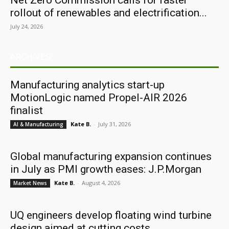
Net Zero Commission calls for faster
rollout of renewables and electrification...
July 24, 2026
ARCHIVES
Manufacturing analytics start-up
MotionLogic named Propel-AIR 2026
finalist
Kate B.
-
July 31, 2026
AI & Manufacturing
Global manufacturing expansion continues
in July as PMI growth eases: J.P.Morgan
Kate B.
-
August 4, 2026
Market News
UQ engineers develop floating wind turbine
design aimed at cutting costs