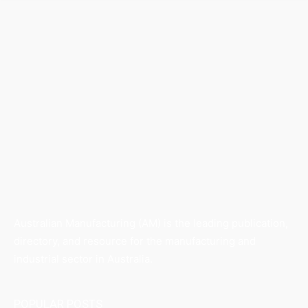
Australian Manufacturing (AM) is the leading publication,
directory, and resource for the manufacturing and
industrial sector in Australia.
POPULAR POSTS