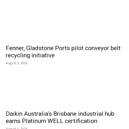
Fenner, Gladstone Ports pilot conveyor belt
recycling initiative
August 5, 2026
Daikin Australia’s Brisbane industrial hub
earns Platinum WELL certification
August 5, 2026