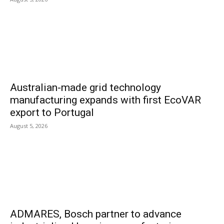
Australian-made grid technology
manufacturing expands with first EcoVAR
export to Portugal
August 5, 2026
ADMARES, Bosch partner to advance