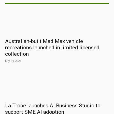
Australian-built Mad Max vehicle
recreations launched in limited licensed
collection
July 24, 2026
La Trobe launches AI Business Studio to
support SME AI adoption