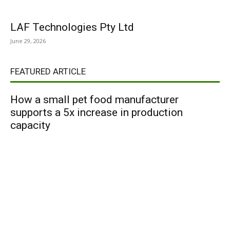
LAF Technologies Pty Ltd
June 29, 2026
FEATURED ARTICLE
How a small pet food manufacturer
supports a 5x increase in production
capacity