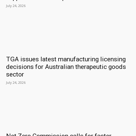
July 24, 2026
TGA issues latest manufacturing licensing
decisions for Australian therapeutic goods
sector
July 24, 2026