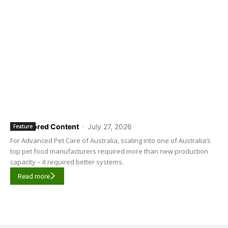
Sponsored Content
-
July 27, 2026
Feature
For Advanced Pet Care of Australia, scaling into one of Australia’s
top pet food manufacturers required more than new production
capacity – it required better systems.
Read more