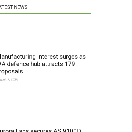
ATEST NEWS
anufacturing interest surges as
A defence hub attracts 179
roposals
gust 7, 2026
urora Labs secures AS 9100D