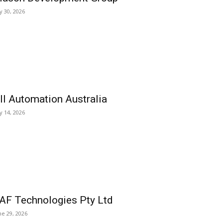
ly 30, 2026
ll Automation Australia
ly 14, 2026
AF Technologies Pty Ltd
ne 29, 2026