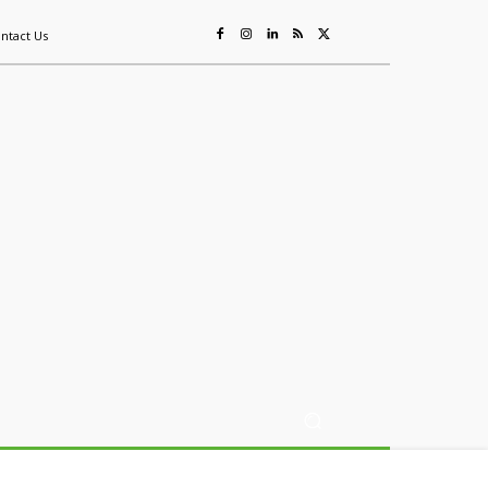
ntact Us
ing
Sustainability
Mining & Resources
Events
More