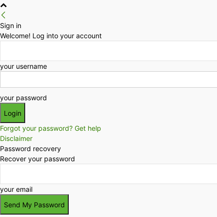
Sign in
Welcome! Log into your account
your username
your password
Forgot your password? Get help
Disclaimer
Password recovery
Recover your password
your email