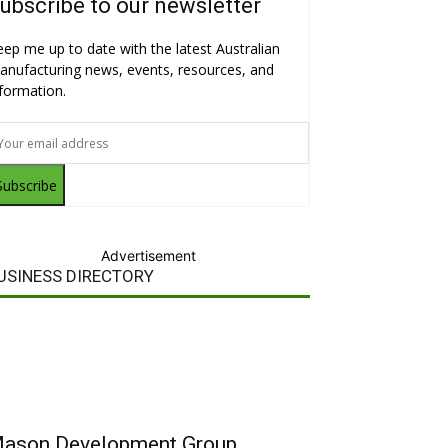
ubscribe to our newsletter
eep me up to date with the latest Australian
anufacturing news, events, resources, and
nformation.
Subscribe
Advertisement
USINESS DIRECTORY
ason Development Group