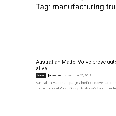
Tag: manufacturing tru
Australian Made, Volvo prove aut
alive
Jasmina
-
November 20, 2017
News
Australian Made Campaign Chief Executive, Ian Harri
made trucks at Volvo Group Australia’s headquarter