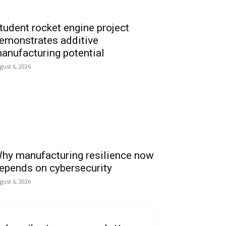
tudent rocket engine project
emonstrates additive
anufacturing potential
gust 6, 2026
hy manufacturing resilience now
epends on cybersecurity
gust 6, 2026