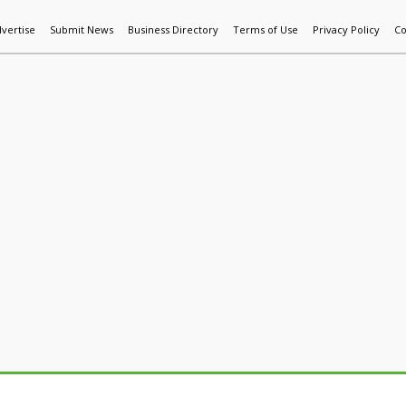
vertise
Submit News
Business Directory
Terms of Use
Privacy Policy
Co
World News
Additive Mfg & 3DP
Technology
AI & Manufactur