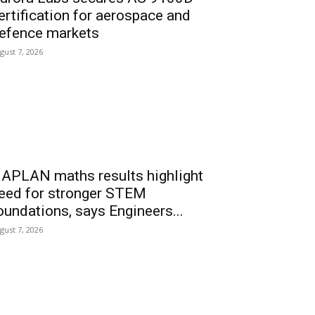
ertification for aerospace and
efence markets
gust 7, 2026
APLAN maths results highlight
eed for stronger STEM
oundations, says Engineers...
gust 7, 2026