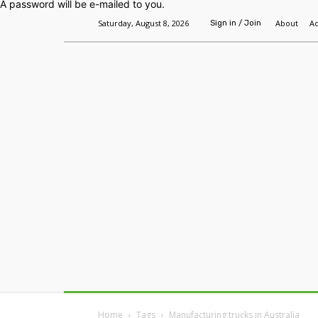
A password will be e-mailed to you.
Saturday, August 8, 2026
About
Ad
Sign in / Join
Home
Headlines
Features
Premium
Home
Tags
Manufacturing trucks in Australia