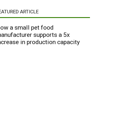
EATURED ARTICLE
ow a small pet food
anufacturer supports a 5x
ncrease in production capacity