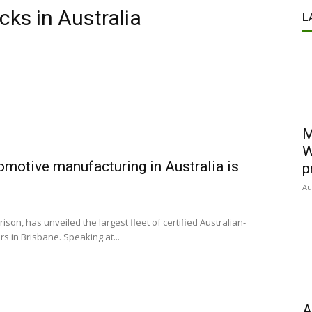
cks in Australia
L
M
W
omotive manufacturing in Australia is
p
Au
son, has unveiled the largest fleet of certified Australian-
s in Brisbane. Speaking at...
A