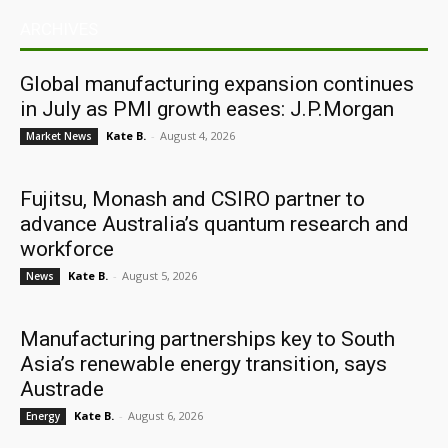
ARCHIVES
Global manufacturing expansion continues
in July as PMI growth eases: J.P.Morgan
Kate B.
-
August 4, 2026
Market News
Fujitsu, Monash and CSIRO partner to
advance Australia’s quantum research and
workforce
Kate B.
-
August 5, 2026
News
Manufacturing partnerships key to South
Asia’s renewable energy transition, says
Austrade
Kate B.
-
August 6, 2026
Energy