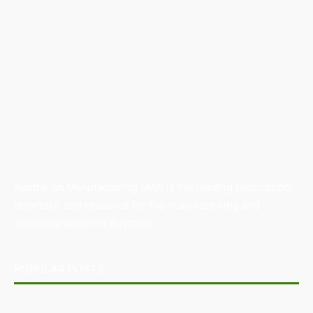
Australian Manufacturing (AM) is the leading publication,
directory, and resource for the manufacturing and
industrial sector in Australia.
POPULAR POSTS