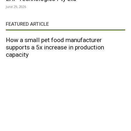
June 29, 2026
FEATURED ARTICLE
How a small pet food manufacturer
supports a 5x increase in production
capacity