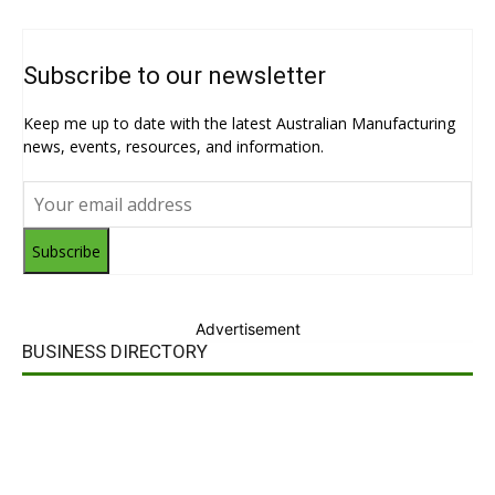
Subscribe to our newsletter
Keep me up to date with the latest Australian Manufacturing
news, events, resources, and information.
Subscribe
Advertisement
BUSINESS DIRECTORY