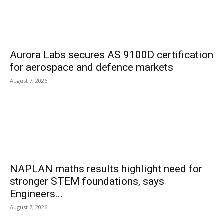
Aurora Labs secures AS 9100D certification
for aerospace and defence markets
August 7, 2026
NAPLAN maths results highlight need for
stronger STEM foundations, says
Engineers...
August 7, 2026