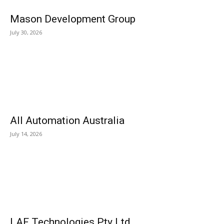
Mason Development Group
July 30, 2026
All Automation Australia
July 14, 2026
LAF Technologies Pty Ltd