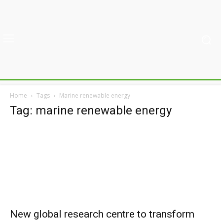
Home
Tags
Marine renewable energy
Tag: marine renewable energy
New global research centre to transform