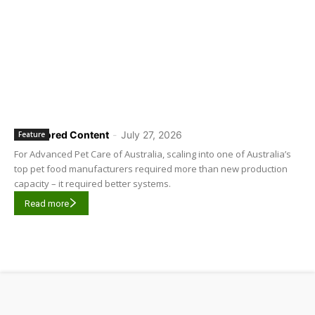
Sponsored Content
-
July 27, 2026
Feature
For Advanced Pet Care of Australia, scaling into one of Australia’s
top pet food manufacturers required more than new production
capacity – it required better systems.
Read more