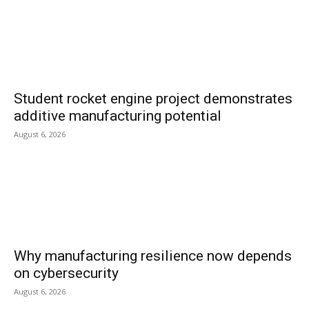
Student rocket engine project demonstrates
additive manufacturing potential
August 6, 2026
Why manufacturing resilience now depends
on cybersecurity
August 6, 2026