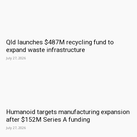
Qld launches $487M recycling fund to
expand waste infrastructure
July 27, 2026
Humanoid targets manufacturing expansion
after $152M Series A funding
July 27, 2026