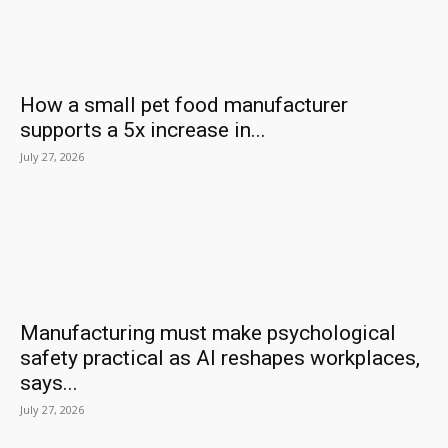
How a small pet food manufacturer
supports a 5x increase in...
July 27, 2026
Manufacturing must make psychological
safety practical as AI reshapes workplaces,
says...
July 27, 2026