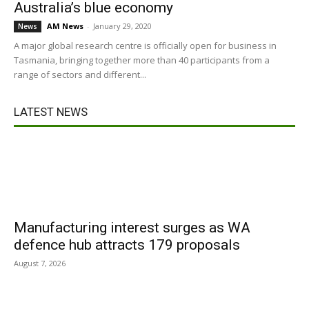
Australia’s blue economy
AM News
-
January 29, 2020
News
A major global research centre is officially open for business in
Tasmania, bringing together more than 40 participants from a
range of sectors and different...
LATEST NEWS
Manufacturing interest surges as WA
defence hub attracts 179 proposals
August 7, 2026