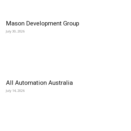
Mason Development Group
July 30, 2026
All Automation Australia
July 14, 2026