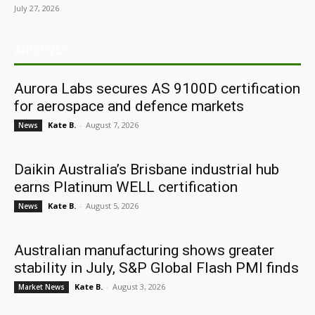
July 27, 2026
ARCHIVES
Aurora Labs secures AS 9100D certification
for aerospace and defence markets
Kate B.
-
August 7, 2026
News
Daikin Australia’s Brisbane industrial hub
earns Platinum WELL certification
Kate B.
-
August 5, 2026
News
Australian manufacturing shows greater
stability in July, S&P Global Flash PMI finds
Kate B.
-
August 3, 2026
Market News