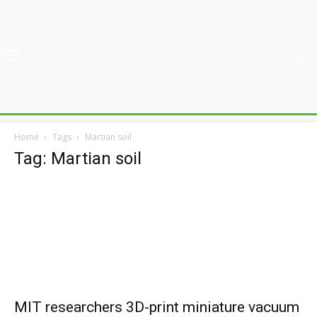
Home
Tags
Martian soil
Tag: Martian soil
MIT researchers 3D-print miniature vacuum