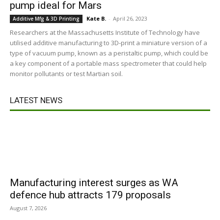
pump ideal for Mars
Kate B.
-
April 26, 2023
Additive Mfg & 3D Printing
Researchers at the Massachusetts Institute of Technology have
utilised additive manufacturing to 3D-print a miniature version of a
type of vacuum pump, known as a peristaltic pump, which could be
a key component of a portable mass spectrometer that could help
monitor pollutants or test Martian soil.
LATEST NEWS
Manufacturing interest surges as WA
defence hub attracts 179 proposals
August 7, 2026