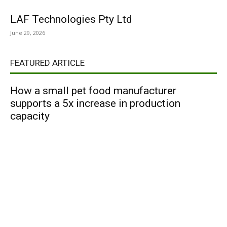
LAF Technologies Pty Ltd
June 29, 2026
FEATURED ARTICLE
How a small pet food manufacturer
supports a 5x increase in production
capacity