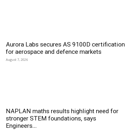
Aurora Labs secures AS 9100D certification
for aerospace and defence markets
August 7, 2026
NAPLAN maths results highlight need for
stronger STEM foundations, says
Engineers...