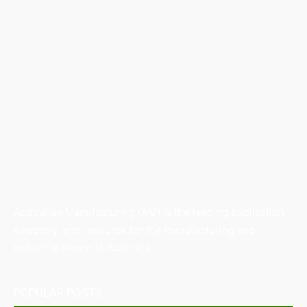
Australian Manufacturing (AM) is the leading publication,
directory, and resource for the manufacturing and
industrial sector in Australia.
POPULAR POSTS