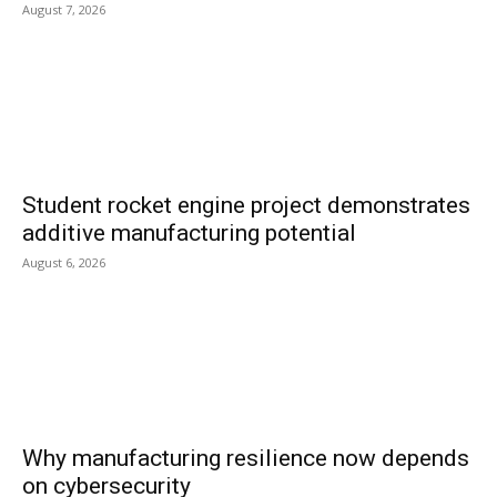
August 7, 2026
Student rocket engine project demonstrates
additive manufacturing potential
August 6, 2026
Why manufacturing resilience now depends
on cybersecurity