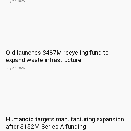
July 27, 2026
Qld launches $487M recycling fund to
expand waste infrastructure
July 27, 2026
Humanoid targets manufacturing expansion
after $152M Series A funding