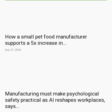
How a small pet food manufacturer
supports a 5x increase in...
July 27, 2026
Manufacturing must make psychological
safety practical as AI reshapes workplaces,
says...