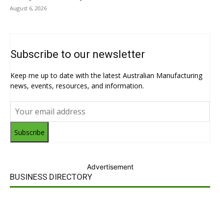
August 6, 2026
Subscribe to our newsletter
Keep me up to date with the latest Australian Manufacturing
news, events, resources, and information.
Subscribe
Advertisement
BUSINESS DIRECTORY