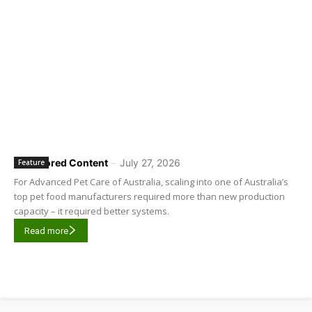
Sponsored Content
-
July 27, 2026
Feature
For Advanced Pet Care of Australia, scaling into one of Australia’s
top pet food manufacturers required more than new production
capacity – it required better systems.
Read more