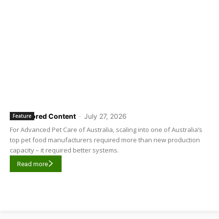
Sponsored Content
-
July 27, 2026
Feature
For Advanced Pet Care of Australia, scaling into one of Australia’s
top pet food manufacturers required more than new production
capacity – it required better systems.
Read more