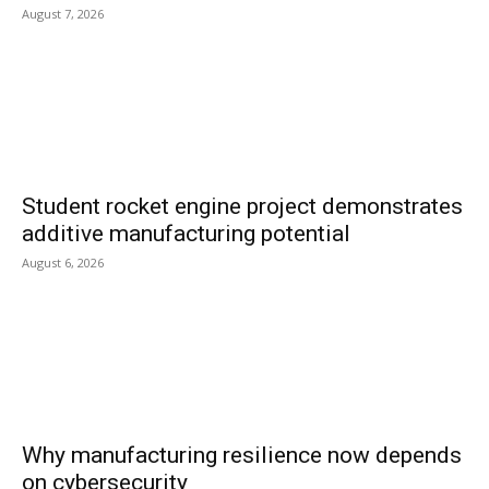
August 7, 2026
Student rocket engine project demonstrates
additive manufacturing potential
August 6, 2026
Why manufacturing resilience now depends
on cybersecurity