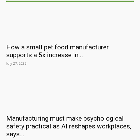
How a small pet food manufacturer
supports a 5x increase in...
July 27, 2026
Manufacturing must make psychological
safety practical as AI reshapes workplaces,
says...