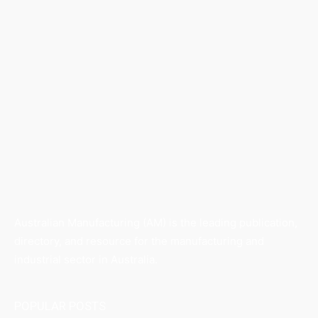
Australian Manufacturing (AM) is the leading publication,
directory, and resource for the manufacturing and
industrial sector in Australia.
POPULAR POSTS