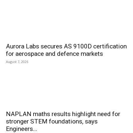
Aurora Labs secures AS 9100D certification
for aerospace and defence markets
August 7, 2026
NAPLAN maths results highlight need for
stronger STEM foundations, says
Engineers...