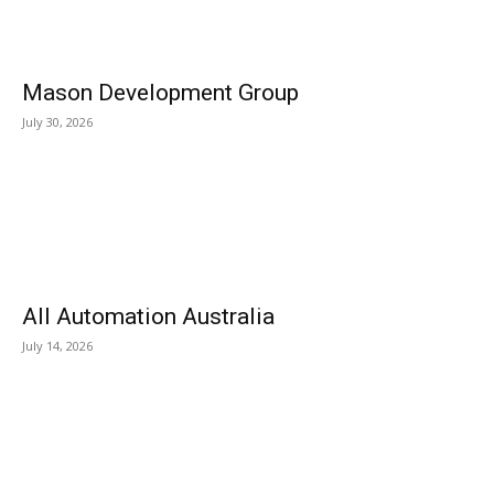
Mason Development Group
July 30, 2026
All Automation Australia
July 14, 2026