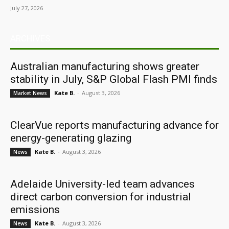
July 27, 2026
ARCHIVES
Australian manufacturing shows greater
stability in July, S&P Global Flash PMI finds
Kate B.
-
August 3, 2026
Market News
ClearVue reports manufacturing advance for
energy-generating glazing
Kate B.
-
August 3, 2026
News
Adelaide University-led team advances
direct carbon conversion for industrial
emissions
Kate B.
-
August 3, 2026
News