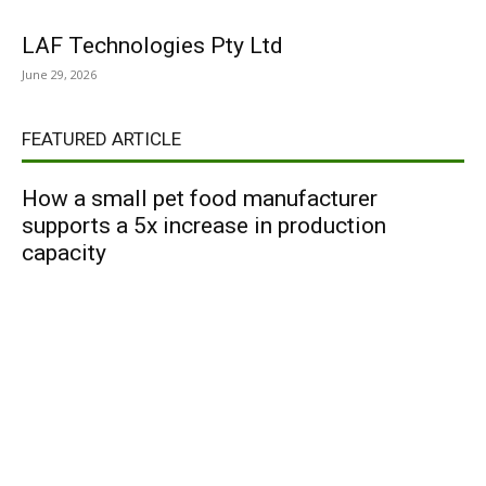
LAF Technologies Pty Ltd
June 29, 2026
FEATURED ARTICLE
How a small pet food manufacturer
supports a 5x increase in production
capacity