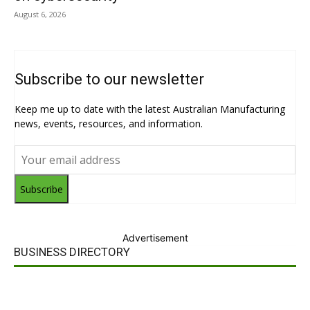
August 6, 2026
Subscribe to our newsletter
Keep me up to date with the latest Australian Manufacturing
news, events, resources, and information.
Subscribe
Advertisement
BUSINESS DIRECTORY