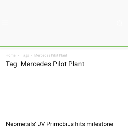
Home
Tags
Mercedes Pilot Plant
Tag: Mercedes Pilot Plant
Neometals’ JV Primobius hits milestone