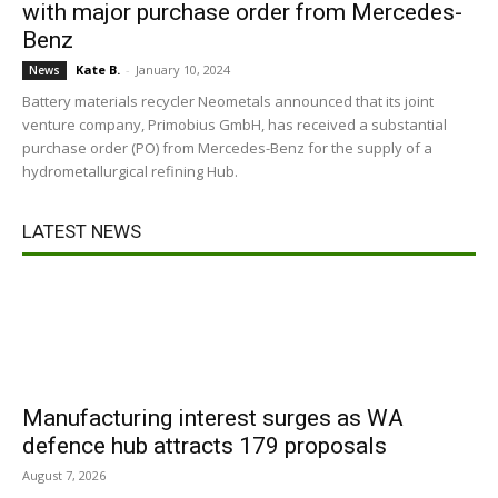
with major purchase order from Mercedes-
Benz
Kate B.
-
January 10, 2024
News
Battery materials recycler Neometals announced that its joint
venture company, Primobius GmbH, has received a substantial
purchase order (PO) from Mercedes-Benz for the supply of a
hydrometallurgical refining Hub.
LATEST NEWS
Manufacturing interest surges as WA
defence hub attracts 179 proposals
August 7, 2026