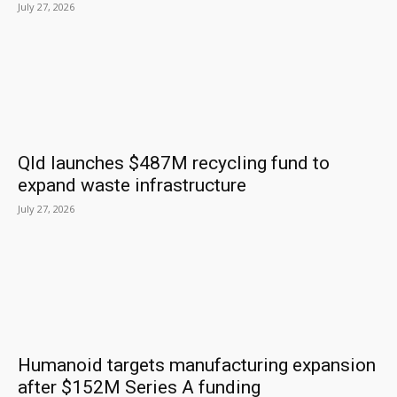
July 27, 2026
Qld launches $487M recycling fund to
expand waste infrastructure
July 27, 2026
Humanoid targets manufacturing expansion
after $152M Series A funding