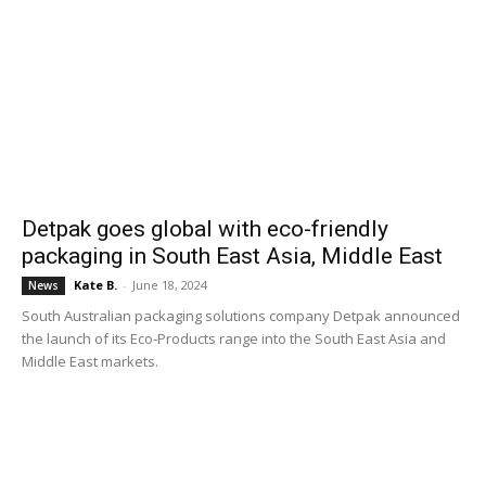
Detpak goes global with eco-friendly
packaging in South East Asia, Middle East
Kate B.
-
June 18, 2024
News
South Australian packaging solutions company Detpak announced
the launch of its Eco-Products range into the South East Asia and
Middle East markets.