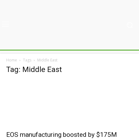
Home
Tags
Middle East
Tag: Middle East
EOS manufacturing boosted by $175M