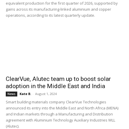
equivalent production for the first quarter of 2026, supported by
gains across its manufacturing-linked aluminium and copper
operations, according to its latest quarterly update.
ClearVue, Alutec team up to boost solar
adoption in the Middle East and India
Kate B.
-
August 1, 2024
News
Smart building materials company ClearVue Technologies
announced its entry into the Middle East and North Africa (MENA)
and Indian markets through a Manufacturing and Distribution
agreement with Aluminium Technology Auxiliary Industries WLL
(Alutec).