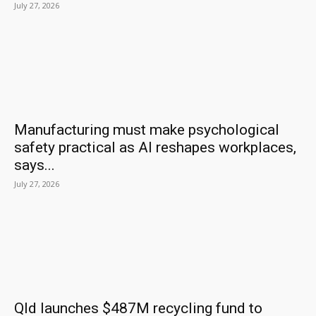
July 27, 2026
Manufacturing must make psychological
safety practical as AI reshapes workplaces,
says...
July 27, 2026
Qld launches $487M recycling fund to