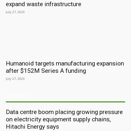
expand waste infrastructure
July 27, 2026
Humanoid targets manufacturing expansion
after $152M Series A funding
July 27, 2026
ARCHIVES
Data centre boom placing growing pressure
on electricity equipment supply chains,
Hitachi Energy says