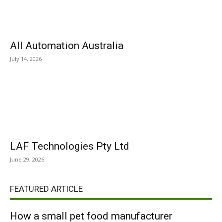
All Automation Australia
July 14, 2026
LAF Technologies Pty Ltd
June 29, 2026
FEATURED ARTICLE
How a small pet food manufacturer