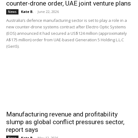
counter-drone order, UAE joint venture plans
Kate B.
-
June 22, 2026
News
Australia’s defence manufacturing sector is set to play a role in a
new counter-drone systems contract after Electro Optic Systems
(EOS) announced it had secured a US$124 million (approximately
A$175 million) order from UAE-based Generation 5 Holding L.L.C
(Gen5).
Manufacturing revenue and profitability
slump as global conflict pressures sector,
report says
Kate B.
-
May 12, 2026