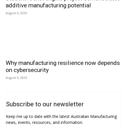
additive manufacturing potential
August 6, 2026
Why manufacturing resilience now depends
on cybersecurity
August 6, 2026
Subscribe to our newsletter
Keep me up to date with the latest Australian Manufacturing
news, events, resources, and information.