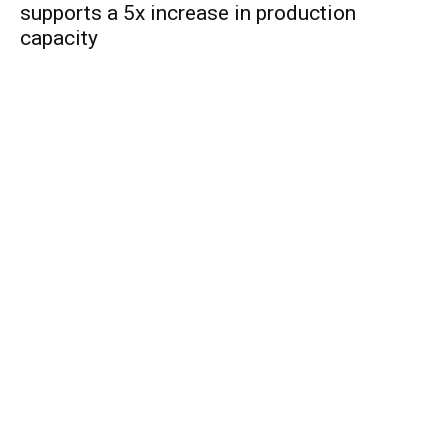
supports a 5x increase in production
capacity