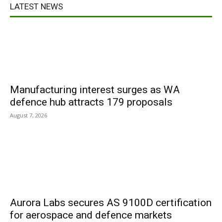
LATEST NEWS
Manufacturing interest surges as WA
defence hub attracts 179 proposals
August 7, 2026
Aurora Labs secures AS 9100D certification
for aerospace and defence markets