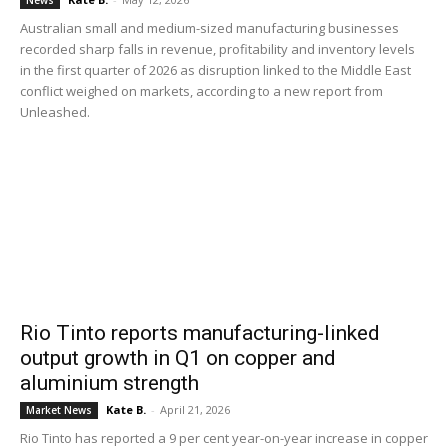
News
Australian small and medium-sized manufacturing businesses
recorded sharp falls in revenue, profitability and inventory levels
in the first quarter of 2026 as disruption linked to the Middle East
conflict weighed on markets, according to a new report from
Unleashed.
Rio Tinto reports manufacturing-linked
output growth in Q1 on copper and
aluminium strength
Kate B.
-
April 21, 2026
Market News
Rio Tinto has reported a 9 per cent year-on-year increase in copper