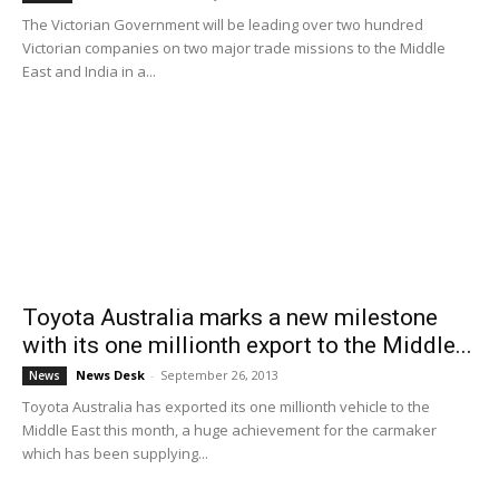
The Victorian Government will be leading over two hundred
Victorian companies on two major trade missions to the Middle
East and India in a...
Toyota Australia marks a new milestone
with its one millionth export to the Middle...
News Desk
-
September 26, 2013
News
Toyota Australia has exported its one millionth vehicle to the
Middle East this month, a huge achievement for the carmaker
which has been supplying...