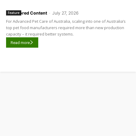
Sponsored Content
-
July 27, 2026
Feature
For Advanced Pet Care of Australia, scaling into one of Australia’s
top pet food manufacturers required more than new production
capacity – it required better systems.
Read more