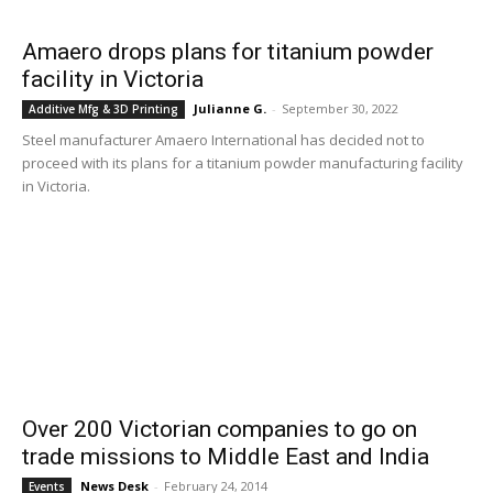
Amaero drops plans for titanium powder
facility in Victoria
Julianne G.
-
September 30, 2022
Additive Mfg & 3D Printing
Steel manufacturer Amaero International has decided not to
proceed with its plans for a titanium powder manufacturing facility
in Victoria.
Over 200 Victorian companies to go on
trade missions to Middle East and India
News Desk
-
February 24, 2014
Events