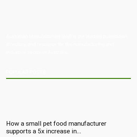
Australian Manufacturing (AM) is the leading publication,
directory, and resource for the manufacturing and
industrial sector in Australia.
POPULAR POSTS
How a small pet food manufacturer
supports a 5x increase in...