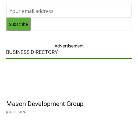
Subscribe
Advertisement
BUSINESS DIRECTORY
Mason Development Group
July 30, 2026