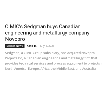
CIMIC’s Sedgman buys Canadian
engineering and metallurgy company
Novopro
Kate B.
-
July 6, 2023
Market News
Sedgman, a CIMIC Group subsidiary, has acquired Novopro
Projects Inc, a Canadian engineering and metallurgy firm that
provides technical services and process equipment to projects in
North America, Europe, Africa, the Middle East, and Australia.