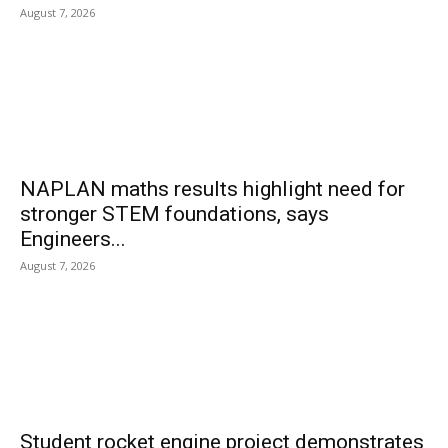
August 7, 2026
NAPLAN maths results highlight need for
stronger STEM foundations, says
Engineers...
August 7, 2026
Student rocket engine project demonstrates