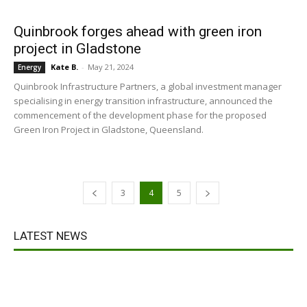
Quinbrook forges ahead with green iron
project in Gladstone
Kate B.
-
May 21, 2024
Energy
Quinbrook Infrastructure Partners, a global investment manager
specialising in energy transition infrastructure, announced the
commencement of the development phase for the proposed
Green Iron Project in Gladstone, Queensland.
3
4
5
LATEST NEWS