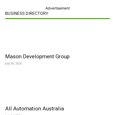
Advertisement
BUSINESS DIRECTORY
Mason Development Group
July 30, 2026
All Automation Australia