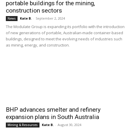
portable buildings for the mining,
construction sectors
Kate B.
-
September 2, 2024
News
The Modulate Group is expanding its portfolio with the introduction
of new generations of portable, Australian-made container-based
buildings, designed to meet the evolving needs of industries such
as mining, energy, and construction.
BHP advances smelter and refinery
expansion plans in South Australia
Kate B.
-
August 30, 2024
Mining & Resources