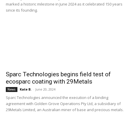
marked a historic milestone in June 2024 as it celebrated 150 years
since its founding.
Sparc Technologies begins field test of
ecosparc coating with 29Metals
Kate B.
-
June 20, 2024
News
Sparc Technologies announced the execution of a binding
agreement with Golden Grove Operations Pty Ltd, a subsidiary of
29Metals Limited, an Australian miner of base and precious metals.