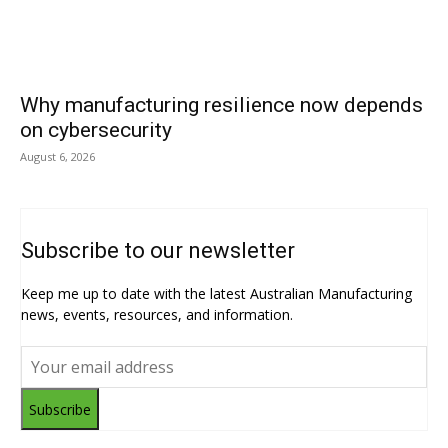
Why manufacturing resilience now depends
on cybersecurity
August 6, 2026
Subscribe to our newsletter
Keep me up to date with the latest Australian Manufacturing
news, events, resources, and information.
Subscribe