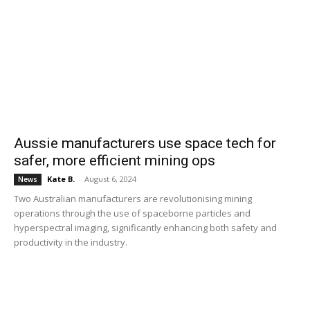
Aussie manufacturers use space tech for
safer, more efficient mining ops
Kate B.
-
August 6, 2024
News
Two Australian manufacturers are revolutionising mining
operations through the use of spaceborne particles and
hyperspectral imaging, significantly enhancing both safety and
productivity in the industry.