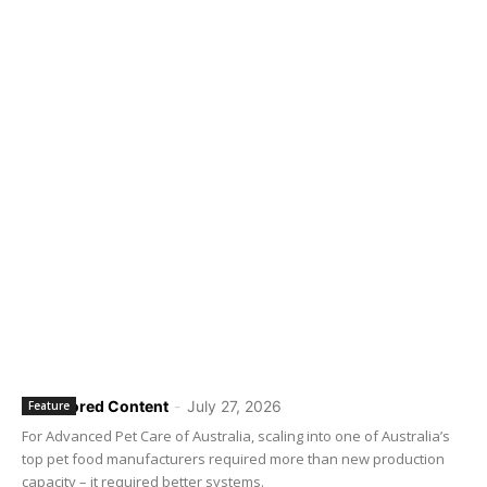
Sponsored Content
-
July 27, 2026
Feature
For Advanced Pet Care of Australia, scaling into one of Australia’s
top pet food manufacturers required more than new production
capacity – it required better systems.