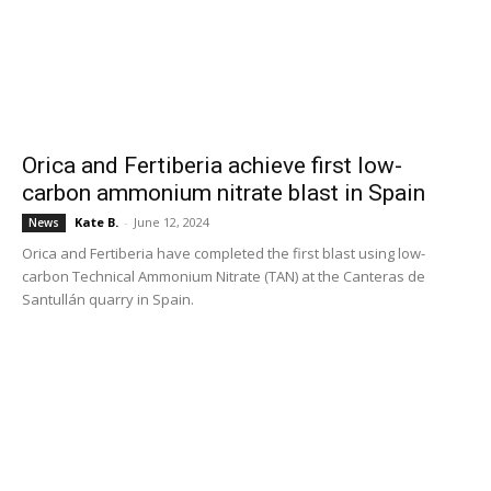
Orica and Fertiberia achieve first low-
carbon ammonium nitrate blast in Spain
Kate B.
-
June 12, 2024
News
Orica and Fertiberia have completed the first blast using low-
carbon Technical Ammonium Nitrate (TAN) at the Canteras de
Santullán quarry in Spain.