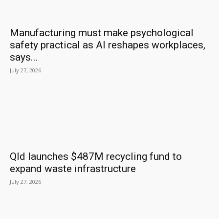
Manufacturing must make psychological
safety practical as AI reshapes workplaces,
says...
July 27, 2026
Qld launches $487M recycling fund to
expand waste infrastructure
July 27, 2026