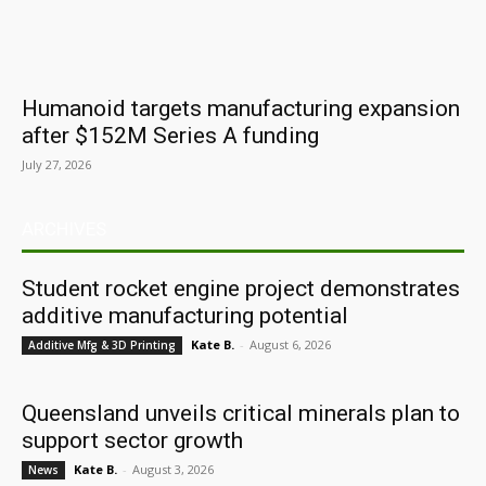
Humanoid targets manufacturing expansion
after $152M Series A funding
July 27, 2026
ARCHIVES
Student rocket engine project demonstrates
additive manufacturing potential
Kate B.
-
August 6, 2026
Additive Mfg & 3D Printing
Queensland unveils critical minerals plan to
support sector growth
Kate B.
-
August 3, 2026
News