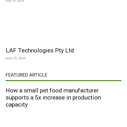
July 14, 2026
LAF Technologies Pty Ltd
June 29, 2026
FEATURED ARTICLE
How a small pet food manufacturer
supports a 5x increase in production
capacity