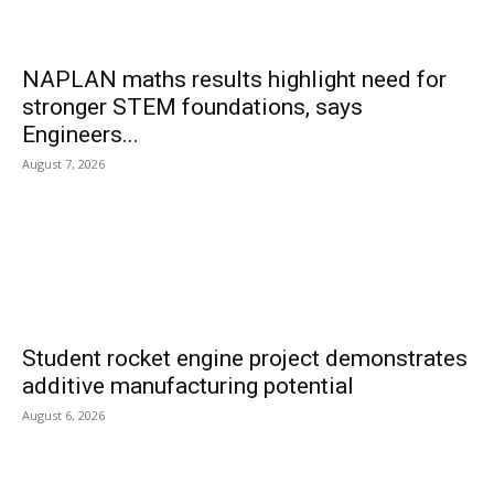
NAPLAN maths results highlight need for
stronger STEM foundations, says
Engineers...
August 7, 2026
Student rocket engine project demonstrates
additive manufacturing potential
August 6, 2026