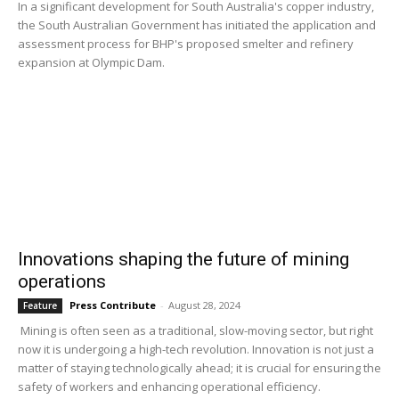
In a significant development for South Australia's copper industry,
the South Australian Government has initiated the application and
assessment process for BHP's proposed smelter and refinery
expansion at Olympic Dam.
Innovations shaping the future of mining
operations
Press Contribute
-
August 28, 2024
Feature
Mining is often seen as a traditional, slow-moving sector, but right
now it is undergoing a high-tech revolution. Innovation is not just a
matter of staying technologically ahead; it is crucial for ensuring the
safety of workers and enhancing operational efficiency.