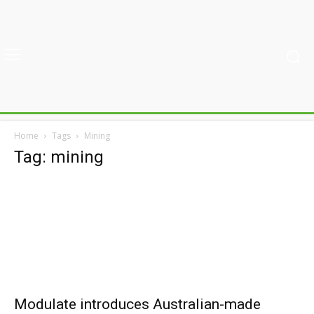
Home
Tags
Mining
Tag: mining
Modulate introduces Australian-made