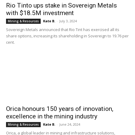
Rio Tinto ups stake in Sovereign Metals
with $18.5M investment
Kate B.
-
July 3, 2024
Mining & Resources
Sovereign Metals announced that Rio Tint has exercised all its
share options, increasing its shareholding in Sovereign to 19.76 per
cent.
Orica honours 150 years of innovation,
excellence in the mining industry
Kate B.
-
June 24, 2024
Mining & Resources
Orica, a global leader in mining and infrastructure solutions,