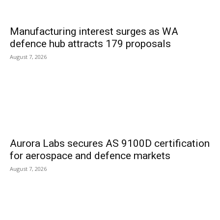
Manufacturing interest surges as WA
defence hub attracts 179 proposals
August 7, 2026
Aurora Labs secures AS 9100D certification
for aerospace and defence markets
August 7, 2026