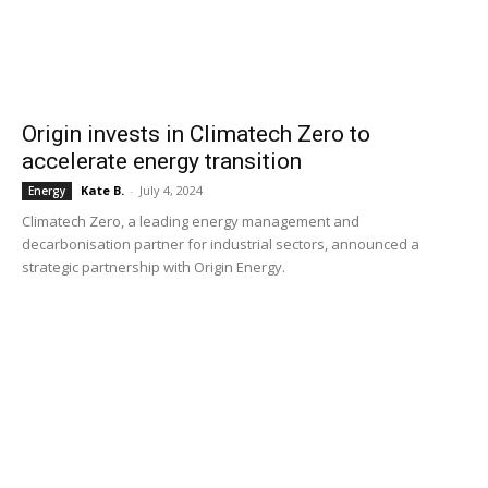
Origin invests in Climatech Zero to
accelerate energy transition
Kate B.
-
July 4, 2024
Energy
Climatech Zero, a leading energy management and
decarbonisation partner for industrial sectors, announced a
strategic partnership with Origin Energy.