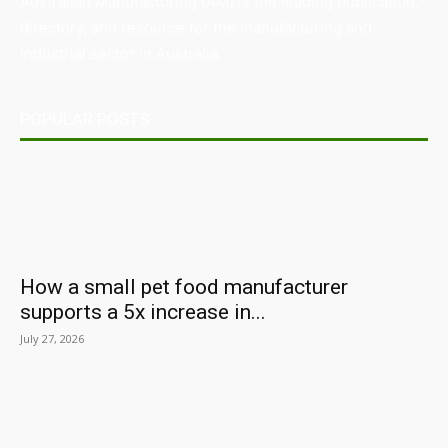
Australian Manufacturing (AM) is the leading publication,
directory, and resource for the manufacturing and
industrial sector in Australia.
POPULAR POSTS
How a small pet food manufacturer
supports a 5x increase in...
July 27, 2026