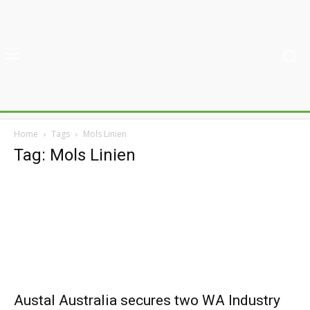
Home
Tags
Mols Linien
Tag: Mols Linien
Austal Australia secures two WA Industry