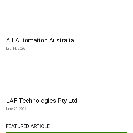
All Automation Australia
July 14, 2026
LAF Technologies Pty Ltd
June 29, 2026
FEATURED ARTICLE