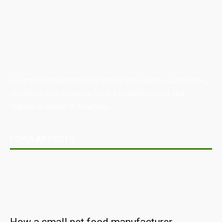
Australian Manufacturing (AM) is the leading publication,
directory, and resource for the manufacturing and
industrial sector in Australia.
POPULAR POSTS