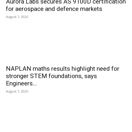
Aurora Labs secures AS 9100D certification
for aerospace and defence markets
August 7, 2026
NAPLAN maths results highlight need for
stronger STEM foundations, says
Engineers...
August 7, 2026