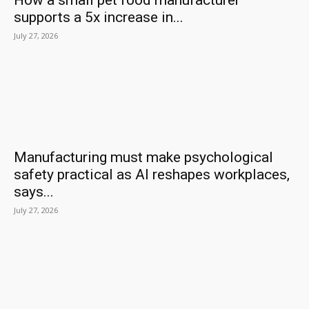
How a small pet food manufacturer
supports a 5x increase in...
July 27, 2026
Manufacturing must make psychological
safety practical as AI reshapes workplaces,
says...
July 27, 2026