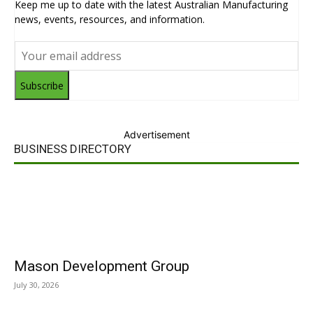
Keep me up to date with the latest Australian Manufacturing
news, events, resources, and information.
Subscribe
Advertisement
BUSINESS DIRECTORY
Mason Development Group
July 30, 2026