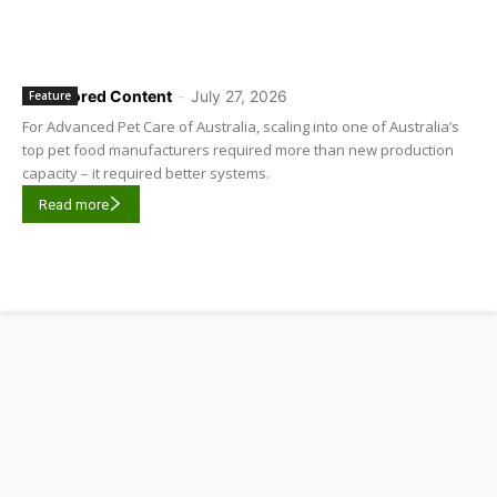
Sponsored Content
-
July 27, 2026
Feature
For Advanced Pet Care of Australia, scaling into one of Australia’s
top pet food manufacturers required more than new production
capacity – it required better systems.
Read more