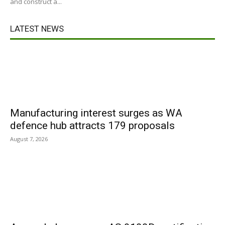
and construct a...
LATEST NEWS
Manufacturing interest surges as WA
defence hub attracts 179 proposals
August 7, 2026