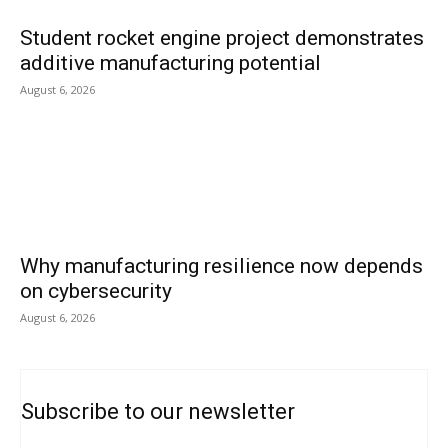
Student rocket engine project demonstrates
additive manufacturing potential
August 6, 2026
Why manufacturing resilience now depends
on cybersecurity
August 6, 2026
Subscribe to our newsletter