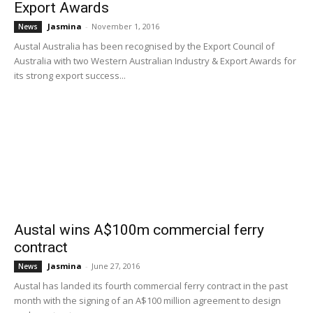
Export Awards
Jasmina
-
November 1, 2016
News
Austal Australia has been recognised by the Export Council of
Australia with two Western Australian Industry & Export Awards for
its strong export success...
Austal wins A$100m commercial ferry
contract
Jasmina
-
June 27, 2016
News
Austal has landed its fourth commercial ferry contract in the past
month with the signing of an A$100 million agreement to design