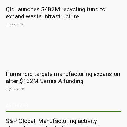
Qld launches $487M recycling fund to
expand waste infrastructure
July 27, 2026
Humanoid targets manufacturing expansion
after $152M Series A funding
July 27, 2026
ARCHIVES
S&P Global: Manufacturing activity