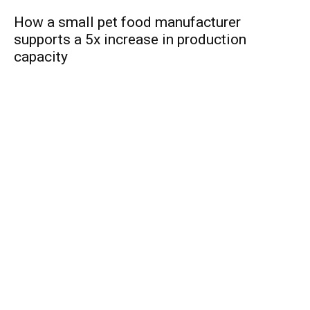
How a small pet food manufacturer
supports a 5x increase in production
capacity