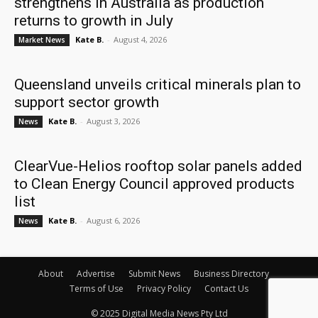
strengthens in Australia as production
returns to growth in July
Kate B.
-
August 4, 2026
Market News
Queensland unveils critical minerals plan to
support sector growth
Kate B.
-
August 3, 2026
News
ClearVue-Helios rooftop solar panels added
to Clean Energy Council approved products
list
Kate B.
-
August 6, 2026
News
About
Advertise
Submit News
Business Directory
Terms of Use
Privacy Policy
Contact Us
© 2025 Digital Media News Pty Ltd