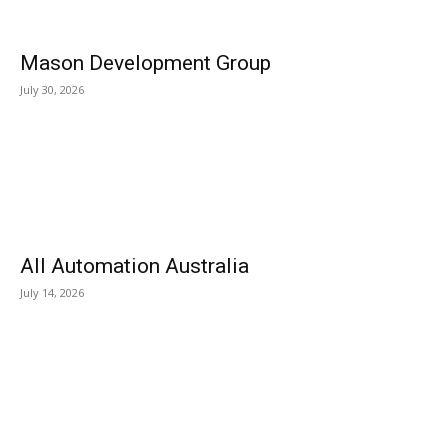
Mason Development Group
July 30, 2026
All Automation Australia
July 14, 2026