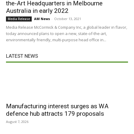
the-Art Headquarters in Melbourne
Australia in early 2022
AM News
-
October 13, 2021
Media Release
Media Release McCormick & Company Inc, a global leader in flavor,
today announced plans to open a new, state-of-the-art,
environmentally friendly, multi-purpose head office in...
LATEST NEWS
Manufacturing interest surges as WA
defence hub attracts 179 proposals
August 7, 2026