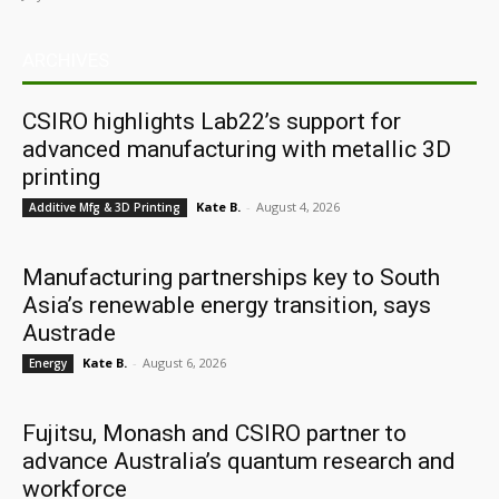
ARCHIVES
CSIRO highlights Lab22’s support for
advanced manufacturing with metallic 3D
printing
Kate B.
-
August 4, 2026
Additive Mfg & 3D Printing
Manufacturing partnerships key to South
Asia’s renewable energy transition, says
Austrade
Kate B.
-
August 6, 2026
Energy
Fujitsu, Monash and CSIRO partner to
advance Australia’s quantum research and
workforce