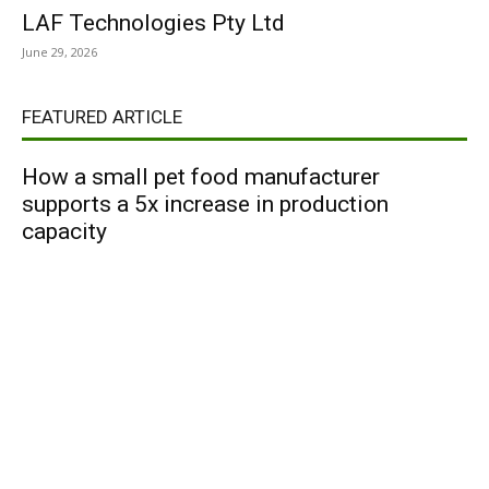
LAF Technologies Pty Ltd
June 29, 2026
FEATURED ARTICLE
How a small pet food manufacturer
supports a 5x increase in production
capacity