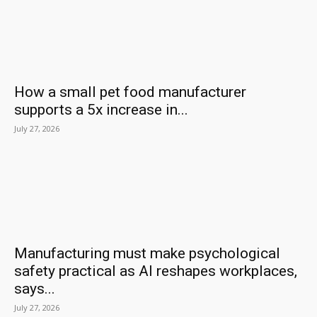
How a small pet food manufacturer
supports a 5x increase in...
July 27, 2026
Manufacturing must make psychological
safety practical as AI reshapes workplaces,
says...
July 27, 2026