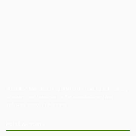
Australian Manufacturing (AM) is the leading publication,
directory, and resource for the manufacturing and
industrial sector in Australia.
POPULAR POSTS