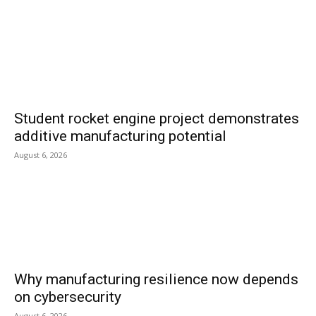
Student rocket engine project demonstrates
additive manufacturing potential
August 6, 2026
Why manufacturing resilience now depends
on cybersecurity
August 6, 2026