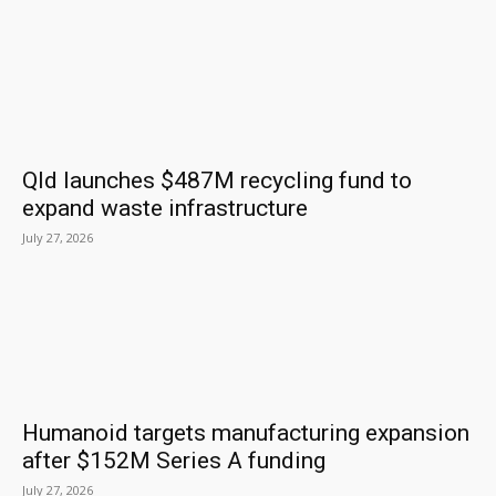
Qld launches $487M recycling fund to
expand waste infrastructure
July 27, 2026
Humanoid targets manufacturing expansion
after $152M Series A funding
July 27, 2026