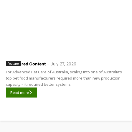
Sponsored Content
-
July 27, 2026
Feature
For Advanced Pet Care of Australia, scaling into one of Australia’s
top pet food manufacturers required more than new production
capacity – it required better systems.
Read more