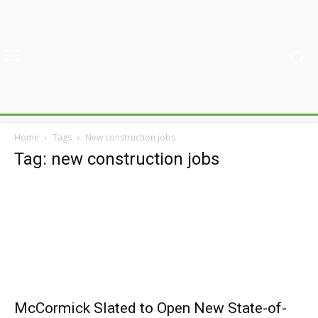
Home
Tags
New construction jobs
Tag: new construction jobs
McCormick Slated to Open New State-of-