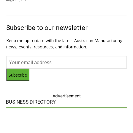
Subscribe to our newsletter
Keep me up to date with the latest Australian Manufacturing
news, events, resources, and information.
Subscribe
Advertisement
BUSINESS DIRECTORY