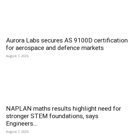
Aurora Labs secures AS 9100D certification
for aerospace and defence markets
August 7, 2026
NAPLAN maths results highlight need for
stronger STEM foundations, says
Engineers...
August 7, 2026