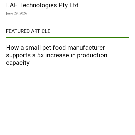
LAF Technologies Pty Ltd
June 29, 2026
FEATURED ARTICLE
How a small pet food manufacturer
supports a 5x increase in production
capacity