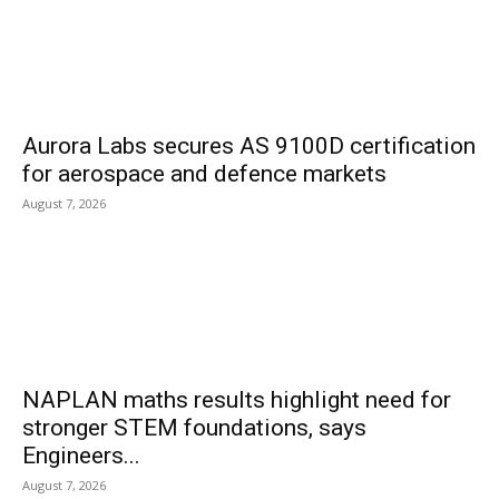
Aurora Labs secures AS 9100D certification
for aerospace and defence markets
August 7, 2026
NAPLAN maths results highlight need for
stronger STEM foundations, says
Engineers...
August 7, 2026