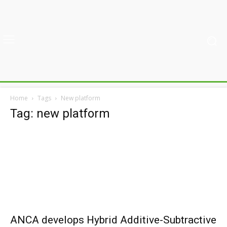
Home
Tags
New platform
Tag: new platform
ANCA develops Hybrid Additive-Subtractive