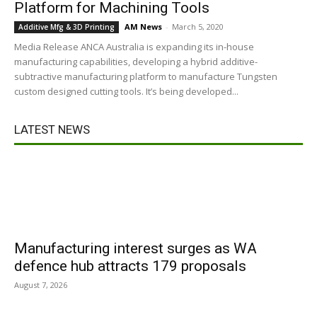
Platform for Machining Tools
AM News
-
March 5, 2020
Additive Mfg & 3D Printing
Media Release ANCA Australia is expanding its in-house
manufacturing capabilities, developing a hybrid additive-
subtractive manufacturing platform to manufacture Tungsten
custom designed cutting tools. It’s being developed...
LATEST NEWS
Manufacturing interest surges as WA
defence hub attracts 179 proposals
August 7, 2026