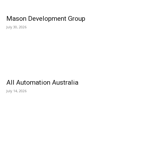
Mason Development Group
July 30, 2026
All Automation Australia
July 14, 2026