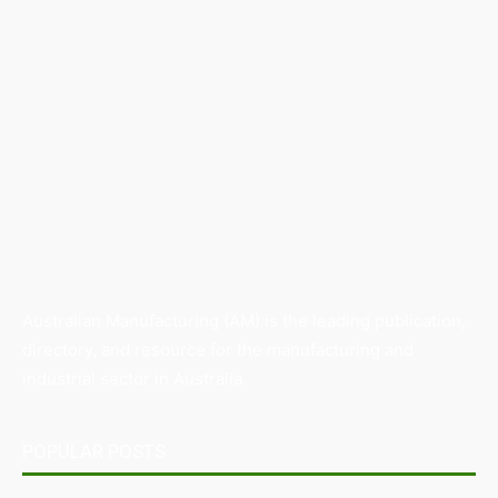
Australian Manufacturing (AM) is the leading publication,
directory, and resource for the manufacturing and
industrial sector in Australia.
POPULAR POSTS