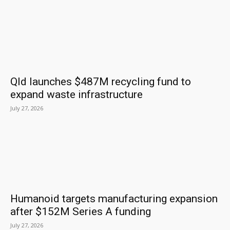
Qld launches $487M recycling fund to
expand waste infrastructure
July 27, 2026
Humanoid targets manufacturing expansion
after $152M Series A funding
July 27, 2026