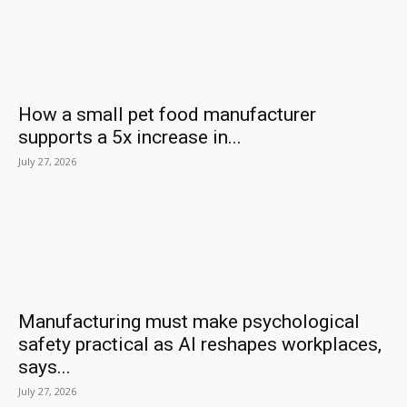
How a small pet food manufacturer
supports a 5x increase in...
July 27, 2026
Manufacturing must make psychological
safety practical as AI reshapes workplaces,
says...
July 27, 2026