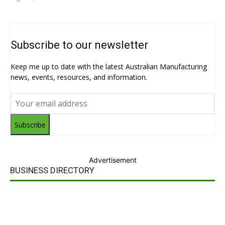
Subscribe to our newsletter
Keep me up to date with the latest Australian Manufacturing
news, events, resources, and information.
Subscribe
Advertisement
BUSINESS DIRECTORY