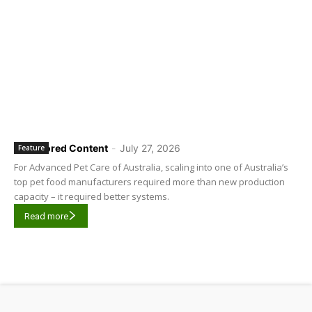
Sponsored Content
-
July 27, 2026
Feature
For Advanced Pet Care of Australia, scaling into one of Australia’s
top pet food manufacturers required more than new production
capacity – it required better systems.
Read more