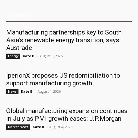
ARCHIVES
Manufacturing partnerships key to South
Asia’s renewable energy transition, says
Austrade
Kate B.
-
August 6, 2026
Energy
IperionX proposes US redomiciliation to
support manufacturing growth
Kate B.
-
August 4, 2026
News
Global manufacturing expansion continues
in July as PMI growth eases: J.P.Morgan
Kate B.
-
August 4, 2026
Market News