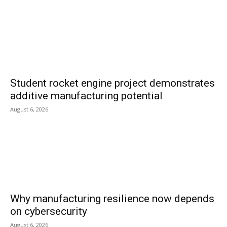
Student rocket engine project demonstrates
additive manufacturing potential
August 6, 2026
Why manufacturing resilience now depends
on cybersecurity
August 6, 2026