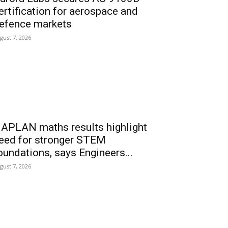
ertification for aerospace and
efence markets
gust 7, 2026
APLAN maths results highlight
eed for stronger STEM
oundations, says Engineers...
gust 7, 2026