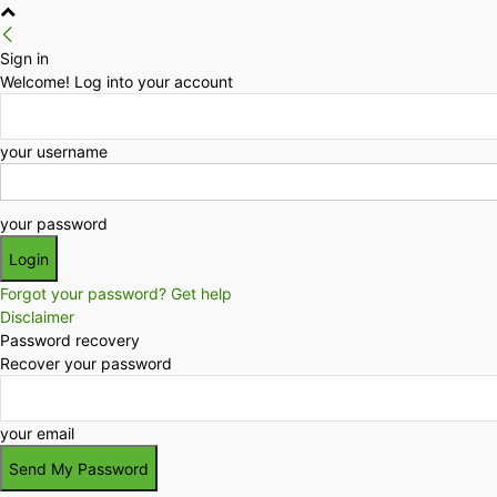
Sign in
Welcome! Log into your account
your username
your password
Forgot your password? Get help
Disclaimer
Password recovery
Recover your password
your email