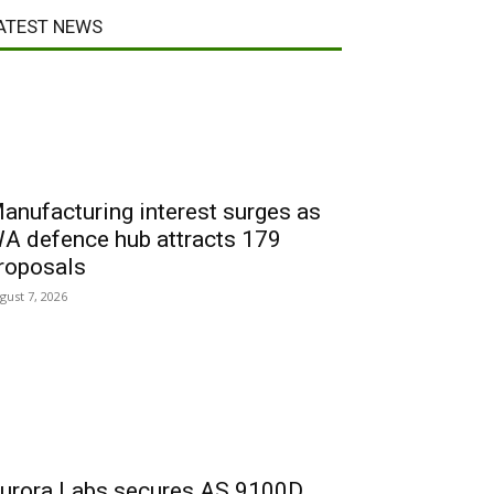
ATEST NEWS
anufacturing interest surges as
A defence hub attracts 179
roposals
gust 7, 2026
urora Labs secures AS 9100D