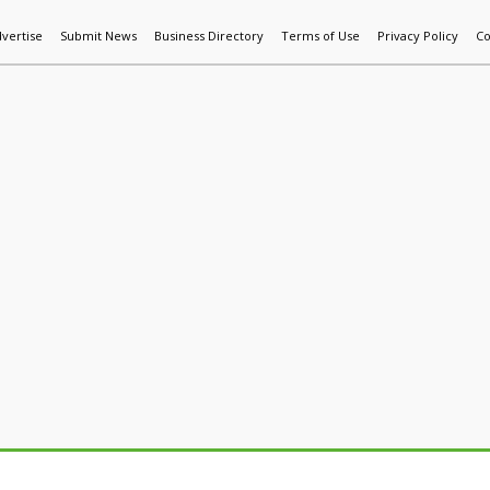
vertise
Submit News
Business Directory
Terms of Use
Privacy Policy
Co
World News
Additive Mfg & 3DP
Technology
AI & Manufactur