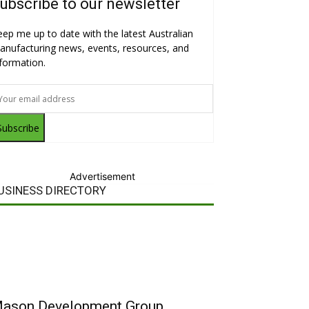
ubscribe to our newsletter
eep me up to date with the latest Australian
anufacturing news, events, resources, and
nformation.
Subscribe
Advertisement
USINESS DIRECTORY
ason Development Group