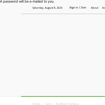
A password will be e-mailed to you.
Saturday, August 8, 2026
About
Ad
Sign in / Join
Home
Headlines
Features
Premium
Home
Tags
Northern Victoria