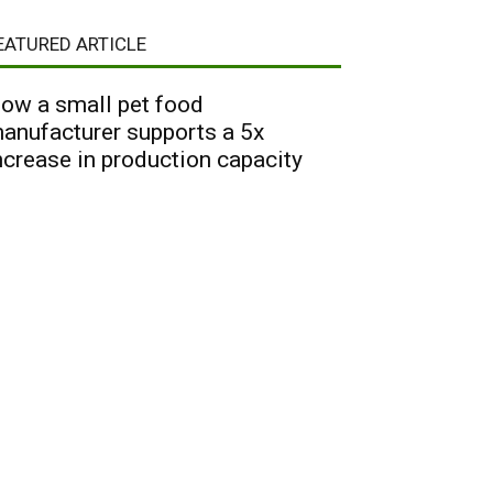
EATURED ARTICLE
ow a small pet food
anufacturer supports a 5x
ncrease in production capacity