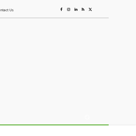
ntact Us
ing
Sustainability
Mining & Resources
Events
More