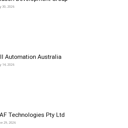
ly 30, 2026
ll Automation Australia
ly 14, 2026
AF Technologies Pty Ltd
ne 29, 2026