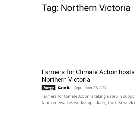
Tag: Northern Victoria
Farmers for Climate Action host
Northern Victoria
Kate B.
-
September 27, 2023
Energy
Farmers for Climate Action is taking a step in suppo
farm renewables workshops during the first week 