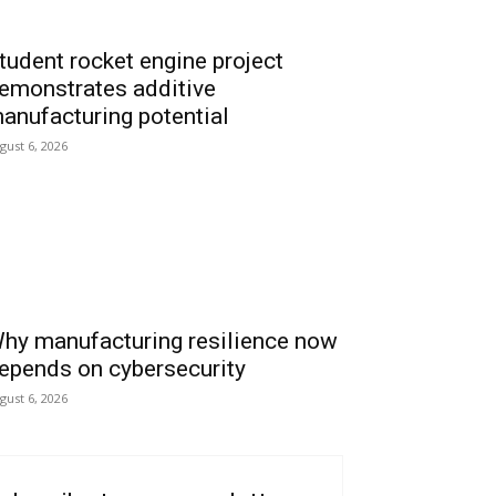
tudent rocket engine project
emonstrates additive
anufacturing potential
gust 6, 2026
hy manufacturing resilience now
epends on cybersecurity
gust 6, 2026