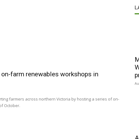
L
M
W
s on-farm renewables workshops in
p
Au
rting farmers across northern Victoria by hosting a series of on-
of October.
A