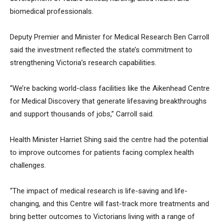
biomedical professionals.
Deputy Premier and Minister for Medical Research Ben Carroll
said the investment reflected the state’s commitment to
strengthening Victoria’s research capabilities.
“We’re backing world-class facilities like the Aikenhead Centre
for Medical Discovery that generate lifesaving breakthroughs
and support thousands of jobs,” Carroll said.
Health Minister Harriet Shing said the centre had the potential
to improve outcomes for patients facing complex health
challenges.
“The impact of medical research is life-saving and life-
changing, and this Centre will fast-track more treatments and
bring better outcomes to Victorians living with a range of