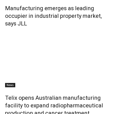
Manufacturing emerges as leading
occupier in industrial property market,
says JLL
News
Telix opens Australian manufacturing
facility to expand radiopharmaceutical
production and cancer treatment