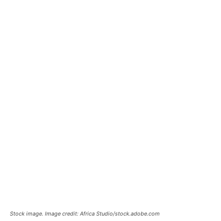
Stock image. Image credit: Africa Studio/stock.adobe.com