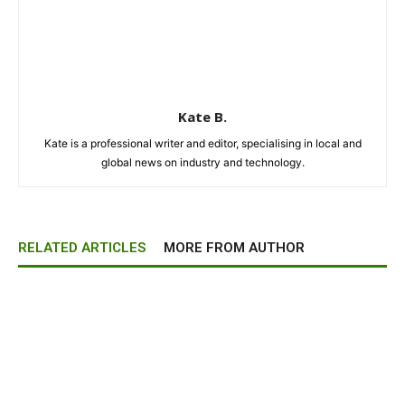
Kate B.
Kate is a professional writer and editor, specialising in local and
global news on industry and technology.
RELATED ARTICLES
MORE FROM AUTHOR