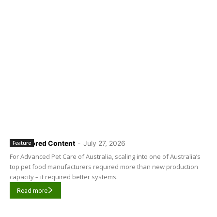
Sponsored Content
-
July 27, 2026
Feature
For Advanced Pet Care of Australia, scaling into one of Australia’s
top pet food manufacturers required more than new production
capacity – it required better systems.
Read more