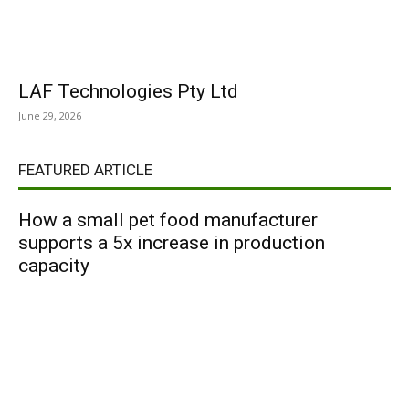
LAF Technologies Pty Ltd
June 29, 2026
FEATURED ARTICLE
How a small pet food manufacturer
supports a 5x increase in production
capacity