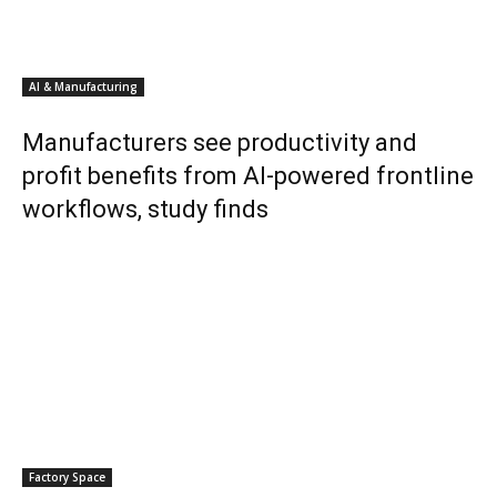
AI & Manufacturing
Manufacturers see productivity and
profit benefits from AI-powered frontline
workflows, study finds
Factory Space