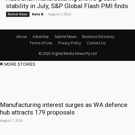
stability in July, S&P Global Flash PMI finds
Kate B.
-
August 3, 2026
Market News
About
Advertise
Submit News
Business Directory
Terms of Use
Privacy Policy
Contact Us
© 2025 Digital Media News Pty Ltd
MORE STORIES
Manufacturing interest surges as WA defence
hub attracts 179 proposals
August 7, 2026