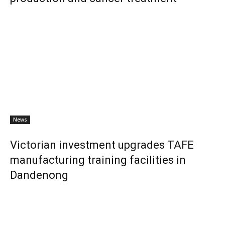
News
Victorian investment upgrades TAFE
manufacturing training facilities in
Dandenong