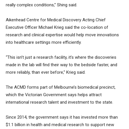
really complex conditions,” Shing said.
Aikenhead Centre for Medical Discovery Acting Chief
Executive Officer Michael Krieg said the co-location of
research and clinical expertise would help move innovations
into healthcare settings more efficiently.
“This isn’t just a research facility, it’s where the discoveries
made in the lab will find their way to the bedside faster, and
more reliably, than ever before,” Krieg said.
The ACMD forms part of Melbourne’s biomedical precinct,
which the Victorian Government says helps attract
international research talent and investment to the state.
Since 2014, the government says it has invested more than
$1.1 billion in health and medical research to support new