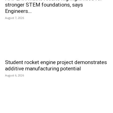
stronger STEM foundations, says
Engineers...
August 7, 2026
Student rocket engine project demonstrates
additive manufacturing potential
August 6, 2026