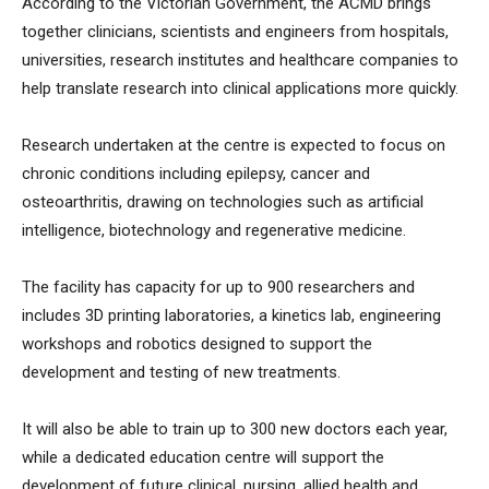
According to the Victorian Government, the ACMD brings
together clinicians, scientists and engineers from hospitals,
universities, research institutes and healthcare companies to
help translate research into clinical applications more quickly.
Research undertaken at the centre is expected to focus on
chronic conditions including epilepsy, cancer and
osteoarthritis, drawing on technologies such as artificial
intelligence, biotechnology and regenerative medicine.
The facility has capacity for up to 900 researchers and
includes 3D printing laboratories, a kinetics lab, engineering
workshops and robotics designed to support the
development and testing of new treatments.
It will also be able to train up to 300 new doctors each year,
while a dedicated education centre will support the
development of future clinical, nursing, allied health and