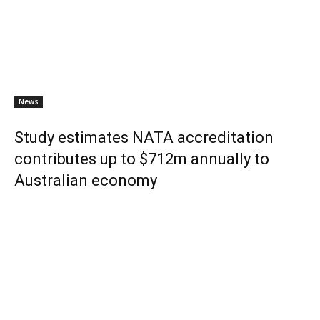
News
Study estimates NATA accreditation
contributes up to $712m annually to
Australian economy