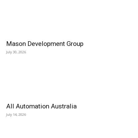
Mason Development Group
July 30, 2026
All Automation Australia
July 14, 2026