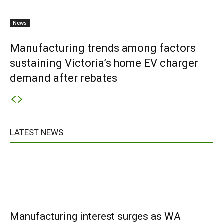
News
Manufacturing trends among factors
sustaining Victoria’s home EV charger
demand after rebates
LATEST NEWS
Manufacturing interest surges as WA