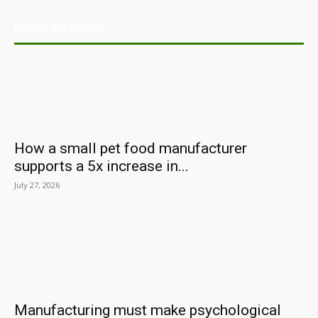
POPULAR POSTS
How a small pet food manufacturer
supports a 5x increase in...
July 27, 2026
Manufacturing must make psychological