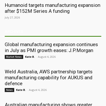
Humanoid targets manufacturing expansion
after $152M Series A funding
July 27, 2026
ARCHIVES
Global manufacturing expansion continues
in July as PMI growth eases: J.P.Morgan
Kate B.
-
August 4, 2026
Market News
Weld Australia, AWS partnership targets
manufacturing capability for AUKUS and
defence
Kate B.
-
August 4, 2026
News
Australian manufacturing shows greater