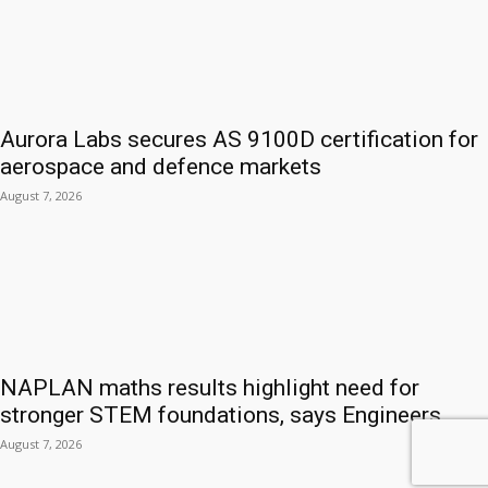
Aurora Labs secures AS 9100D certification for
aerospace and defence markets
August 7, 2026
NAPLAN maths results highlight need for
stronger STEM foundations, says Engineers...
August 7, 2026