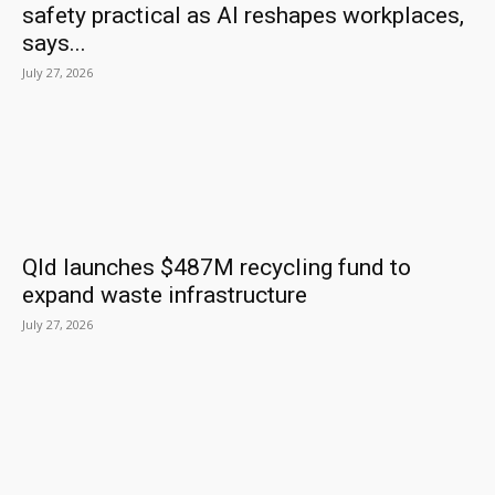
safety practical as AI reshapes workplaces,
says...
July 27, 2026
Qld launches $487M recycling fund to
expand waste infrastructure
July 27, 2026