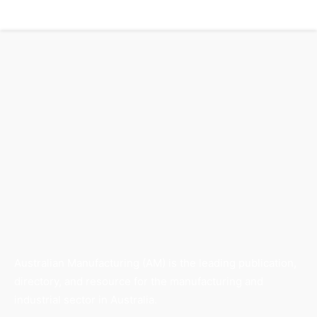
Australian Manufacturing (AM) is the leading publication,
directory, and resource for the manufacturing and
industrial sector in Australia.