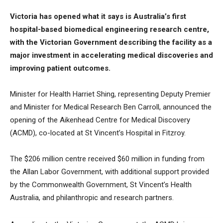
Victoria has opened what it says is Australia’s first
hospital-based biomedical engineering research centre,
with the Victorian Government describing the facility as a
major investment in accelerating medical discoveries and
improving patient outcomes.
Minister for Health Harriet Shing, representing Deputy Premier
and Minister for Medical Research Ben Carroll, announced the
opening of the Aikenhead Centre for Medical Discovery
(ACMD), co-located at St Vincent’s Hospital in Fitzroy.
The $206 million centre received $60 million in funding from
the Allan Labor Government, with additional support provided
by the Commonwealth Government, St Vincent’s Health
Australia, and philanthropic and research partners.