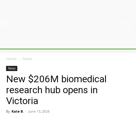
Home
News
News
New $206M biomedical
research hub opens in
Victoria
By
Kate B.
-
June 15, 2026