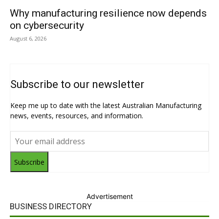
Why manufacturing resilience now depends
on cybersecurity
August 6, 2026
Subscribe to our newsletter
Keep me up to date with the latest Australian Manufacturing
news, events, resources, and information.
Subscribe
Advertisement
BUSINESS DIRECTORY