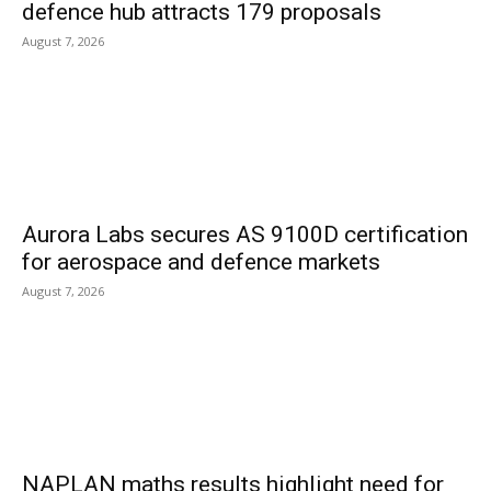
defence hub attracts 179 proposals
August 7, 2026
Aurora Labs secures AS 9100D certification
for aerospace and defence markets
August 7, 2026
NAPLAN maths results highlight need for