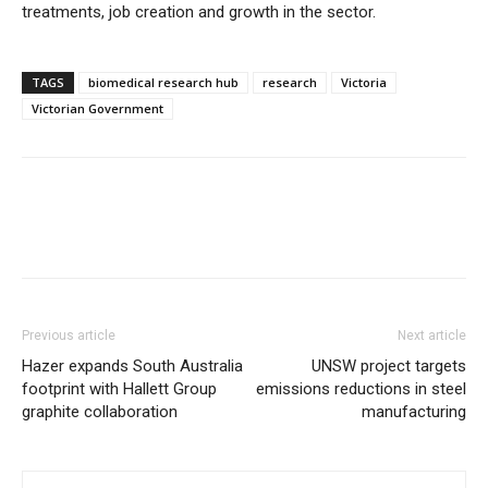
treatments, job creation and growth in the sector.
TAGS
biomedical research hub
research
Victoria
Victorian Government
Previous article
Next article
Hazer expands South Australia
UNSW project targets
footprint with Hallett Group
emissions reductions in steel
graphite collaboration
manufacturing