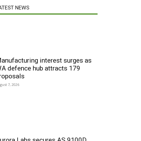
ATEST NEWS
anufacturing interest surges as
A defence hub attracts 179
roposals
gust 7, 2026
urora Labs secures AS 9100D