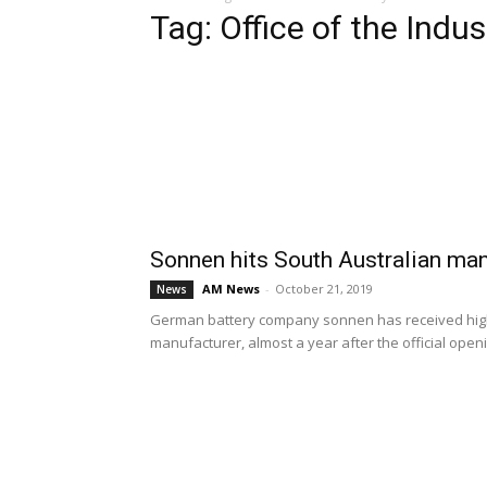
Tag: Office of the Indu
Sonnen hits South Australian ma
AM News
-
October 21, 2019
News
German battery company sonnen has received highl
manufacturer, almost a year after the official openin