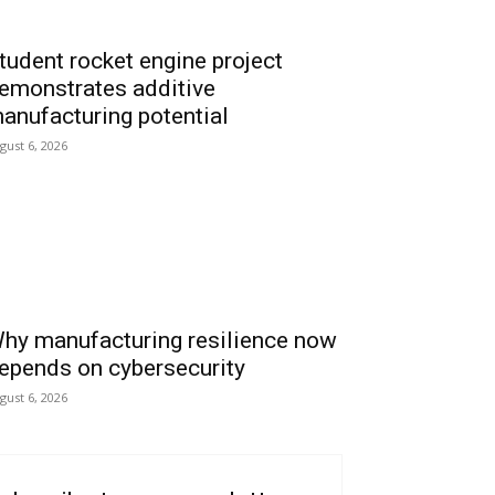
tudent rocket engine project
emonstrates additive
anufacturing potential
gust 6, 2026
hy manufacturing resilience now
epends on cybersecurity
gust 6, 2026