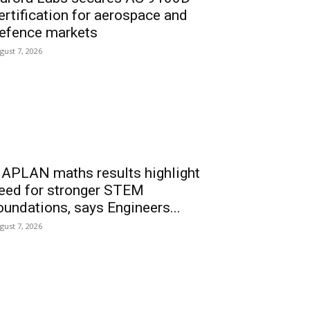
ertification for aerospace and
efence markets
gust 7, 2026
APLAN maths results highlight
eed for stronger STEM
oundations, says Engineers...
gust 7, 2026