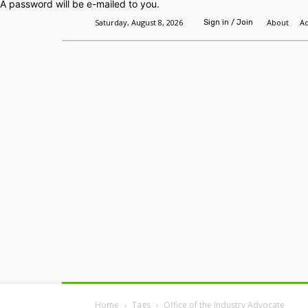
A password will be e-mailed to you.
Saturday, August 8, 2026
About
Ad
Sign in / Join
Home
Headlines
Features
Premium
Home
Tags
Office of the Industry Advocate