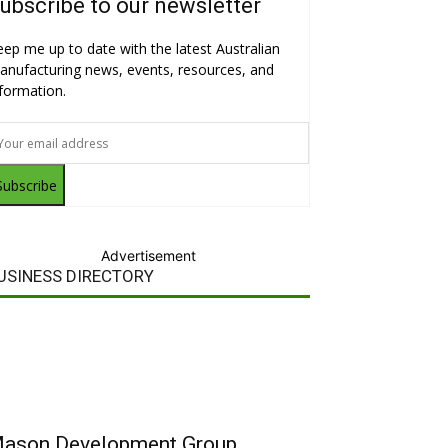
ubscribe to our newsletter
eep me up to date with the latest Australian
anufacturing news, events, resources, and
nformation.
Subscribe
Advertisement
USINESS DIRECTORY
ason Development Group