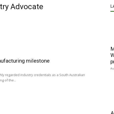
stry Advocate
L
M
W
nufacturing milestone
p
Au
y regarded industry credentials as a South Australian
g of the...
A