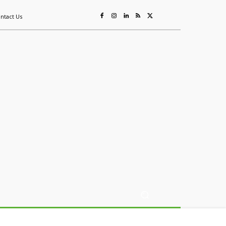
ntact Us
ing
Sustainability
Mining & Resources
Events
More