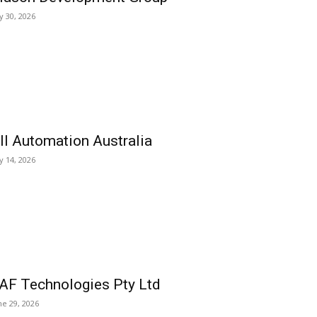
ly 30, 2026
ll Automation Australia
ly 14, 2026
AF Technologies Pty Ltd
ne 29, 2026