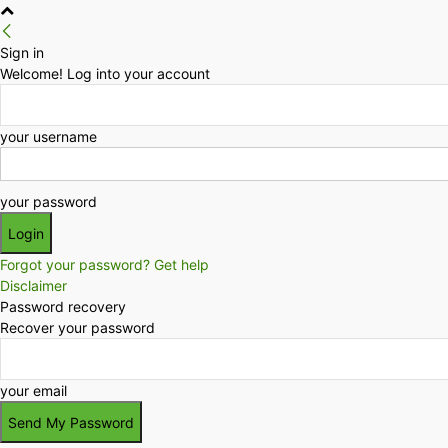
Sign in
Welcome! Log into your account
your username
your password
Forgot your password? Get help
Disclaimer
Password recovery
Recover your password
your email