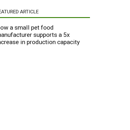
EATURED ARTICLE
ow a small pet food
anufacturer supports a 5x
ncrease in production capacity