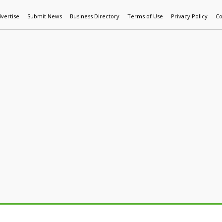
vertise
Submit News
Business Directory
Terms of Use
Privacy Policy
Co
World News
Additive Mfg & 3DP
Technology
AI & Manufactur