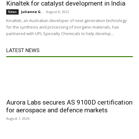
Kinaltek for catalyst development in India
Julianne G.
-
August 8, 2022
News
Kinaltek, an Australian developer of next-generation technology
for the synthesis and processing of inorganic materials, has
partnered with UPL Specialty Chemicals to help develop...
LATEST NEWS
Aurora Labs secures AS 9100D certification
for aerospace and defence markets
August 7, 2026