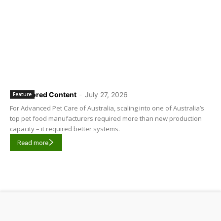
Sponsored Content
-
July 27, 2026
Feature
For Advanced Pet Care of Australia, scaling into one of Australia’s
top pet food manufacturers required more than new production
capacity – it required better systems.
Read more