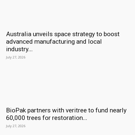
Australia unveils space strategy to boost
advanced manufacturing and local
industry...
July 27, 2026
BioPak partners with veritree to fund nearly
60,000 trees for restoration...
July 27, 2026