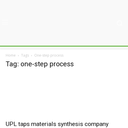
Home
Tags
One-step process
Tag: one-step process
UPL taps materials synthesis company