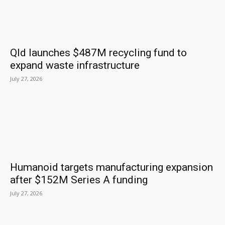
Qld launches $487M recycling fund to
expand waste infrastructure
July 27, 2026
Humanoid targets manufacturing expansion
after $152M Series A funding
July 27, 2026