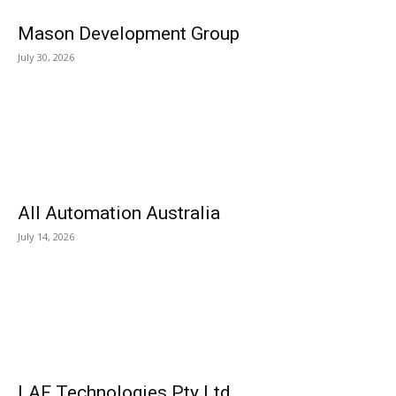
Mason Development Group
July 30, 2026
All Automation Australia
July 14, 2026
LAF Technologies Pty Ltd