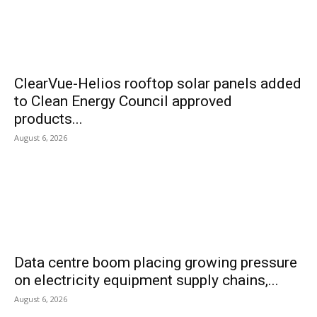
ClearVue-Helios rooftop solar panels added
to Clean Energy Council approved
products...
August 6, 2026
Data centre boom placing growing pressure
on electricity equipment supply chains,...
August 6, 2026