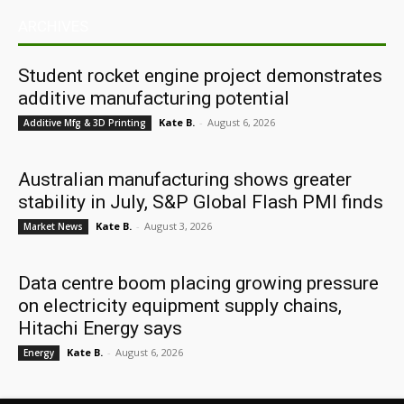
ARCHIVES
Student rocket engine project demonstrates
additive manufacturing potential
Kate B.
-
August 6, 2026
Additive Mfg & 3D Printing
Australian manufacturing shows greater
stability in July, S&P Global Flash PMI finds
Kate B.
-
August 3, 2026
Market News
Data centre boom placing growing pressure
on electricity equipment supply chains,
Hitachi Energy says
Kate B.
-
August 6, 2026
Energy