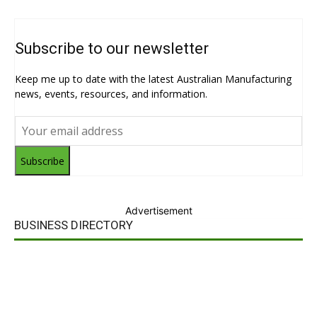
Subscribe to our newsletter
Keep me up to date with the latest Australian Manufacturing
news, events, resources, and information.
Subscribe
Advertisement
BUSINESS DIRECTORY