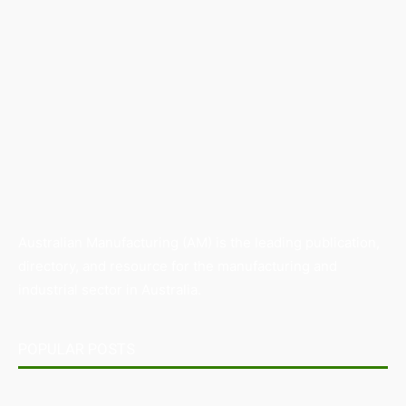
Australian Manufacturing (AM) is the leading publication,
directory, and resource for the manufacturing and
industrial sector in Australia.
POPULAR POSTS