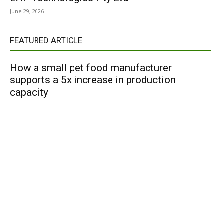
June 29, 2026
FEATURED ARTICLE
How a small pet food manufacturer
supports a 5x increase in production
capacity