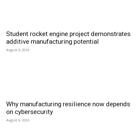
Student rocket engine project demonstrates
additive manufacturing potential
August 6, 2026
Why manufacturing resilience now depends
on cybersecurity
August 6, 2026