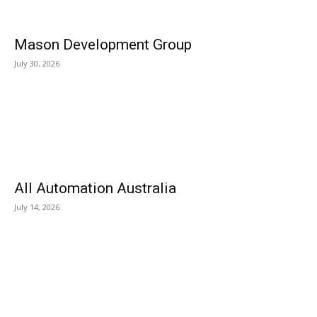
Mason Development Group
July 30, 2026
All Automation Australia
July 14, 2026