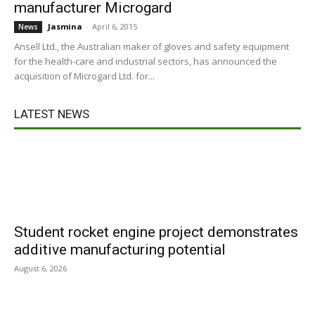
manufacturer Microgard
Jasmina
-
April 6, 2015
News
Ansell Ltd., the Australian maker of gloves and safety equipment
for the health-care and industrial sectors, has announced the
acquisition of Microgard Ltd. for...
LATEST NEWS
Student rocket engine project demonstrates
additive manufacturing potential
August 6, 2026