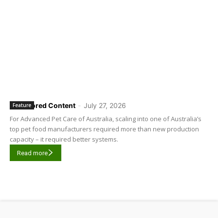
Sponsored Content
-
July 27, 2026
Feature
For Advanced Pet Care of Australia, scaling into one of Australia’s
top pet food manufacturers required more than new production
capacity – it required better systems.
Read more