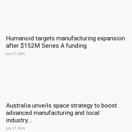
Humanoid targets manufacturing expansion
after $152M Series A funding
July 27, 2026
Australia unveils space strategy to boost
advanced manufacturing and local
industry...
July 27, 2026