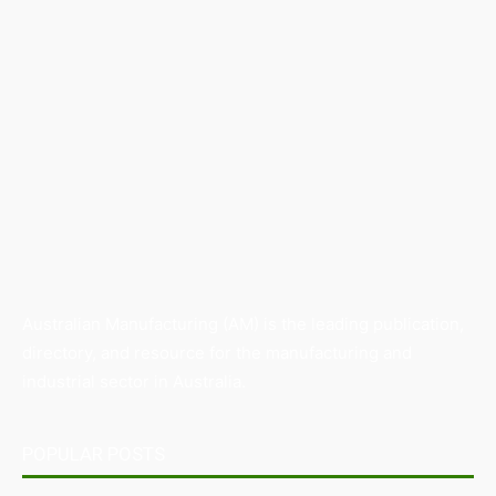
Australian Manufacturing (AM) is the leading publication,
directory, and resource for the manufacturing and
industrial sector in Australia.
POPULAR POSTS