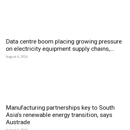
Data centre boom placing growing pressure
on electricity equipment supply chains,...
August 6, 2026
Manufacturing partnerships key to South
Asia’s renewable energy transition, says
Austrade
August 6, 2026