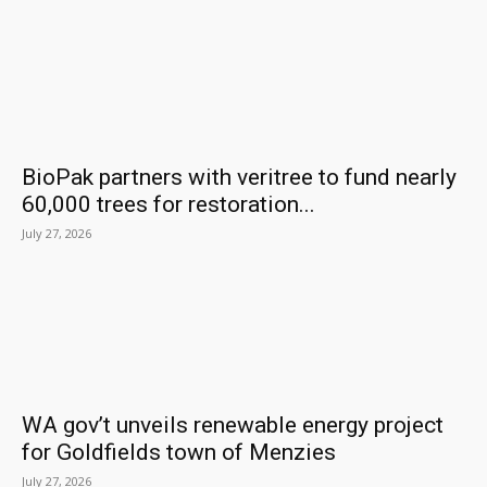
BioPak partners with veritree to fund nearly
60,000 trees for restoration...
July 27, 2026
WA gov’t unveils renewable energy project
for Goldfields town of Menzies
July 27, 2026