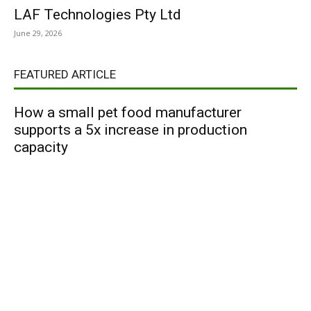
LAF Technologies Pty Ltd
June 29, 2026
FEATURED ARTICLE
How a small pet food manufacturer
supports a 5x increase in production
capacity