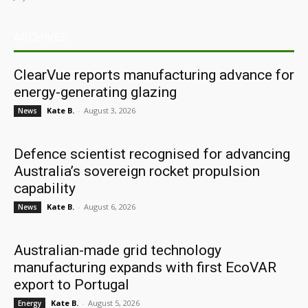
ARCHIVES
ClearVue reports manufacturing advance for
energy-generating glazing
Kate B.
-
August 3, 2026
News
Defence scientist recognised for advancing
Australia’s sovereign rocket propulsion
capability
Kate B.
-
August 6, 2026
News
Australian-made grid technology
manufacturing expands with first EcoVAR
export to Portugal
Kate B.
-
August 5, 2026
Energy