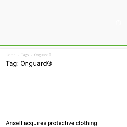
Home
Tags
Onguard®
Tag: Onguard®
Ansell acquires protective clothing