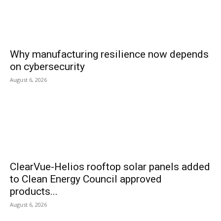
Why manufacturing resilience now depends
on cybersecurity
August 6, 2026
ClearVue-Helios rooftop solar panels added
to Clean Energy Council approved
products...
August 6, 2026