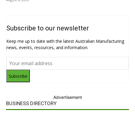
Subscribe to our newsletter
Keep me up to date with the latest Australian Manufacturing
news, events, resources, and information.
Subscribe
Advertisement
BUSINESS DIRECTORY