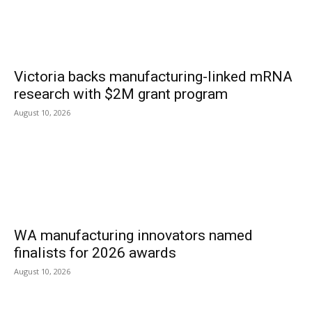
Victoria backs manufacturing-linked mRNA
research with $2M grant program
August 10, 2026
WA manufacturing innovators named
finalists for 2026 awards
August 10, 2026