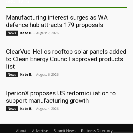
ARCHIVES
Manufacturing interest surges as WA
defence hub attracts 179 proposals
Kate B.
-
August 7, 2026
News
ClearVue-Helios rooftop solar panels added
to Clean Energy Council approved products
list
Kate B.
-
August 6, 2026
News
IperionX proposes US redomiciliation to
support manufacturing growth
Kate B.
-
August 4, 2026
News
About
Advertise
Submit News
Business Directory