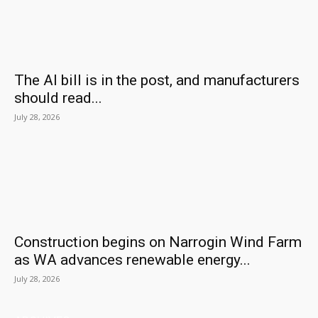
The AI bill is in the post, and manufacturers
should read...
July 28, 2026
Construction begins on Narrogin Wind Farm
as WA advances renewable energy...
July 28, 2026