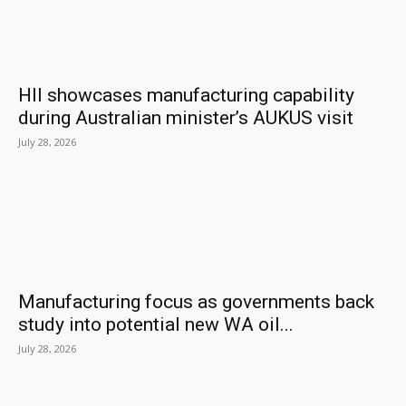
HII showcases manufacturing capability
during Australian minister’s AUKUS visit
July 28, 2026
Manufacturing focus as governments back
study into potential new WA oil...
July 28, 2026