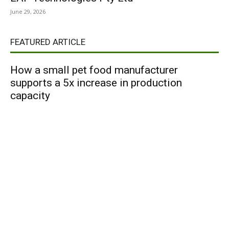
June 29, 2026
FEATURED ARTICLE
How a small pet food manufacturer
supports a 5x increase in production
capacity