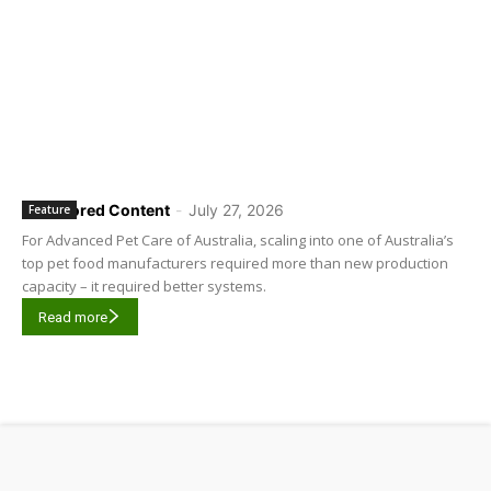
Sponsored Content
-
July 27, 2026
Feature
For Advanced Pet Care of Australia, scaling into one of Australia’s
top pet food manufacturers required more than new production
capacity – it required better systems.
Read more