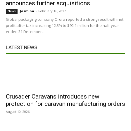
announces further acquisitions
Jasmina
-
February 16, 2017
News
Global packaging company Orora reported a strong result with net
profit after tax increasing 12.3% to $92.1 million for the half-year
ended 31 December...
LATEST NEWS
Crusader Caravans introduces new
protection for caravan manufacturing orders
August 10, 2026