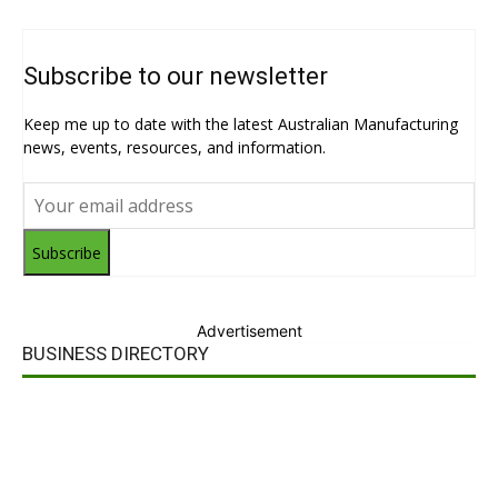
Subscribe to our newsletter
Keep me up to date with the latest Australian Manufacturing
news, events, resources, and information.
Subscribe
Advertisement
BUSINESS DIRECTORY