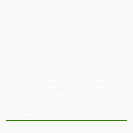
Australian Manufacturing (AM) is the leading publication,
directory, and resource for the manufacturing and
industrial sector in Australia.
POPULAR POSTS