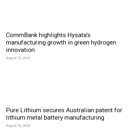
CommBank highlights Hysata’s
manufacturing growth in green hydrogen
innovation
August 10, 2026
Pure Lithium secures Australian patent for
lithium metal battery manufacturing
August 10, 2026