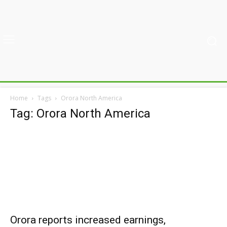
Home
Tags
Orora North America
Tag: Orora North America
Orora reports increased earnings,