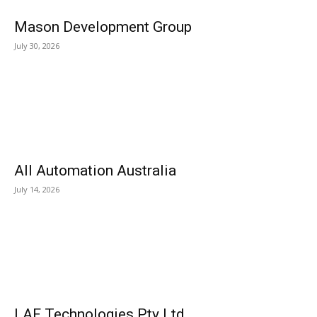
Mason Development Group
July 30, 2026
All Automation Australia
July 14, 2026
LAF Technologies Pty Ltd