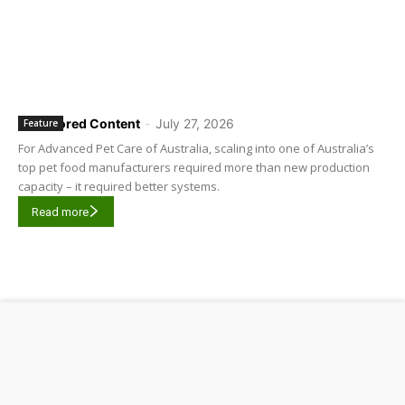
Sponsored Content
-
July 27, 2026
Feature
For Advanced Pet Care of Australia, scaling into one of Australia’s
top pet food manufacturers required more than new production
capacity – it required better systems.
Read more