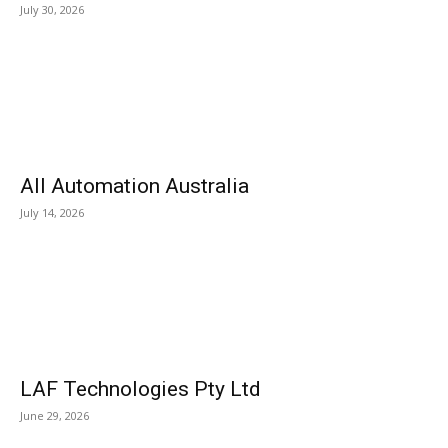
July 30, 2026
All Automation Australia
July 14, 2026
LAF Technologies Pty Ltd
June 29, 2026