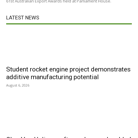
61st Australian Export Awards held at Parliament House.
LATEST NEWS
Student rocket engine project demonstrates
additive manufacturing potential
August 6, 2026