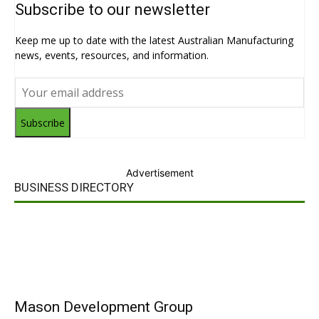
Subscribe to our newsletter
Keep me up to date with the latest Australian Manufacturing
news, events, resources, and information.
Subscribe
Advertisement
BUSINESS DIRECTORY
Mason Development Group