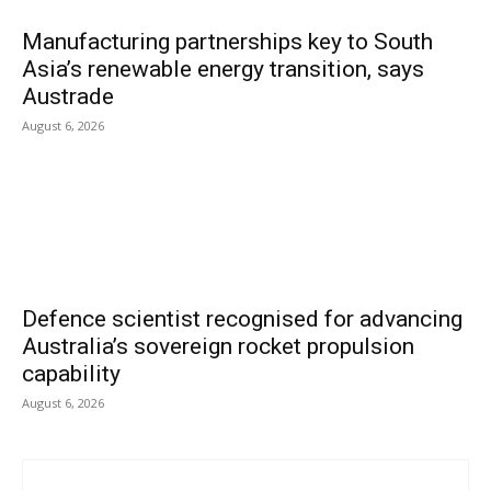
Manufacturing partnerships key to South
Asia’s renewable energy transition, says
Austrade
August 6, 2026
Defence scientist recognised for advancing
Australia’s sovereign rocket propulsion
capability
August 6, 2026