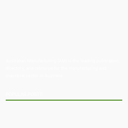
Australian Manufacturing (AM) is the leading publication,
directory, and resource for the manufacturing and
industrial sector in Australia.
POPULAR POSTS