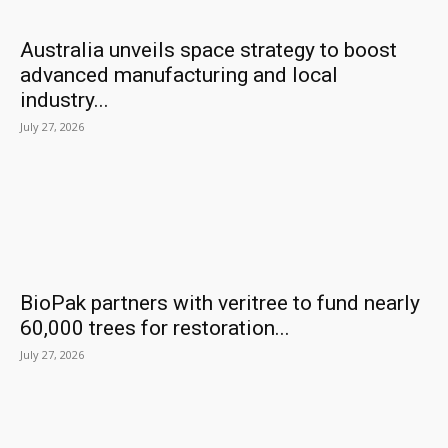
Australia unveils space strategy to boost
advanced manufacturing and local
industry...
July 27, 2026
BioPak partners with veritree to fund nearly
60,000 trees for restoration...
July 27, 2026