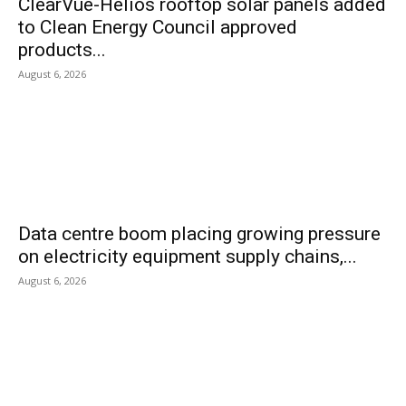
ClearVue-Helios rooftop solar panels added
to Clean Energy Council approved
products...
August 6, 2026
Data centre boom placing growing pressure
on electricity equipment supply chains,...
August 6, 2026