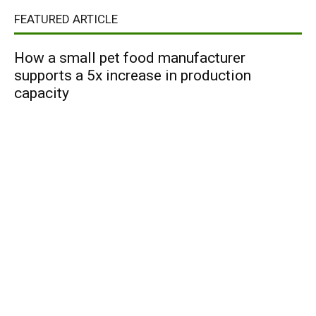
FEATURED ARTICLE
How a small pet food manufacturer
supports a 5x increase in production
capacity