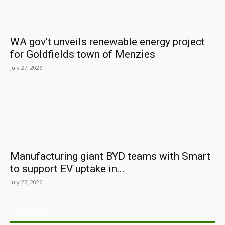
WA gov’t unveils renewable energy project
for Goldfields town of Menzies
July 27, 2026
Manufacturing giant BYD teams with Smart
to support EV uptake in...
July 27, 2026
ARCHIVES