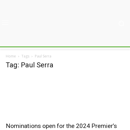
Home
Tags
Paul Serra
Tag: Paul Serra
Nominations open for the 2024 Premier’s