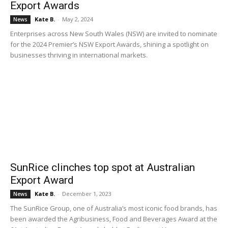
Export Awards
Kate B.
-
May 2, 2024
News
Enterprises across New South Wales (NSW) are invited to nominate
for the 2024 Premier’s NSW Export Awards, shining a spotlight on
businesses thriving in international markets.
SunRice clinches top spot at Australian
Export Award
Kate B.
-
December 1, 2023
News
The SunRice Group, one of Australia’s most iconic food brands, has
been awarded the Agribusiness, Food and Beverages Award at the