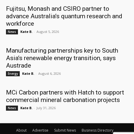
Fujitsu, Monash and CSIRO partner to
advance Australia’s quantum research and
workforce
Kate B.
-
August 5, 2026
News
Manufacturing partnerships key to South
Asia’s renewable energy transition, says
Austrade
Kate B.
-
August 6, 2026
Energy
MCi Carbon partners with Hatch to support
commercial mineral carbonation projects
Kate B.
-
July 31, 2026
News
About
Advertise
Submit News
Business Directory