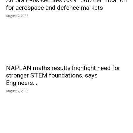
Aurora Labs secures AS 9100D certification
for aerospace and defence markets
August 7, 2026
NAPLAN maths results highlight need for
stronger STEM foundations, says
Engineers...
August 7, 2026