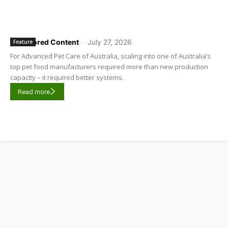
Sponsored Content
-
July 27, 2026
Feature
For Advanced Pet Care of Australia, scaling into one of Australia’s
top pet food manufacturers required more than new production
capacity – it required better systems.
Read more