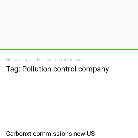
Home
Tags
Pollution control company
Tag: Pollution control company
Carbonxt commissions new US