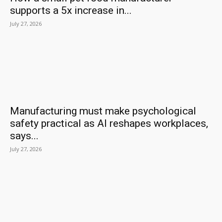
supports a 5x increase in...
July 27, 2026
Manufacturing must make psychological
safety practical as AI reshapes workplaces,
says...
July 27, 2026