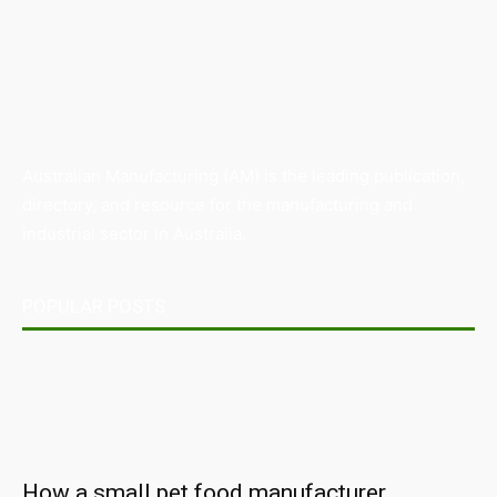
Australian Manufacturing (AM) is the leading publication,
directory, and resource for the manufacturing and
industrial sector in Australia.
POPULAR POSTS
How a small pet food manufacturer