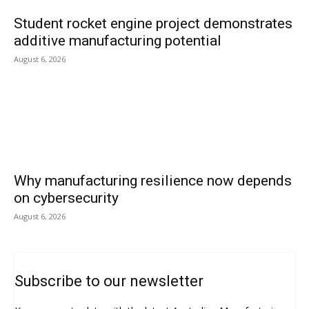
Student rocket engine project demonstrates
additive manufacturing potential
August 6, 2026
Why manufacturing resilience now depends
on cybersecurity
August 6, 2026
Subscribe to our newsletter