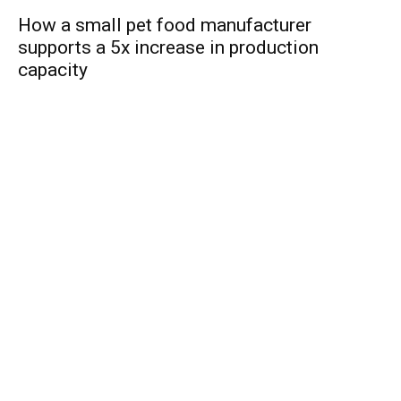
How a small pet food manufacturer
supports a 5x increase in production
capacity