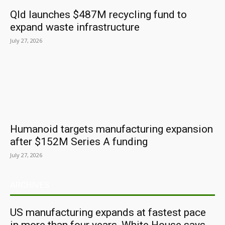
Qld launches $487M recycling fund to
expand waste infrastructure
July 27, 2026
Humanoid targets manufacturing expansion
after $152M Series A funding
July 27, 2026
ARCHIVES
US manufacturing expands at fastest pace