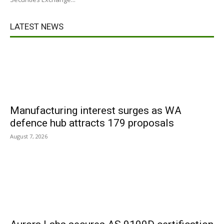
LATEST NEWS
Manufacturing interest surges as WA
defence hub attracts 179 proposals
August 7, 2026