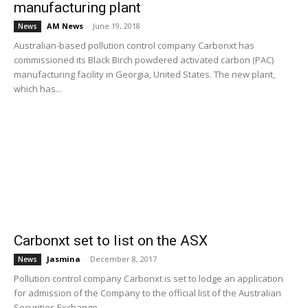
manufacturing plant
AM News
-
June 19, 2018
News
Australian-based pollution control company Carbonxt has
commissioned its Black Birch powdered activated carbon (PAC)
manufacturing facility in Georgia, United States. The new plant,
which has...
Carbonxt set to list on the ASX
Jasmina
-
December 8, 2017
News
Pollution control company Carbonxt is set to lodge an application
for admission of the Company to the official list of the Australian
Securities Exchange...