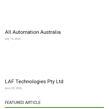
All Automation Australia
July 14, 2026
LAF Technologies Pty Ltd
June 29, 2026
FEATURED ARTICLE