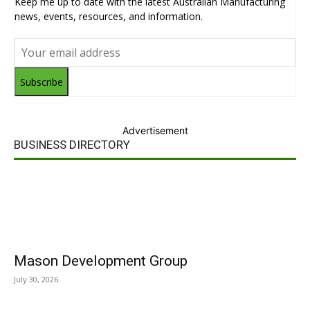
Keep me up to date with the latest Australian Manufacturing
news, events, resources, and information.
Subscribe
Advertisement
BUSINESS DIRECTORY
Mason Development Group
July 30, 2026