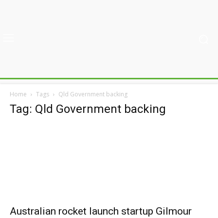
Home
Tags
Qld Government backing
Tag: Qld Government backing
Australian rocket launch startup Gilmour