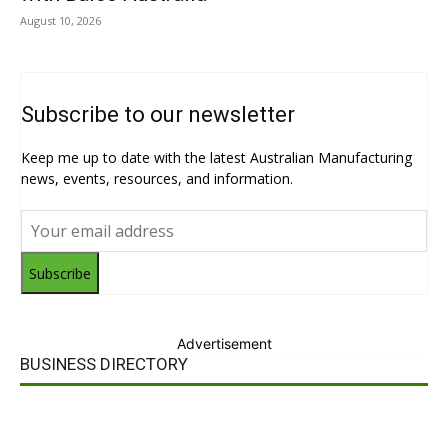
August 10, 2026
Subscribe to our newsletter
Keep me up to date with the latest Australian Manufacturing
news, events, resources, and information.
Subscribe
Advertisement
BUSINESS DIRECTORY