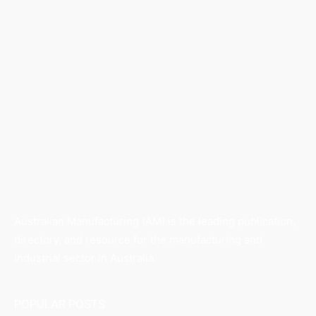
Australian Manufacturing (AM) is the leading publication,
directory, and resource for the manufacturing and
industrial sector in Australia.
POPULAR POSTS