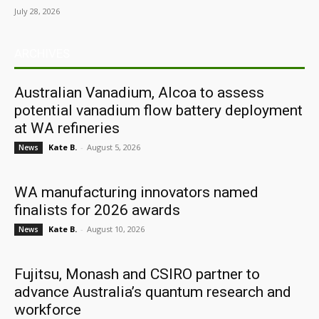
July 28, 2026
ARCHIVES
Australian Vanadium, Alcoa to assess
potential vanadium flow battery deployment
at WA refineries
Kate B.
-
August 5, 2026
News
WA manufacturing innovators named
finalists for 2026 awards
Kate B.
-
August 10, 2026
News
Fujitsu, Monash and CSIRO partner to
advance Australia’s quantum research and
workforce