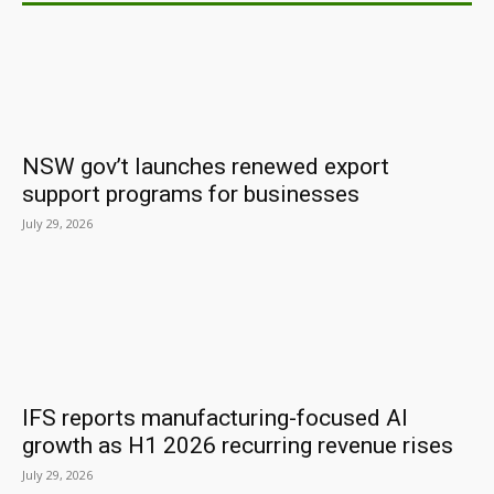
NSW gov’t launches renewed export
support programs for businesses
July 29, 2026
IFS reports manufacturing-focused AI
growth as H1 2026 recurring revenue rises
July 29, 2026