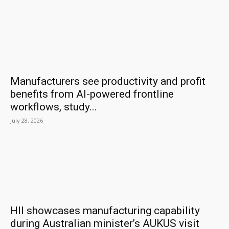
Manufacturers see productivity and profit
benefits from AI-powered frontline
workflows, study...
July 28, 2026
HII showcases manufacturing capability
during Australian minister’s AUKUS visit