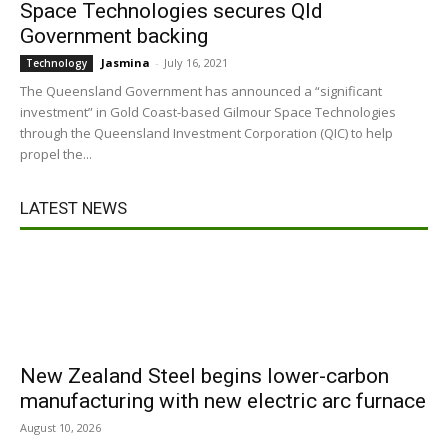
Space Technologies secures Qld
Government backing
Jasmina
-
July 16, 2021
Technology
The Queensland Government has announced a “significant
investment” in Gold Coast-based Gilmour Space Technologies
through the Queensland Investment Corporation (QIC) to help
propel the...
LATEST NEWS
New Zealand Steel begins lower-carbon
manufacturing with new electric arc furnace
August 10, 2026