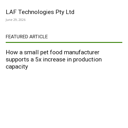
LAF Technologies Pty Ltd
June 29, 2026
FEATURED ARTICLE
How a small pet food manufacturer
supports a 5x increase in production
capacity