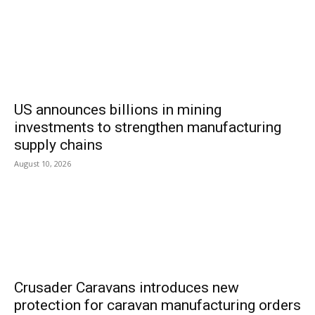
US announces billions in mining
investments to strengthen manufacturing
supply chains
August 10, 2026
Crusader Caravans introduces new
protection for caravan manufacturing orders