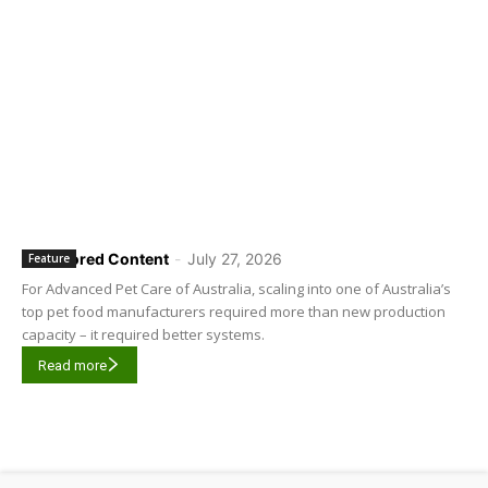
Sponsored Content
-
July 27, 2026
Feature
For Advanced Pet Care of Australia, scaling into one of Australia’s
top pet food manufacturers required more than new production
capacity – it required better systems.
Read more