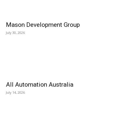
Mason Development Group
July 30, 2026
All Automation Australia
July 14, 2026