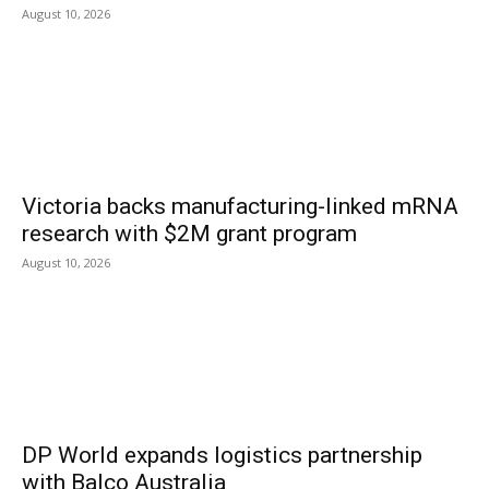
August 10, 2026
Victoria backs manufacturing-linked mRNA
research with $2M grant program
August 10, 2026
DP World expands logistics partnership
with Balco Australia