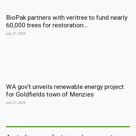
BioPak partners with veritree to fund nearly
60,000 trees for restoration...
July 27, 2026
WA gov’t unveils renewable energy project
for Goldfields town of Menzies
July 27, 2026
ARCHIVES