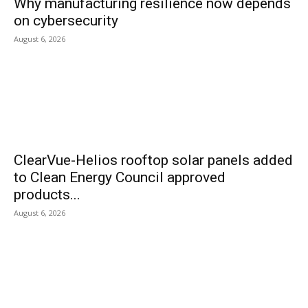
Why manufacturing resilience now depends
on cybersecurity
August 6, 2026
ClearVue-Helios rooftop solar panels added
to Clean Energy Council approved
products...
August 6, 2026