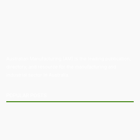
Australian Manufacturing (AM) is the leading publication,
directory, and resource for the manufacturing and
industrial sector in Australia.
POPULAR POSTS