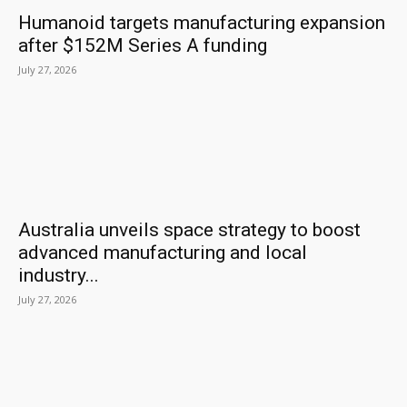
Humanoid targets manufacturing expansion
after $152M Series A funding
July 27, 2026
Australia unveils space strategy to boost
advanced manufacturing and local
industry...
July 27, 2026