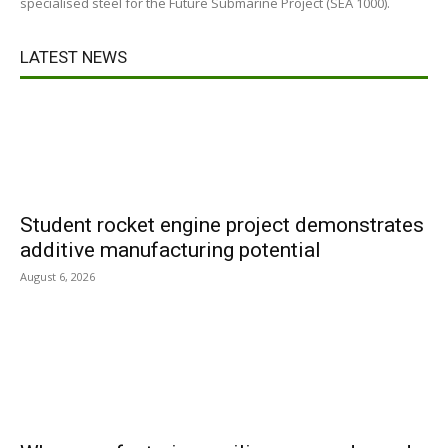
specialised steel for the Future Submarine Project (SEA 1000).
LATEST NEWS
Student rocket engine project demonstrates
additive manufacturing potential
August 6, 2026