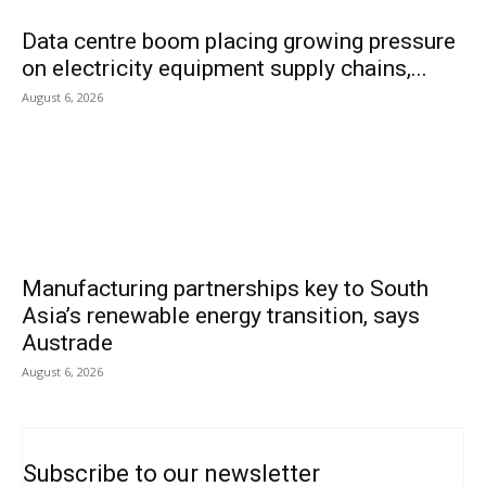
Data centre boom placing growing pressure
on electricity equipment supply chains,...
August 6, 2026
Manufacturing partnerships key to South
Asia’s renewable energy transition, says
Austrade
August 6, 2026
Subscribe to our newsletter