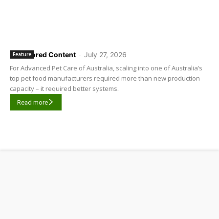
Sponsored Content
-
July 27, 2026
Feature
For Advanced Pet Care of Australia, scaling into one of Australia’s
top pet food manufacturers required more than new production
capacity – it required better systems.
Read more