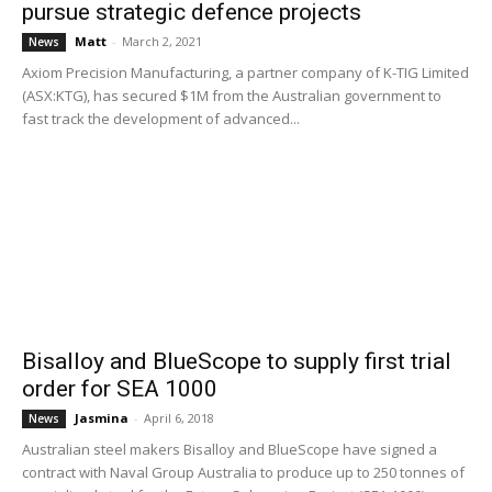
pursue strategic defence projects
Matt
-
March 2, 2021
News
Axiom Precision Manufacturing, a partner company of K-TIG Limited
(ASX:KTG), has secured $1M from the Australian government to
fast track the development of advanced...
Bisalloy and BlueScope to supply first trial
order for SEA 1000
Jasmina
-
April 6, 2018
News
Australian steel makers Bisalloy and BlueScope have signed a
contract with Naval Group Australia to produce up to 250 tonnes of