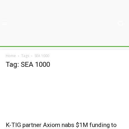
Home
Tags
SEA 1000
Tag: SEA 1000
K-TIG partner Axiom nabs $1M funding to