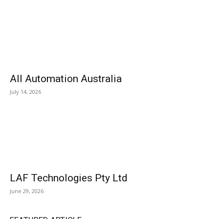
All Automation Australia
July 14, 2026
LAF Technologies Pty Ltd
June 29, 2026