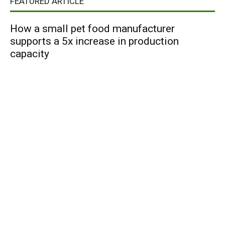
FEATURED ARTICLE
How a small pet food manufacturer
supports a 5x increase in production
capacity