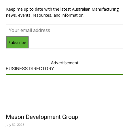
Keep me up to date with the latest Australian Manufacturing
news, events, resources, and information.
Subscribe
Advertisement
BUSINESS DIRECTORY
Mason Development Group
July 30, 2026