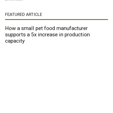
FEATURED ARTICLE
How a small pet food manufacturer
supports a 5x increase in production
capacity