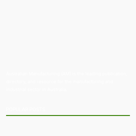
Australian Manufacturing (AM) is the leading publication,
directory, and resource for the manufacturing and
industrial sector in Australia.
POPULAR POSTS