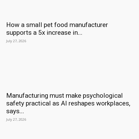
How a small pet food manufacturer
supports a 5x increase in...
July 27, 2026
Manufacturing must make psychological
safety practical as AI reshapes workplaces,
says...
July 27, 2026