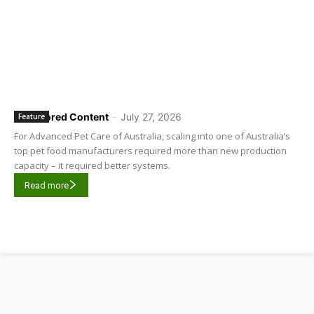
Sponsored Content
-
July 27, 2026
Feature
For Advanced Pet Care of Australia, scaling into one of Australia’s
top pet food manufacturers required more than new production
capacity – it required better systems.
Read more