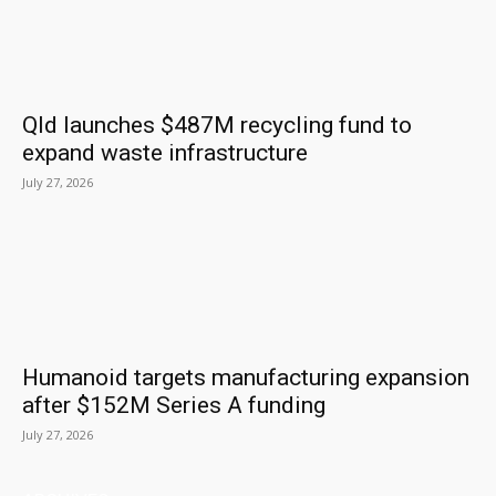
Qld launches $487M recycling fund to
expand waste infrastructure
July 27, 2026
Humanoid targets manufacturing expansion
after $152M Series A funding
July 27, 2026