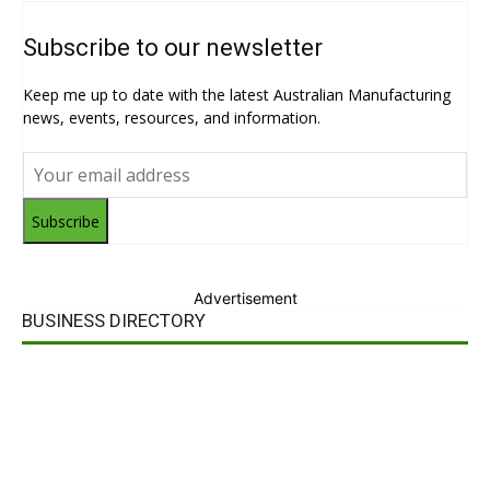
Subscribe to our newsletter
Keep me up to date with the latest Australian Manufacturing
news, events, resources, and information.
Subscribe
Advertisement
BUSINESS DIRECTORY