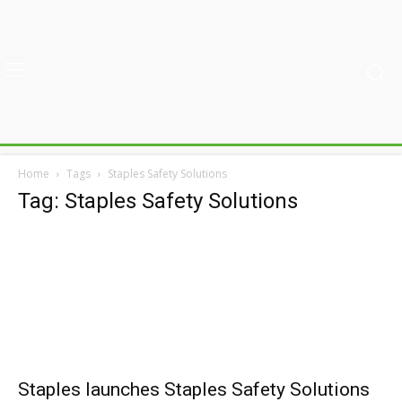
Home
Tags
Staples Safety Solutions
Tag: Staples Safety Solutions
Staples launches Staples Safety Solutions