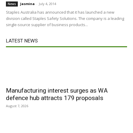
Jasmina
-
July 4, 2014
News
Staples Australia has announced that it has launched a new
division called Staples Safety Solutions. The company is a leading
single-source supplier of business products...
LATEST NEWS
Manufacturing interest surges as WA
defence hub attracts 179 proposals
August 7, 2026