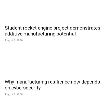
Student rocket engine project demonstrates
additive manufacturing potential
August 6, 2026
Why manufacturing resilience now depends
on cybersecurity
August 6, 2026