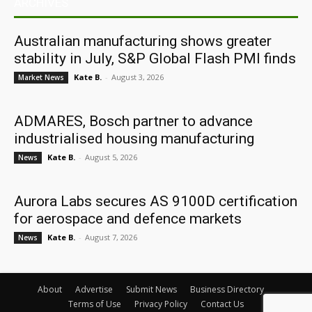
ARCHIVES
Australian manufacturing shows greater
stability in July, S&P Global Flash PMI finds
Kate B.
-
August 3, 2026
Market News
ADMARES, Bosch partner to advance
industrialised housing manufacturing
Kate B.
-
August 5, 2026
News
Aurora Labs secures AS 9100D certification
for aerospace and defence markets
Kate B.
-
August 7, 2026
News
About
Advertise
Submit News
Business Directory
Terms of Use
Privacy Policy
Contact Us