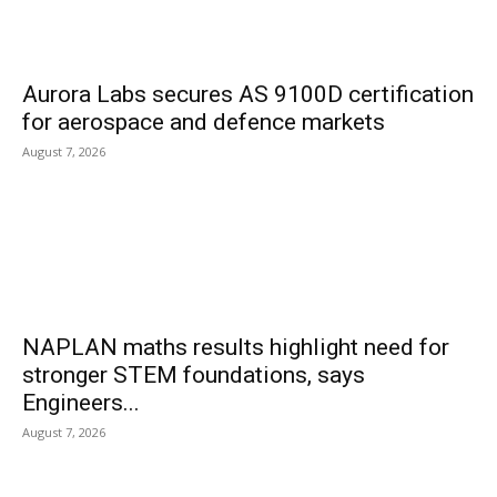
Aurora Labs secures AS 9100D certification
for aerospace and defence markets
August 7, 2026
NAPLAN maths results highlight need for
stronger STEM foundations, says
Engineers...
August 7, 2026