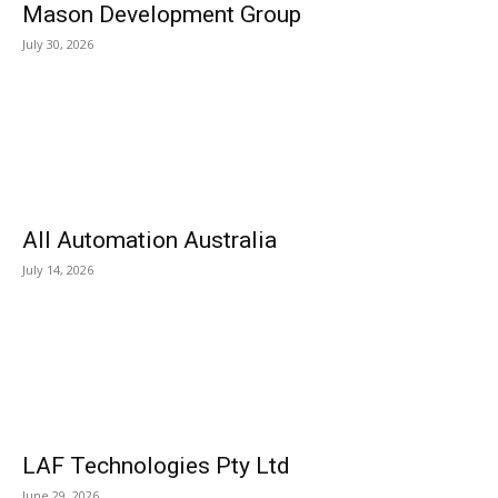
Mason Development Group
July 30, 2026
All Automation Australia
July 14, 2026
LAF Technologies Pty Ltd
June 29, 2026