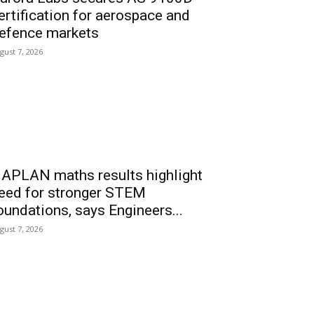
ertification for aerospace and
efence markets
gust 7, 2026
APLAN maths results highlight
eed for stronger STEM
oundations, says Engineers...
gust 7, 2026