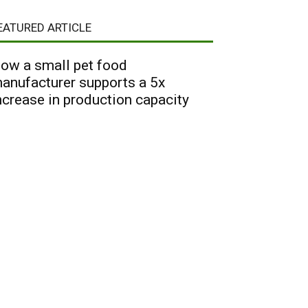
EATURED ARTICLE
ow a small pet food
anufacturer supports a 5x
ncrease in production capacity