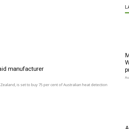
L
M
W
 aid manufacturer
p
Au
Zealand, is set to buy 75 per cent of Australian heat detection
A