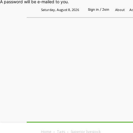
A password will be e-mailed to you.
Saturday, August 8, 2026
About
Ad
Sign in / Join
Home
Headlines
Features
Premium
Home
Tags
Superior livestock