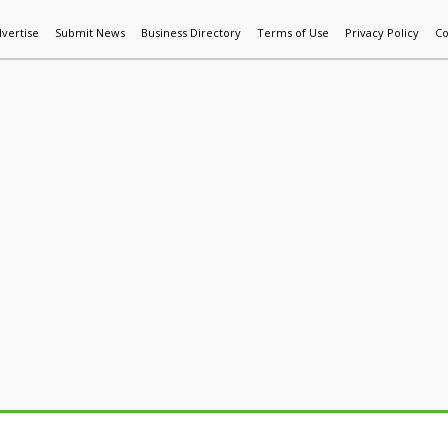
vertise
Submit News
Business Directory
Terms of Use
Privacy Policy
Co
World News
Additive Mfg & 3DP
Technology
AI & Manufactur