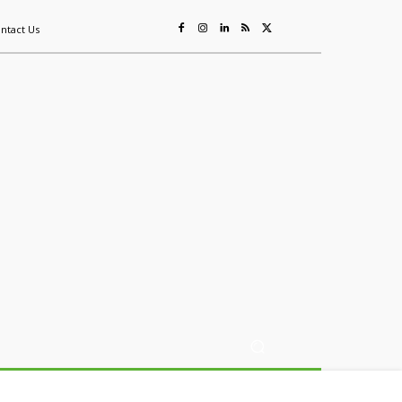
ntact Us
ing
Sustainability
Mining & Resources
Events
More