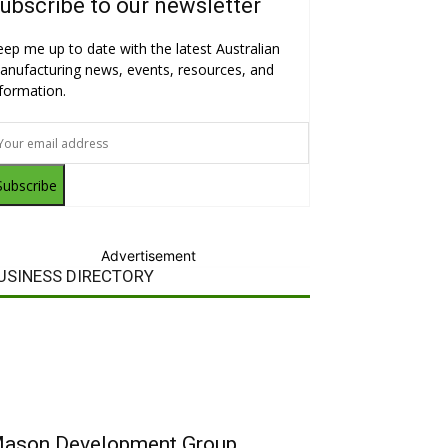
ubscribe to our newsletter
eep me up to date with the latest Australian
anufacturing news, events, resources, and
nformation.
Subscribe
Advertisement
USINESS DIRECTORY
ason Development Group