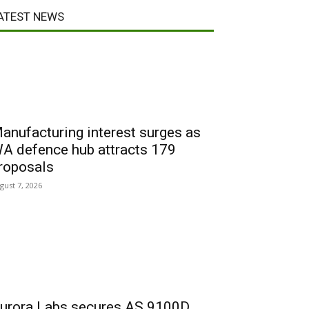
ATEST NEWS
anufacturing interest surges as
A defence hub attracts 179
roposals
gust 7, 2026
urora Labs secures AS 9100D