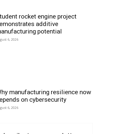
tudent rocket engine project
emonstrates additive
anufacturing potential
gust 6, 2026
hy manufacturing resilience now
epends on cybersecurity
gust 6, 2026