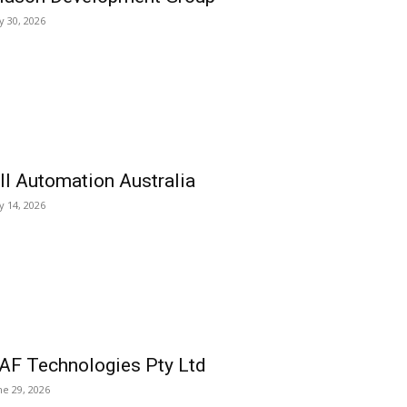
ly 30, 2026
ll Automation Australia
ly 14, 2026
AF Technologies Pty Ltd
ne 29, 2026