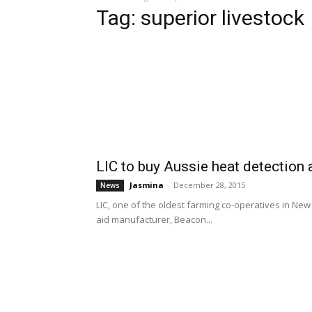
Tag: superior livestock
LIC to buy Aussie heat detection
Jasmina
-
December 28, 2015
News
LIC, one of the oldest farming co-operatives in New 
aid manufacturer, Beacon...