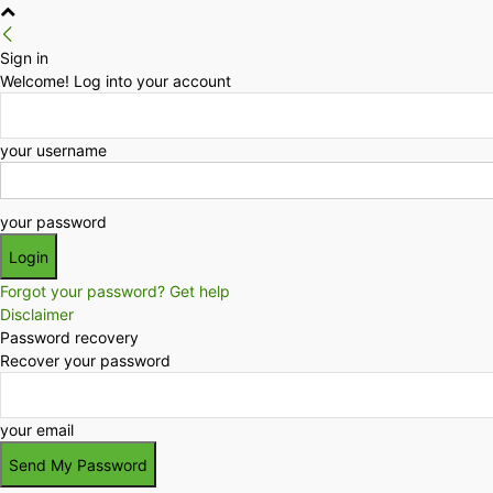
Sign in
Welcome! Log into your account
your username
your password
Forgot your password? Get help
Disclaimer
Password recovery
Recover your password
your email