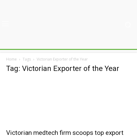
Home
Tags
Victorian Exporter of the Year
Tag: Victorian Exporter of the Year
Victorian medtech firm scoops top export