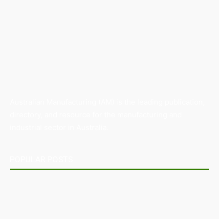
Australian Manufacturing (AM) is the leading publication,
directory, and resource for the manufacturing and
industrial sector in Australia.
POPULAR POSTS