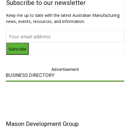
Subscribe to our newsletter
Keep me up to date with the latest Australian Manufacturing
news, events, resources, and information.
Subscribe
Advertisement
BUSINESS DIRECTORY
Mason Development Group