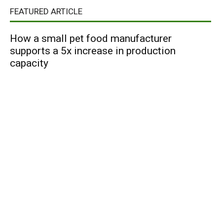
FEATURED ARTICLE
How a small pet food manufacturer
supports a 5x increase in production
capacity