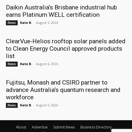
Daikin Australia’s Brisbane industrial hub
earns Platinum WELL certification
Kate B.
-
August 5, 2026
News
ClearVue-Helios rooftop solar panels added
to Clean Energy Council approved products
list
Kate B.
-
August 6, 2026
News
Fujitsu, Monash and CSIRO partner to
advance Australia’s quantum research and
workforce
Kate B.
-
August 5, 2026
News
About
Advertise
Submit News
Business Directory