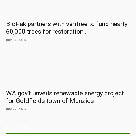
BioPak partners with veritree to fund nearly
60,000 trees for restoration...
July 27, 2026
WA gov’t unveils renewable energy project
for Goldfields town of Menzies
July 27, 2026
ARCHIVES