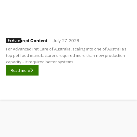
Sponsored Content
-
July 27, 2026
Feature
For Advanced Pet Care of Australia, scaling into one of Australia’s
top pet food manufacturers required more than new production
capacity – it required better systems.
Read more