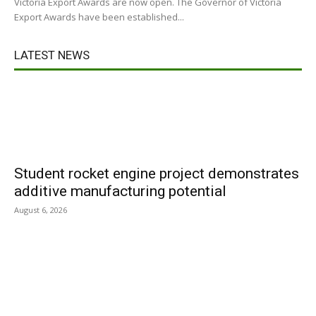
Victoria Export Awards are now open. The Governor of Victoria
Export Awards have been established...
LATEST NEWS
Student rocket engine project demonstrates
additive manufacturing potential
August 6, 2026