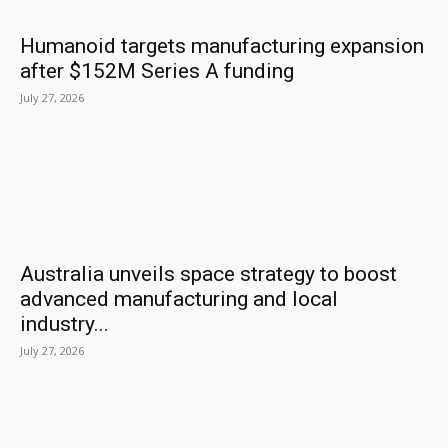
Humanoid targets manufacturing expansion
after $152M Series A funding
July 27, 2026
Australia unveils space strategy to boost
advanced manufacturing and local
industry...
July 27, 2026