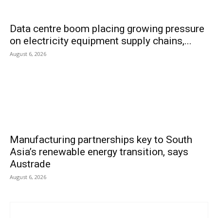
Data centre boom placing growing pressure
on electricity equipment supply chains,...
August 6, 2026
Manufacturing partnerships key to South
Asia’s renewable energy transition, says
Austrade
August 6, 2026