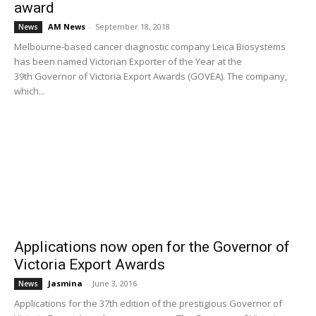
award
AM News
-
September 18, 2018
News
Melbourne-based cancer diagnostic company Leica Biosystems
has been named Victorian Exporter of the Year at the
39th Governor of Victoria Export Awards (GOVEA). The company,
which...
Applications now open for the Governor of
Victoria Export Awards
Jasmina
-
June 3, 2016
News
Applications for the 37th edition of the prestigious Governor of