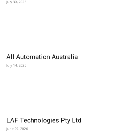
July 30, 2026
All Automation Australia
July 14, 2026
LAF Technologies Pty Ltd
June 29, 2026