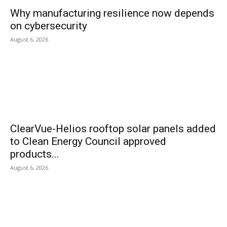
Why manufacturing resilience now depends
on cybersecurity
August 6, 2026
ClearVue-Helios rooftop solar panels added
to Clean Energy Council approved
products...
August 6, 2026