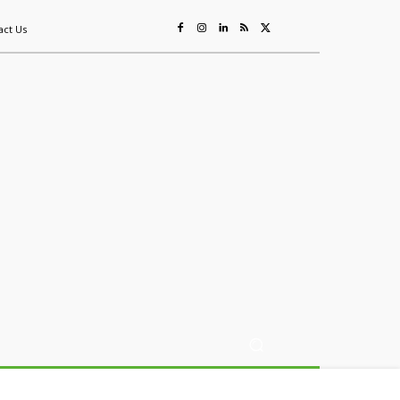
act Us
ing
Sustainability
Mining & Resources
Events
More