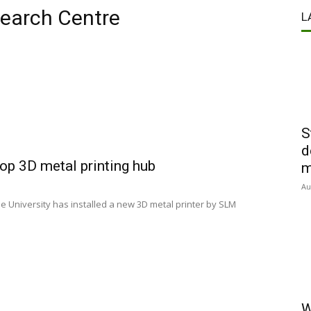
search Centre
L
S
d
op 3D metal printing hub
m
Au
e University has installed a new 3D metal printer by SLM
W