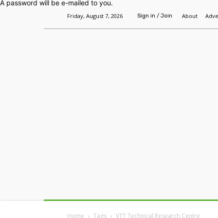
A password will be e-mailed to you.
Friday, August 7, 2026
About
Adve
Sign in / Join
Home
Headlines
Features
Premium
Home
Tags
VTT Technical Research Centre