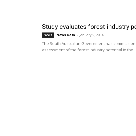
Study evaluates forest industry po
News Desk
-
January 9, 2014
News
The South Australian Government has commissioned
assessment of the forest industry potential in the...