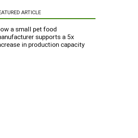
EATURED ARTICLE
ow a small pet food
anufacturer supports a 5x
ncrease in production capacity