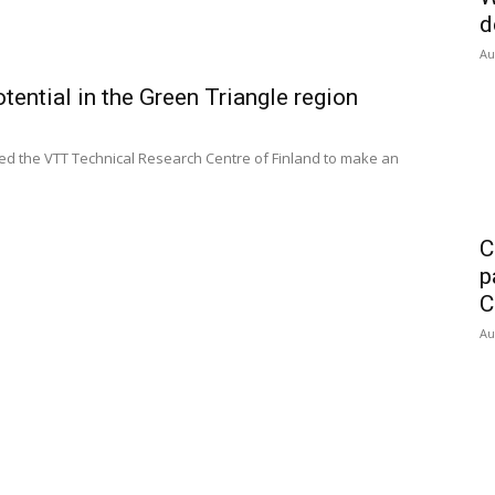
d
Au
tential in the Green Triangle region
 the VTT Technical Research Centre of Finland to make an
C
p
C
Au