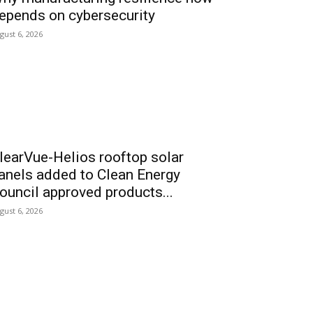
epends on cybersecurity
gust 6, 2026
learVue-Helios rooftop solar
anels added to Clean Energy
ouncil approved products...
gust 6, 2026