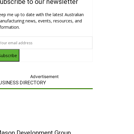
ubscribe to our newsletter
eep me up to date with the latest Australian
anufacturing news, events, resources, and
nformation.
Subscribe
Advertisement
USINESS DIRECTORY
ason Development Group