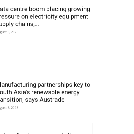
ata centre boom placing growing
ressure on electricity equipment
upply chains,...
gust 6, 2026
anufacturing partnerships key to
outh Asia’s renewable energy
ransition, says Austrade
gust 6, 2026