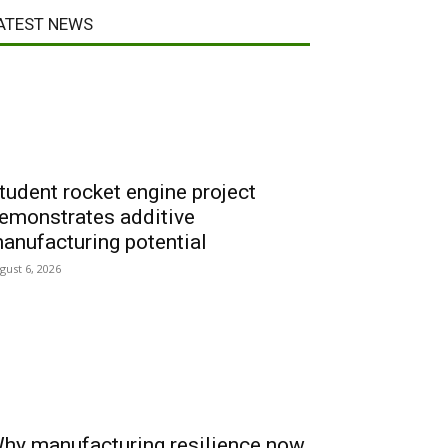
ATEST NEWS
tudent rocket engine project
emonstrates additive
anufacturing potential
gust 6, 2026
hy manufacturing resilience now