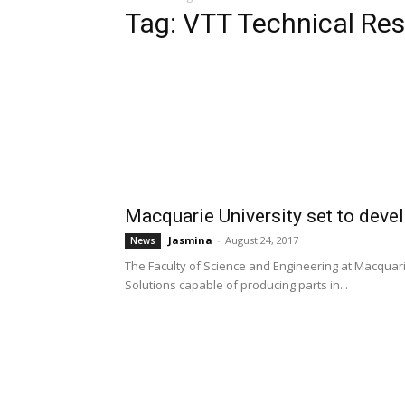
Tag: VTT Technical Re
Macquarie University set to devel
Jasmina
-
August 24, 2017
News
The Faculty of Science and Engineering at Macquari
Solutions capable of producing parts in...