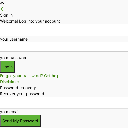
Sign in
Welcome! Log into your account
your username
your password
Forgot your password? Get help
Disclaimer
Password recovery
Recover your password
your email