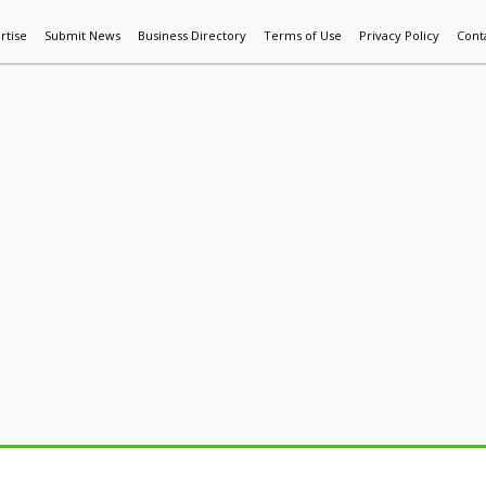
rtise
Submit News
Business Directory
Terms of Use
Privacy Policy
Cont
World News
Additive Mfg & 3DP
Technology
AI & Manufactur