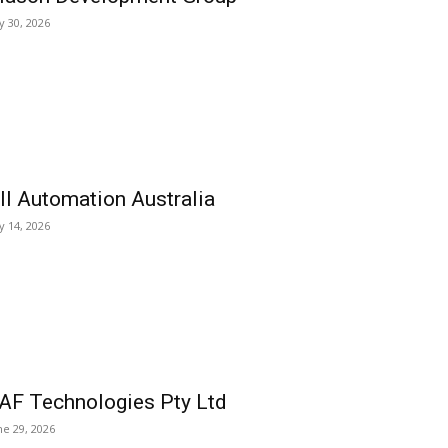
ly 30, 2026
ll Automation Australia
ly 14, 2026
AF Technologies Pty Ltd
ne 29, 2026