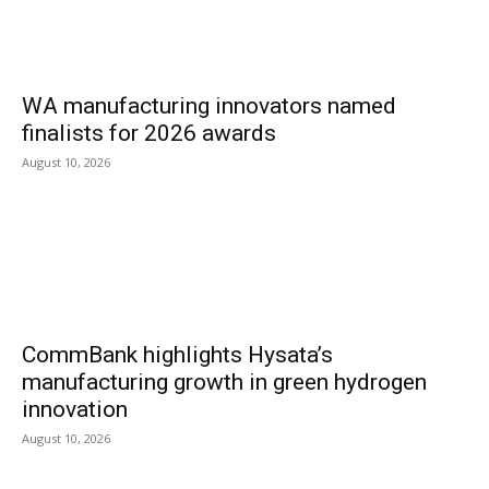
WA manufacturing innovators named
finalists for 2026 awards
August 10, 2026
CommBank highlights Hysata’s
manufacturing growth in green hydrogen
innovation
August 10, 2026