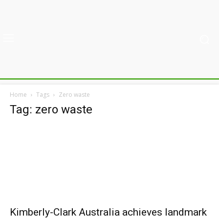
Home
Tags
Zero waste
Tag: zero waste
Kimberly-Clark Australia achieves landmark