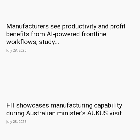
Manufacturers see productivity and profit
benefits from AI-powered frontline
workflows, study...
July 28, 2026
HII showcases manufacturing capability
during Australian minister’s AUKUS visit
July 28, 2026