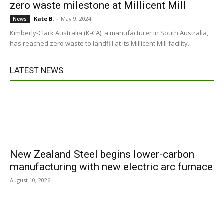
zero waste milestone at Millicent Mill
Kate B.
-
May 9, 2024
News
Kimberly-Clark Australia (K-CA), a manufacturer in South Australia,
has reached zero waste to landfill at its Millicent Mill facility.
LATEST NEWS
New Zealand Steel begins lower-carbon
manufacturing with new electric arc furnace
August 10, 2026