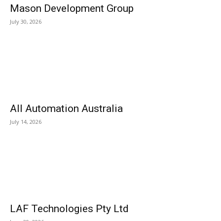
Mason Development Group
July 30, 2026
All Automation Australia
July 14, 2026
LAF Technologies Pty Ltd