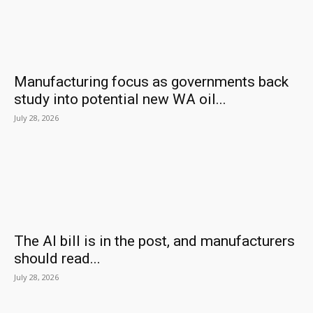
Manufacturing focus as governments back
study into potential new WA oil...
July 28, 2026
The AI bill is in the post, and manufacturers
should read...
July 28, 2026