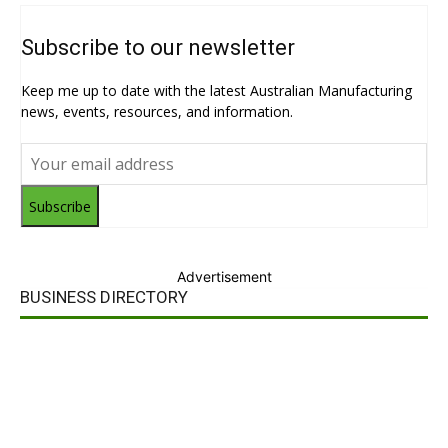
Subscribe to our newsletter
Keep me up to date with the latest Australian Manufacturing
news, events, resources, and information.
Subscribe
Advertisement
BUSINESS DIRECTORY