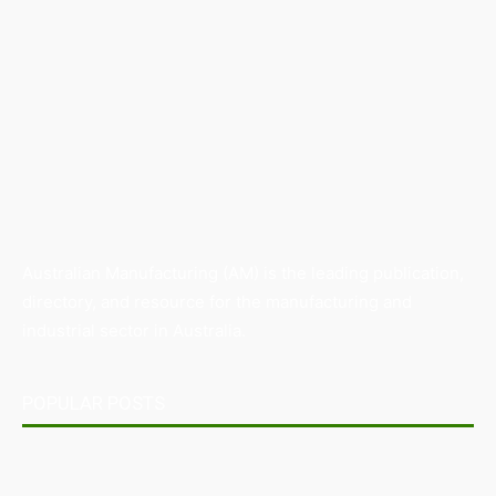
Australian Manufacturing (AM) is the leading publication,
directory, and resource for the manufacturing and
industrial sector in Australia.
POPULAR POSTS