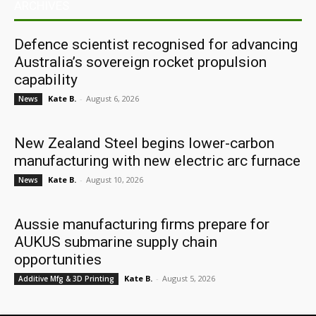
ARCHIVES
Defence scientist recognised for advancing
Australia’s sovereign rocket propulsion
capability
Kate B.
-
August 6, 2026
News
New Zealand Steel begins lower-carbon
manufacturing with new electric arc furnace
Kate B.
-
August 10, 2026
News
Aussie manufacturing firms prepare for
AUKUS submarine supply chain
opportunities
Kate B.
-
August 5, 2026
Additive Mfg & 3D Printing