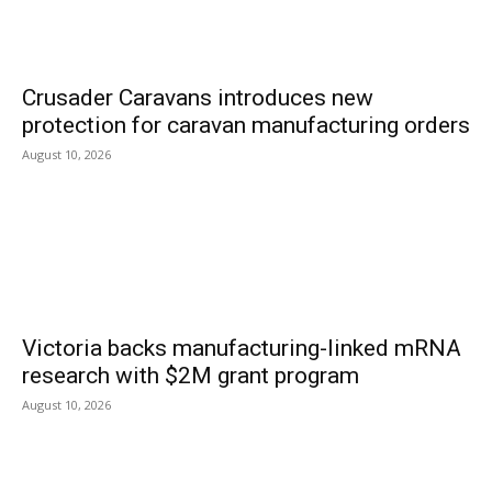
Crusader Caravans introduces new
protection for caravan manufacturing orders
August 10, 2026
Victoria backs manufacturing-linked mRNA
research with $2M grant program
August 10, 2026