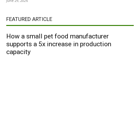
June 29, 2026
FEATURED ARTICLE
How a small pet food manufacturer
supports a 5x increase in production
capacity