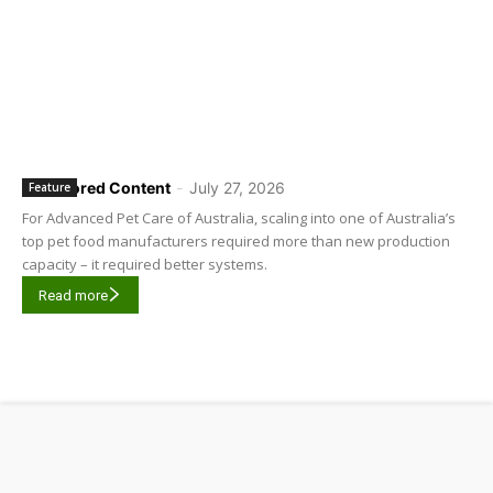
Sponsored Content
-
July 27, 2026
Feature
For Advanced Pet Care of Australia, scaling into one of Australia’s
top pet food manufacturers required more than new production
capacity – it required better systems.
Read more