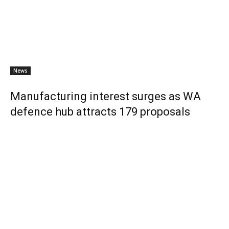
News
Manufacturing interest surges as WA
defence hub attracts 179 proposals