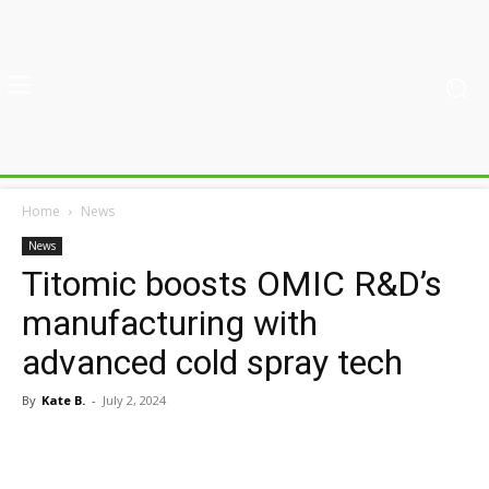
Home
News
News
Titomic boosts OMIC R&D’s
manufacturing with
advanced cold spray tech
By
Kate B.
-
July 2, 2024