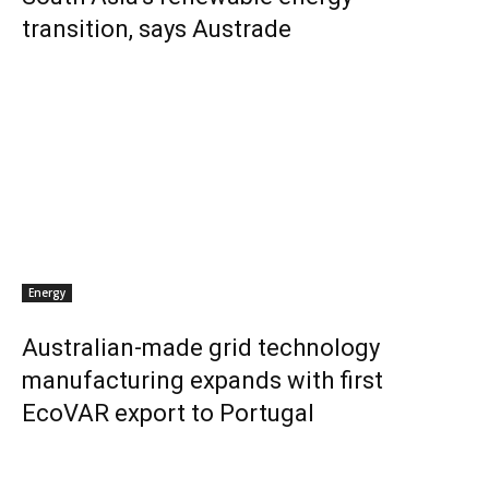
transition, says Austrade
Energy
Australian-made grid technology
manufacturing expands with first
EcoVAR export to Portugal