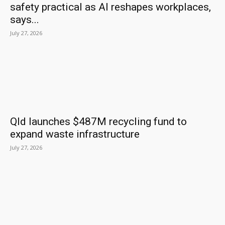
safety practical as AI reshapes workplaces,
says...
July 27, 2026
Qld launches $487M recycling fund to
expand waste infrastructure
July 27, 2026