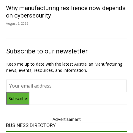
Why manufacturing resilience now depends
on cybersecurity
August 6, 2026
Subscribe to our newsletter
Keep me up to date with the latest Australian Manufacturing
news, events, resources, and information.
Subscribe
Advertisement
BUSINESS DIRECTORY