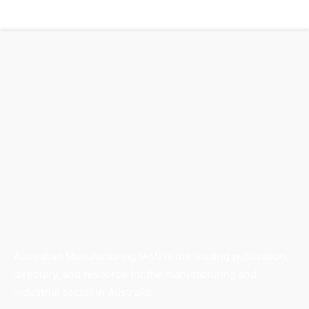
Australian Manufacturing (AM) is the leading publication,
directory, and resource for the manufacturing and
industrial sector in Australia.