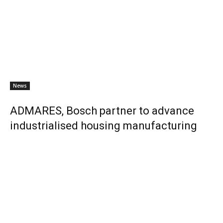
News
ADMARES, Bosch partner to advance
industrialised housing manufacturing