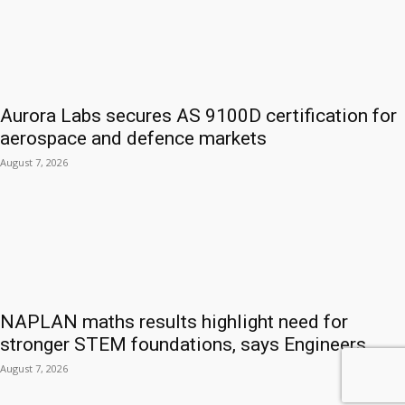
Aurora Labs secures AS 9100D certification for
aerospace and defence markets
August 7, 2026
NAPLAN maths results highlight need for
stronger STEM foundations, says Engineers...
August 7, 2026