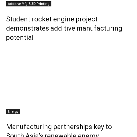
Additive Mfg & 3D Printing
Student rocket engine project
demonstrates additive manufacturing
potential
Energy
Manufacturing partnerships key to
South Asia’s renewable energy