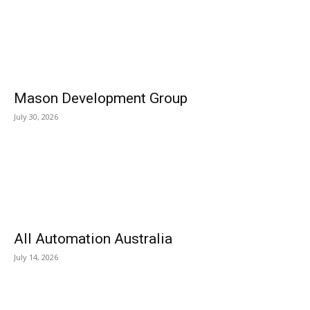
Mason Development Group
July 30, 2026
All Automation Australia
July 14, 2026