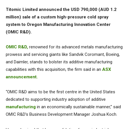
Titomic Limited announced the USD 790,000 (AUD 1.2
million) sale of a custom high-pressure cold spray
system to Oregon Manufacturing Innovation Center
(OMIC R&D).
OMIC R&D,
renowned for its advanced metals manufacturing
prowess and servicing giants like Sandvik Coromant, Boeing,
and Daimler, stands to bolster its additive manufacturing
capabilities with this acquisition, the firm said in an
ASX
announcement.
“OMIC R&D aims to be the first centre in the United States
dedicated to supporting industry adoption of additive
manufacturing
in an economically sustainable manner,” said
OMIC R&D’s Business Development Manager Joshua Koch.