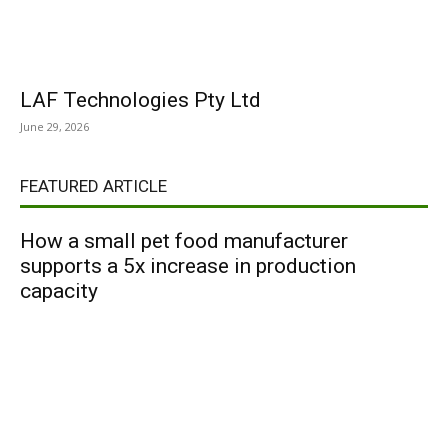
LAF Technologies Pty Ltd
June 29, 2026
FEATURED ARTICLE
How a small pet food manufacturer
supports a 5x increase in production
capacity