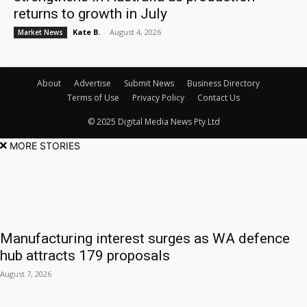
returns to growth in July
Kate B.
-
August 4, 2026
Market News
About
Advertise
Submit News
Business Directory
Terms of Use
Privacy Policy
Contact Us
© 2025 Digital Media News Pty Ltd
MORE STORIES
Manufacturing interest surges as WA defence
hub attracts 179 proposals
August 7, 2026