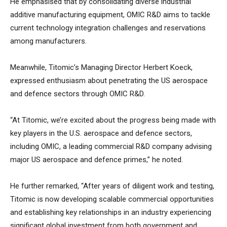
He emphasised that by consolidating diverse industrial
additive manufacturing equipment, OMIC R&D aims to tackle
current technology integration challenges and reservations
among manufacturers.
Meanwhile, Titomic’s Managing Director Herbert Koeck,
expressed enthusiasm about penetrating the US aerospace
and defence sectors through OMIC R&D.
“At Titomic, we’re excited about the progress being made with
key players in the U.S. aerospace and defence sectors,
including OMIC, a leading commercial R&D company advising
major US aerospace and defence primes,” he noted.
He further remarked, “After years of diligent work and testing,
Titomic is now developing scalable commercial opportunities
and establishing key relationships in an industry experiencing
significant global investment from both government and