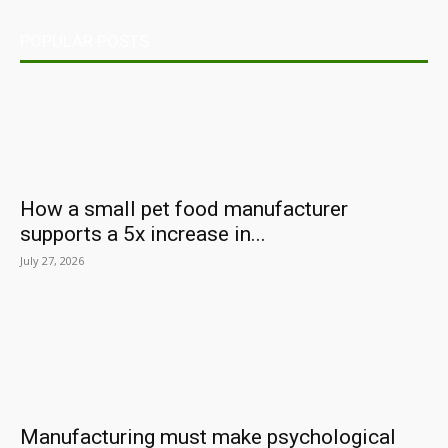
POPULAR POSTS
How a small pet food manufacturer
supports a 5x increase in...
July 27, 2026
Manufacturing must make psychological