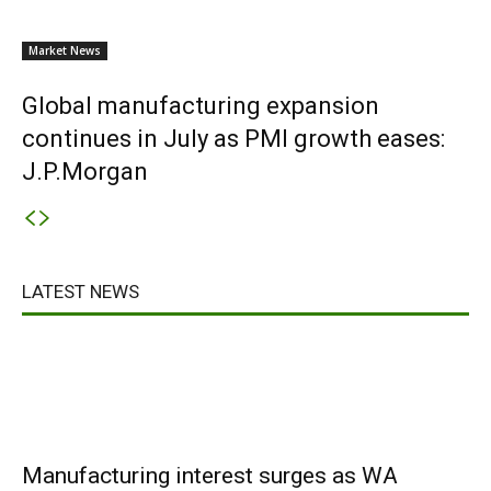
Market News
Global manufacturing expansion
continues in July as PMI growth eases:
J.P.Morgan
LATEST NEWS
Manufacturing interest surges as WA