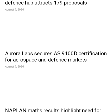
defence hub attracts 179 proposals
August 7, 2026
Aurora Labs secures AS 9100D certification
for aerospace and defence markets
August 7, 2026
NAPLAN maths results highlight need for