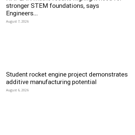
stronger STEM foundations, says
Engineers...
August 7, 2026
Student rocket engine project demonstrates
additive manufacturing potential
August 6, 2026