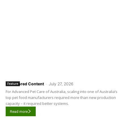
Sponsored Content
-
July 27, 2026
Feature
For Advanced Pet Care of Australia, scaling into one of Australia’s
top pet food manufacturers required more than new production
capacity – it required better systems.
Read more