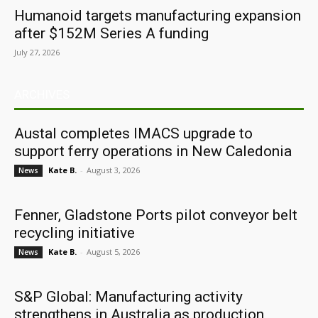
Humanoid targets manufacturing expansion
after $152M Series A funding
July 27, 2026
ARCHIVES
Austal completes IMACS upgrade to
support ferry operations in New Caledonia
Kate B.
-
August 3, 2026
News
Fenner, Gladstone Ports pilot conveyor belt
recycling initiative
Kate B.
-
August 5, 2026
News
S&P Global: Manufacturing activity
strengthens in Australia as production