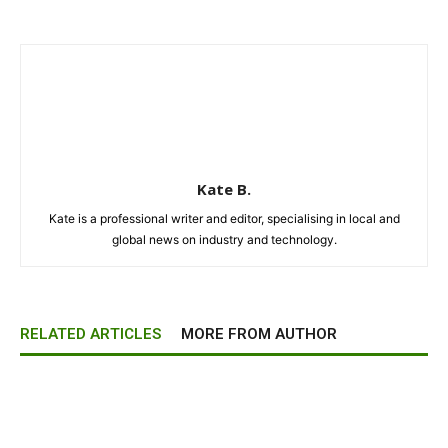
Kate B.
Kate is a professional writer and editor, specialising in local and
global news on industry and technology.
RELATED ARTICLES
MORE FROM AUTHOR