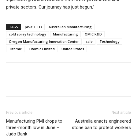
private sectors. Our journey has just begun.”
TAGS
(ASX:TTT)
Australian Manufacturing
cold spray technology
Manufacturing
OMIC R&D
Oregon Manufacturing Innovation Center
sale
Technology
Titomic
Titomic Limited
United States
Previous article
Next article
Manufacturing PMI drops to
Australia enacts engineered
three-month low in June –
stone ban to protect workers
Judo Bank