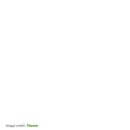
Image credit:
Titomic