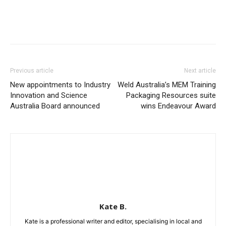
Previous article
Next article
New appointments to Industry
Weld Australia’s MEM Training
Innovation and Science
Packaging Resources suite
Australia Board announced
wins Endeavour Award
Kate B.
Kate is a professional writer and editor, specialising in local and