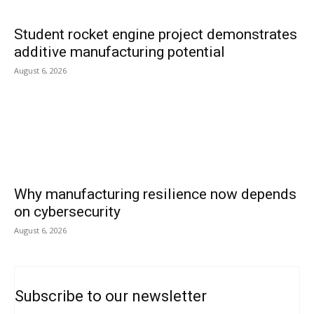
Student rocket engine project demonstrates
additive manufacturing potential
August 6, 2026
Why manufacturing resilience now depends
on cybersecurity
August 6, 2026
Subscribe to our newsletter