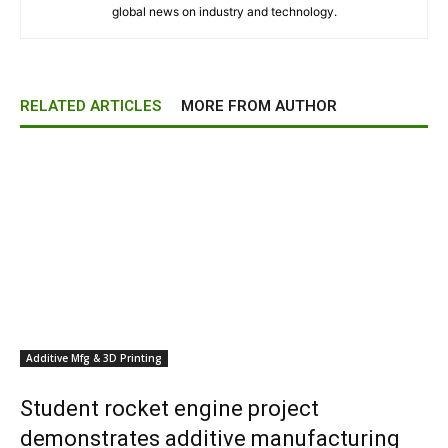
global news on industry and technology.
RELATED ARTICLES
MORE FROM AUTHOR
Additive Mfg & 3D Printing
Student rocket engine project
demonstrates additive manufacturing