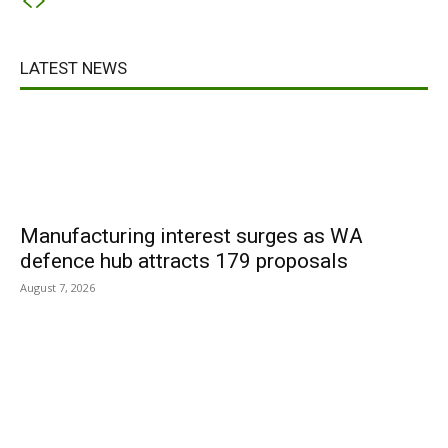
LATEST NEWS
Manufacturing interest surges as WA
defence hub attracts 179 proposals
August 7, 2026