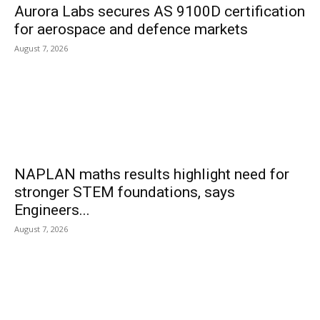
Aurora Labs secures AS 9100D certification
for aerospace and defence markets
August 7, 2026
NAPLAN maths results highlight need for
stronger STEM foundations, says
Engineers...
August 7, 2026