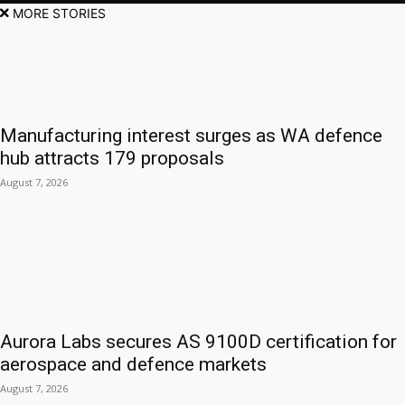
MORE STORIES
Manufacturing interest surges as WA defence
hub attracts 179 proposals
August 7, 2026
Aurora Labs secures AS 9100D certification for
aerospace and defence markets
August 7, 2026