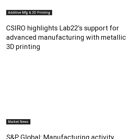
Additive Mfg & 3D Printing
CSIRO highlights Lab22’s support for
advanced manufacturing with metallic
3D printing
Market News
S&P Global: Manufacturing activity