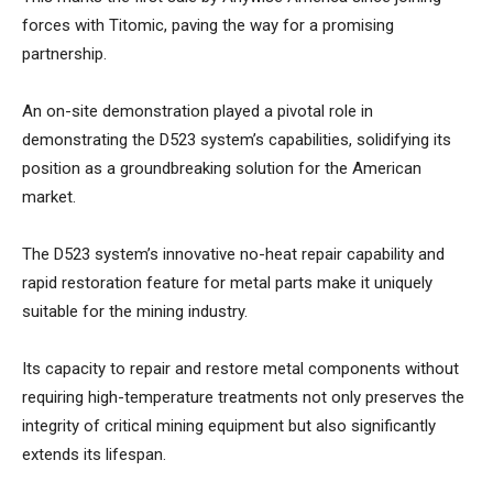
forces with Titomic, paving the way for a promising
partnership.
An on-site demonstration played a pivotal role in
demonstrating the D523 system’s capabilities, solidifying its
position as a groundbreaking solution for the American
market.
The D523 system’s innovative no-heat repair capability and
rapid restoration feature for metal parts make it uniquely
suitable for the mining industry.
Its capacity to repair and restore metal components without
requiring high-temperature treatments not only preserves the
integrity of critical mining equipment but also significantly
extends its lifespan.