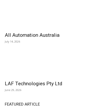
All Automation Australia
July 14, 2026
LAF Technologies Pty Ltd
June 29, 2026
FEATURED ARTICLE