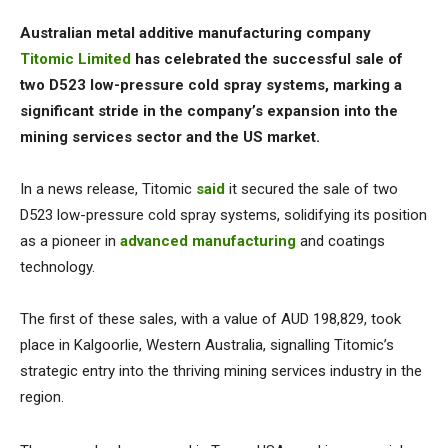
Australian metal additive manufacturing company
Titomic Limited
has celebrated the successful sale of
two D523 low-pressure cold spray systems, marking a
significant stride in the company’s expansion into the
mining services sector and the US market.
In a news release, Titomic
said
it secured the sale of two
D523 low-pressure cold spray systems, solidifying its position
as a pioneer in
advanced manufacturing
and coatings
technology.
The first of these sales, with a value of AUD 198,829, took
place in Kalgoorlie, Western Australia, signalling Titomic’s
strategic entry into the thriving mining services industry in the
region.