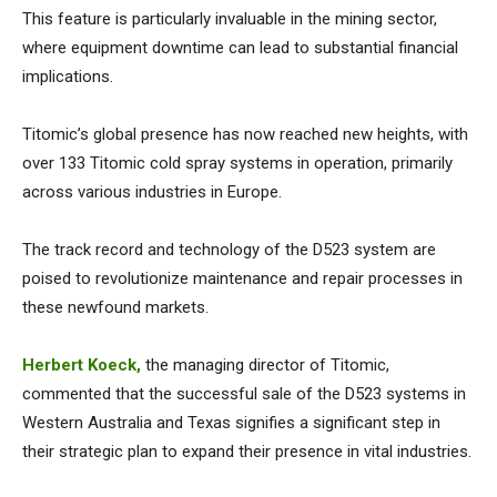
This feature is particularly invaluable in the mining sector,
where equipment downtime can lead to substantial financial
implications.
Titomic’s global presence has now reached new heights, with
over 133 Titomic cold spray systems in operation, primarily
across various industries in Europe.
The track record and technology of the D523 system are
poised to revolutionize maintenance and repair processes in
these newfound markets.
Herbert Koeck,
the managing director of Titomic,
commented that the successful sale of the D523 systems in
Western Australia and Texas signifies a significant step in
their strategic plan to expand their presence in vital industries.