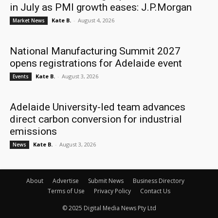
in July as PMI growth eases: J.P.Morgan
Kate B.
-
August 4, 2026
Market News
National Manufacturing Summit 2027
opens registrations for Adelaide event
Kate B.
-
August 3, 2026
Events
Adelaide University-led team advances
direct carbon conversion for industrial
emissions
Kate B.
-
August 3, 2026
News
About
Advertise
Submit News
Business Directory
Terms of Use
Privacy Policy
Contact Us
© 2025 Digital Media News Pty Ltd