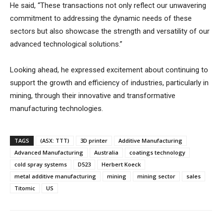
He said, “These transactions not only reflect our unwavering
commitment to addressing the dynamic needs of these
sectors but also showcase the strength and versatility of our
advanced technological solutions.”
Looking ahead, he expressed excitement about continuing to
support the growth and efficiency of industries, particularly in
mining, through their innovative and transformative
manufacturing technologies.
TAGS
(ASX: TTT)
3D printer
Additive Manufacturing
Advanced Manufacturing
Australia
coatings technology
cold spray systems
D523
Herbert Koeck
metal additive manufacturing
mining
mining sector
sales
Titomic
US