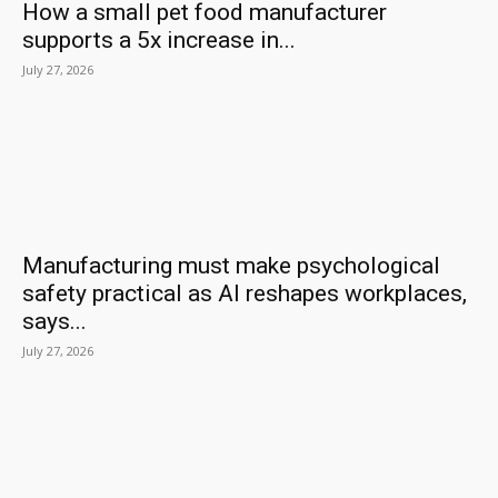
How a small pet food manufacturer
supports a 5x increase in...
July 27, 2026
Manufacturing must make psychological
safety practical as AI reshapes workplaces,
says...
July 27, 2026