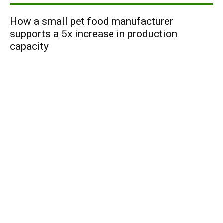
How a small pet food manufacturer
supports a 5x increase in production
capacity