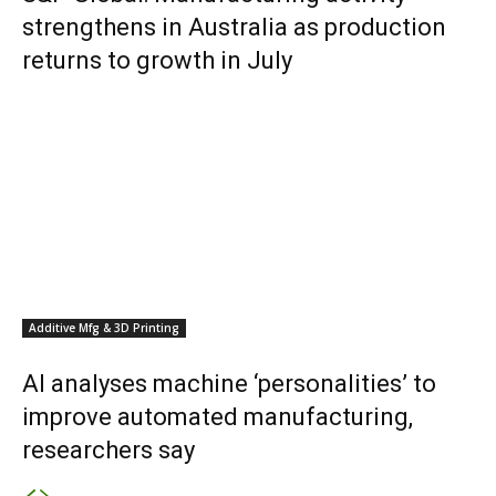
strengthens in Australia as production
returns to growth in July
Additive Mfg & 3D Printing
AI analyses machine ‘personalities’ to
improve automated manufacturing,
researchers say