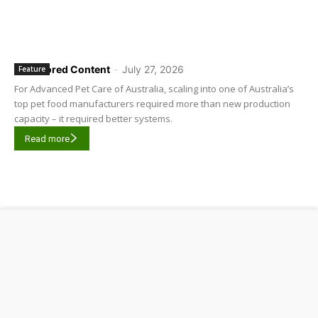
Sponsored Content
-
July 27, 2026
Feature
For Advanced Pet Care of Australia, scaling into one of Australia’s
top pet food manufacturers required more than new production
capacity – it required better systems.
Read more