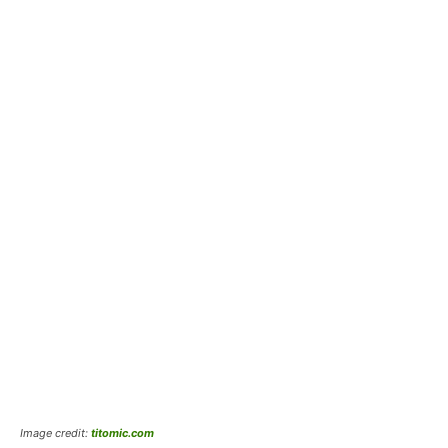
Image credit:
titomic.com