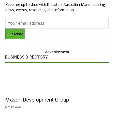
Keep me up to date with the latest Australian Manufacturing
news, events, resources, and information.
Subscribe
Advertisement
BUSINESS DIRECTORY
Mason Development Group
July 30, 2026