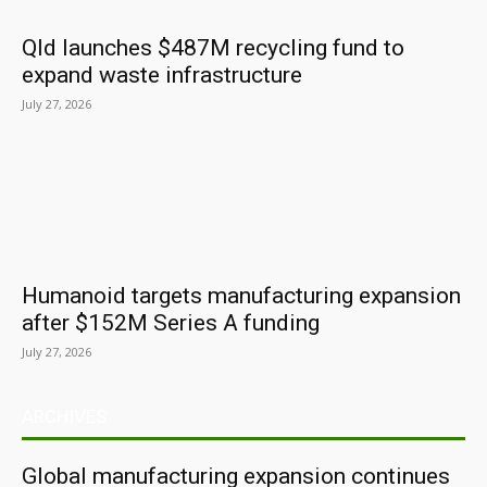
Qld launches $487M recycling fund to
expand waste infrastructure
July 27, 2026
Humanoid targets manufacturing expansion
after $152M Series A funding
July 27, 2026
ARCHIVES
Global manufacturing expansion continues