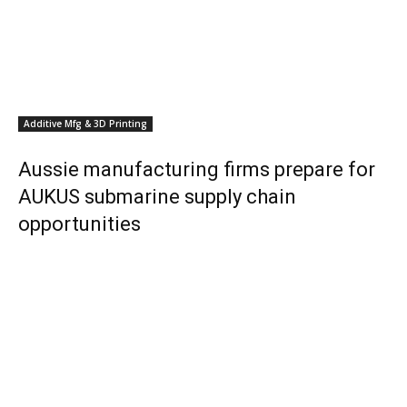
Additive Mfg & 3D Printing
Aussie manufacturing firms prepare for
AUKUS submarine supply chain
opportunities