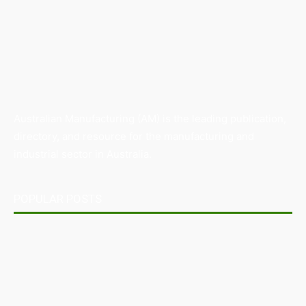
Australian Manufacturing (AM) is the leading publication,
directory, and resource for the manufacturing and
industrial sector in Australia.
POPULAR POSTS