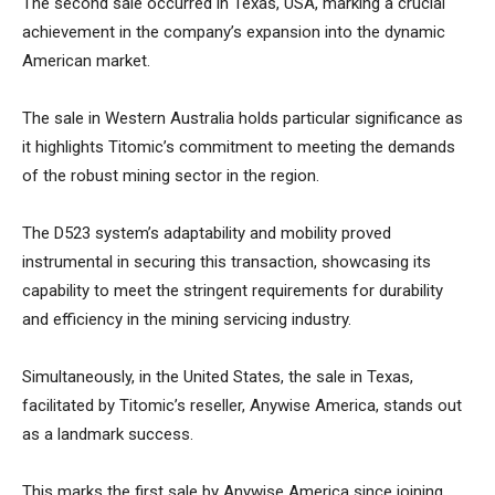
The second sale occurred in Texas, USA, marking a crucial
achievement in the company’s expansion into the dynamic
American market.
The sale in Western Australia holds particular significance as
it highlights Titomic’s commitment to meeting the demands
of the robust mining sector in the region.
The D523 system’s adaptability and mobility proved
instrumental in securing this transaction, showcasing its
capability to meet the stringent requirements for durability
and efficiency in the mining servicing industry.
Simultaneously, in the United States, the sale in Texas,
facilitated by Titomic’s reseller, Anywise America, stands out
as a landmark success.
This marks the first sale by Anywise America since joining