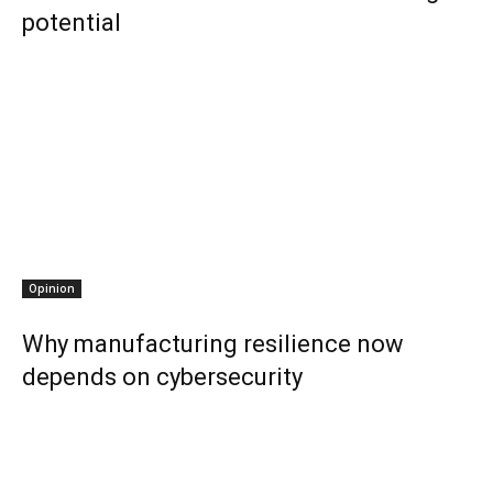
potential
Opinion
Why manufacturing resilience now
depends on cybersecurity