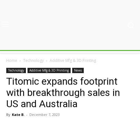
Home
Technology
Additive Mfg & 3D Printing
Technology
Additive Mfg & 3D Printing
News
Titomic expands footprint
with breakthrough sales in
US and Australia
By
Kate B.
-
December 7, 2023