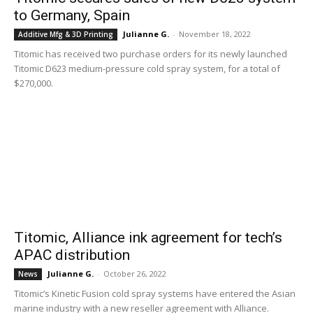
to Germany, Spain
Julianne G.
-
November 18, 2022
Additive Mfg & 3D Printing
Titomic has received two purchase orders for its newly launched
Titomic D623 medium-pressure cold spray system, for a total of
$270,000.
Titomic, Alliance ink agreement for tech’s
APAC distribution
Julianne G.
-
October 26, 2022
News
Titomic’s Kinetic Fusion cold spray systems have entered the Asian
marine industry with a new reseller agreement with Alliance.