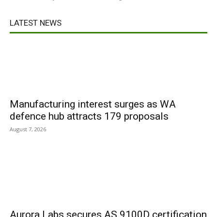
LATEST NEWS
Manufacturing interest surges as WA
defence hub attracts 179 proposals
August 7, 2026
Aurora Labs secures AS 9100D certification