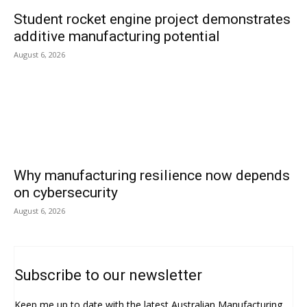
Student rocket engine project demonstrates
additive manufacturing potential
August 6, 2026
Why manufacturing resilience now depends
on cybersecurity
August 6, 2026
Subscribe to our newsletter
Keep me up to date with the latest Australian Manufacturing