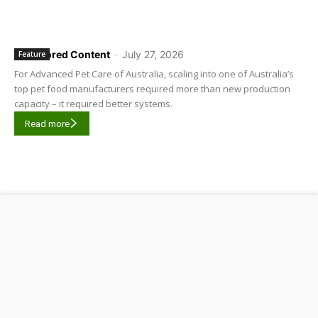
Sponsored Content
-
July 27, 2026
Feature
For Advanced Pet Care of Australia, scaling into one of Australia’s
top pet food manufacturers required more than new production
capacity – it required better systems.
Read more