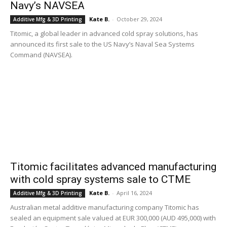
Navy’s NAVSEA
Kate B.
-
October 29, 2024
Additive Mfg & 3D Printing
Titomic, a global leader in advanced cold spray solutions, has
announced its first sale to the US Navy’s Naval Sea Systems
Command (NAVSEA).
Titomic facilitates advanced manufacturing
with cold spray systems sale to CTME
Kate B.
-
April 16, 2024
Additive Mfg & 3D Printing
Australian metal additive manufacturing company Titomic has
sealed an equipment sale valued at EUR 300,000 (AUD 495,000) with