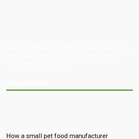
Australian Manufacturing (AM) is the leading publication,
directory, and resource for the manufacturing and
industrial sector in Australia.
POPULAR POSTS
How a small pet food manufacturer