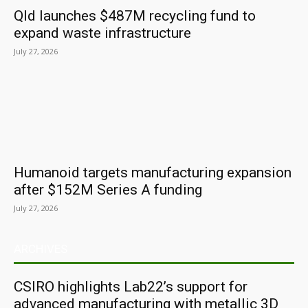
Qld launches $487M recycling fund to
expand waste infrastructure
July 27, 2026
Humanoid targets manufacturing expansion
after $152M Series A funding
July 27, 2026
ARCHIVES
CSIRO highlights Lab22’s support for
advanced manufacturing with metallic 3D