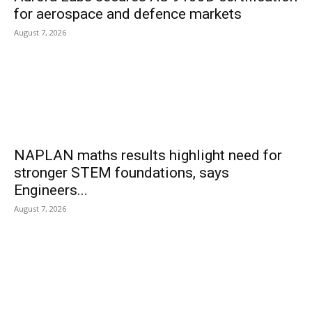
for aerospace and defence markets
August 7, 2026
NAPLAN maths results highlight need for
stronger STEM foundations, says
Engineers...
August 7, 2026