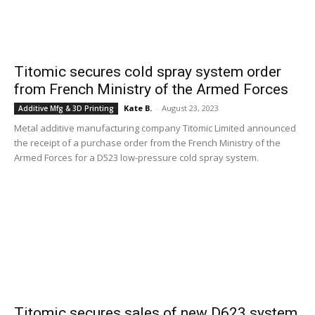
Titomic secures cold spray system order
from French Ministry of the Armed Forces
Kate B.
-
August 23, 2023
Additive Mfg & 3D Printing
Metal additive manufacturing company Titomic Limited announced
the receipt of a purchase order from the French Ministry of the
Armed Forces for a D523 low-pressure cold spray system.
Titomic secures sales of new D623 system