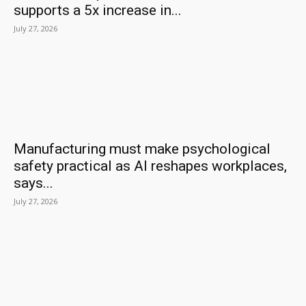
supports a 5x increase in...
July 27, 2026
Manufacturing must make psychological
safety practical as AI reshapes workplaces,
says...
July 27, 2026