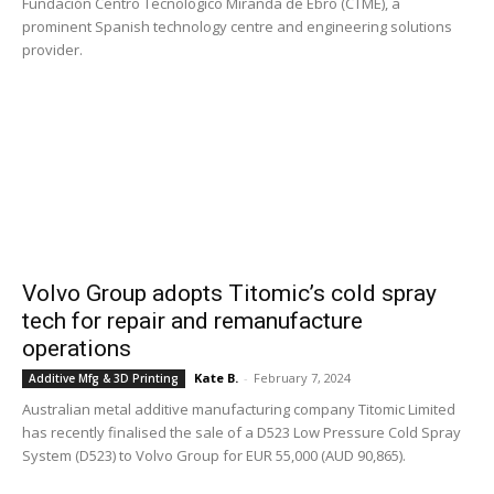
Fundación Centro Tecnológico Miranda de Ebro (CTME), a
prominent Spanish technology centre and engineering solutions
provider.
Volvo Group adopts Titomic’s cold spray
tech for repair and remanufacture
operations
Kate B.
-
February 7, 2024
Additive Mfg & 3D Printing
Australian metal additive manufacturing company Titomic Limited
has recently finalised the sale of a D523 Low Pressure Cold Spray
System (D523) to Volvo Group for EUR 55,000 (AUD 90,865).