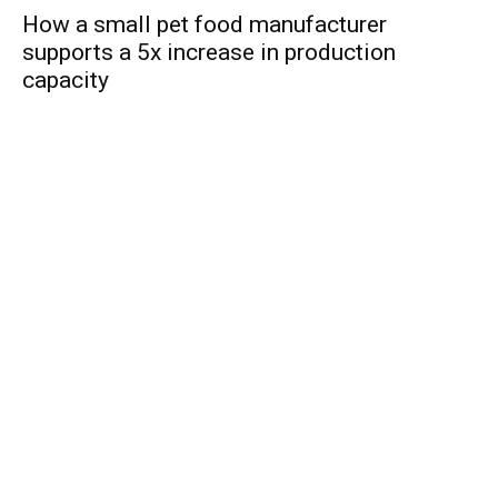
How a small pet food manufacturer
supports a 5x increase in production
capacity