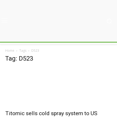
Home
Tags
D523
Tag: D523
Titomic sells cold spray system to US