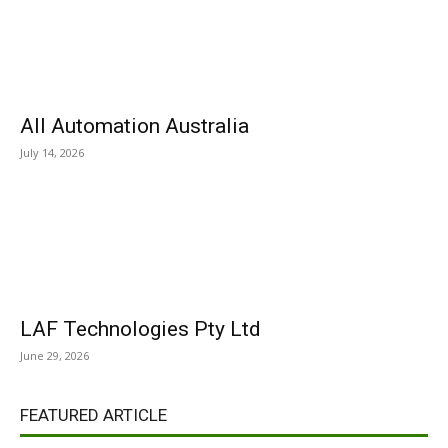
All Automation Australia
July 14, 2026
LAF Technologies Pty Ltd
June 29, 2026
FEATURED ARTICLE