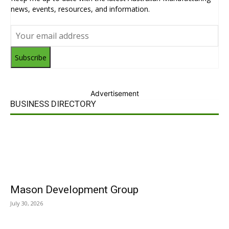
news, events, resources, and information.
Subscribe
Advertisement
BUSINESS DIRECTORY
Mason Development Group
July 30, 2026