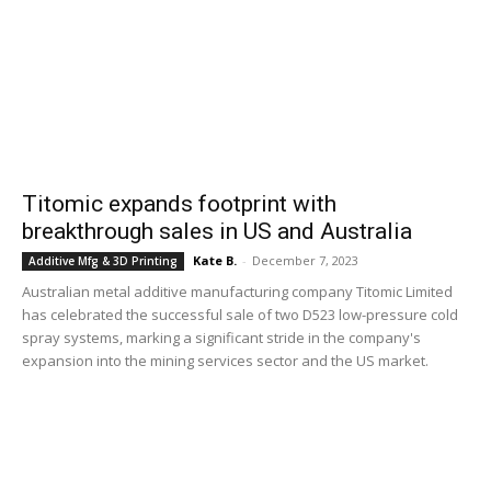
Titomic expands footprint with
breakthrough sales in US and Australia
Kate B.
-
December 7, 2023
Additive Mfg & 3D Printing
Australian metal additive manufacturing company Titomic Limited
has celebrated the successful sale of two D523 low-pressure cold
spray systems, marking a significant stride in the company's
expansion into the mining services sector and the US market.